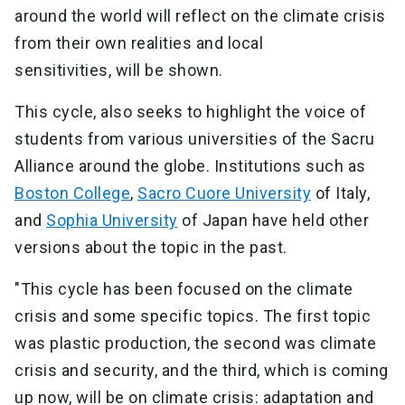
around the world will reflect on the climate crisis
from their own realities and local
sensitivities, will be shown.
This cycle, also seeks to highlight the voice of
students from various universities of the Sacru
Alliance around the globe. Institutions such as
Boston College
,
Sacro Cuore University
of Italy,
and
Sophia University
of Japan have held other
versions about the topic in the past.
"This cycle has been focused on the climate
crisis and some specific topics. The first topic
was plastic production, the second was climate
crisis and security, and the third, which is coming
up now, will be on climate crisis: adaptation and