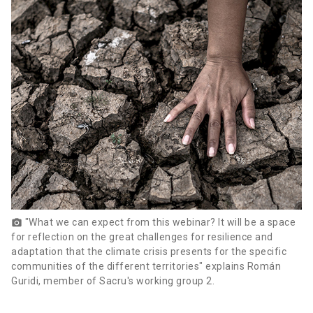
"What we can expect from this webinar? It will be a space
photo_camera
for reflection on the great challenges for resilience and
adaptation that the climate crisis presents for the specific
communities of the different territories" explains Román
Guridi, member of Sacru's working group 2.