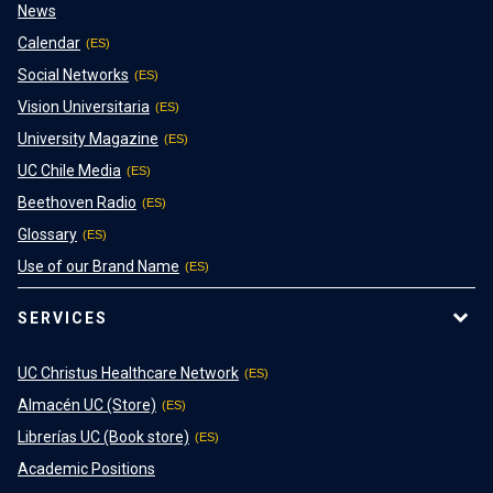
News
Calendar
Social Networks
Vision Universitaria
University Magazine
UC Chile Media
Beethoven Radio
Glossary
Use of our Brand Name
SERVICES
UC Christus Healthcare Network
Almacén UC (Store)
Librerías UC (Book store)
Academic Positions