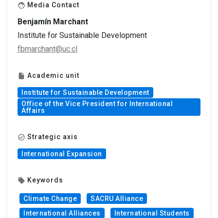
Media Contact
face
Benjamín Marchant
Institute for Sustainable Development
fbmarchant@uc.cl
Academic unit
insert_drive_file
Institute for Sustainable Development
Office of the Vice President for International
Affairs
Strategic axis
check_circle_outline
International Expansion
Keywords
local_offer
Climate Change
SACRU Alliance
International Alliances
International Students