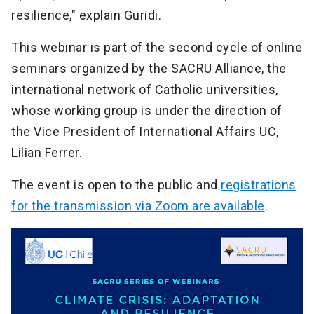
resilience," explain Guridi.
This webinar is part of the second cycle of online
seminars organized by the SACRU Alliance, the
international network of Catholic universities,
whose working group is under the direction of
the Vice President of International Affairs UC,
Lilian Ferrer.
The event is open to the public and
registrations
for the transmission via Zoom are available
.