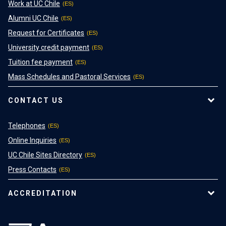
Work at UC Chile
Alumni UC Chile
Request for Certificates
University credit payment
Tuition fee payment
Mass Schedules and Pastoral Services
CONTACT US
Telephones
Online Inquiries
UC Chile Sites Directory
Press Contacts
ACCREDITATION