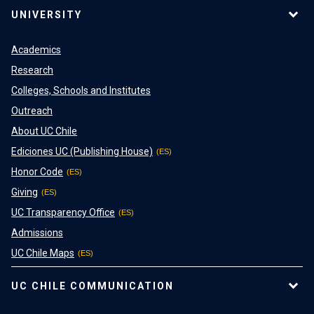
UNIVERSITY
Academics
Research
Colleges, Schools and Institutes
Outreach
About UC Chile
Ediciones UC (Publishing House)
Honor Code
Giving
UC Transparency Office
Admissions
UC Chile Maps
UC CHILE COMMUNICATION