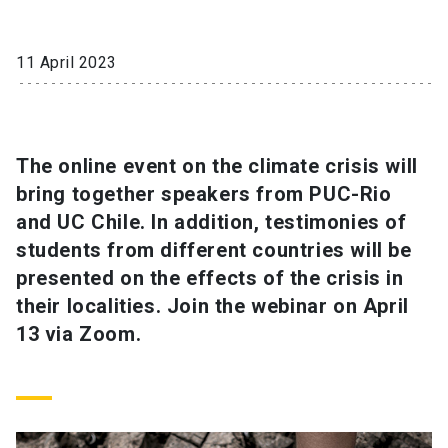
SHORTCUTS
11 April 2023
Admissions
launch
Media
launch
Library
launch
The online event on the climate crisis will
My UC Chile Account
launch
bring together speakers from PUC-Rio
UC Chile e-mail
launch
and UC Chile. In addition, testimonies of
students from different countries will be
Intranet
launch
Giving
launch
presented on the effects of the crisis in
their localities. Join the webinar on April
13 via Zoom.