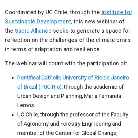
Coordinated by UC Chile, through the
Institute for
Sustainable Development
, this new webinar of
the
Sacru Alliance
seeks to generate a space for
reflection on the challenges of the climate crisis
in terms of adaptation and resilience.
The webinar will count with the participation of:
Pontifical Catholic University of Rio de Janeiro
of Brazil (PUC Rio)
, through the academic of
Urban Design and Planning, Maria Fernanda
Lemos.
UC Chile, through the professor of the Faculty
of Agronomy and Forestry Engineering and
member of the Center for Global Change,