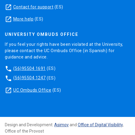
launch
Contact for support
(ES)
launch
More help
(ES)
UNIVERSITY OMBUDS OFFICE
If you feel your rights have been violated at the University,
please contact the UC Ombuds Office (in Spanish) for
guidance and advice.
phone
(56)95504 1691
(ES)
phone
(56)95504 1247
(ES)
launch
UC Ombuds Office
(ES)
Design and Development:
Asimov
and
Office of Digital Visibility
,
Office of the Provost