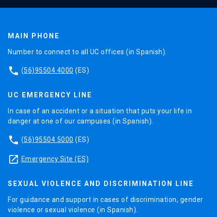
MAIN PHONE
Number to connect to all UC offices (in Spanish).
phone
(56)95504 4000
(ES)
UC EMERGENCY LINE
In case of an accident or a situation that puts your life in
danger at one of our campuses (in Spanish).
phone
(56)95504 5000
(ES)
launch
Emergency Site (ES)
SEXUAL VIOLENCE AND DISCRIMINATION LINE
For guidance and support in cases of discrimination, gender
violence or sexual violence (in Spanish).