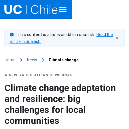
Home
This content is also available in spanish.
Read the
info
close
Academics
article in Spanish.
Research
keyboard_arrow_right
keyboard_arrow_right
Home
News
Climate change…
Faculties & Schools
A NEW SACRU ALLIANCE WEBINAR
Internationalization
launch
Climate change adaptation
and resilience: big
Outreach
challenges for local
About UC Chile
communities
Ir al sitio en Español
launch