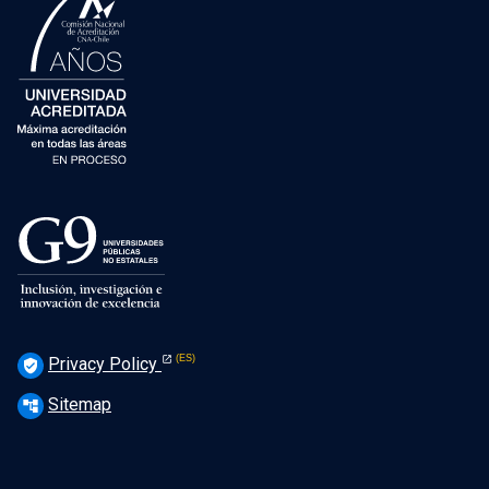
Privacy Policy
verified_user
Sitemap
account_tree