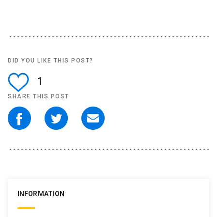
DID YOU LIKE THIS POST?
1
SHARE THIS POST
INFORMATION