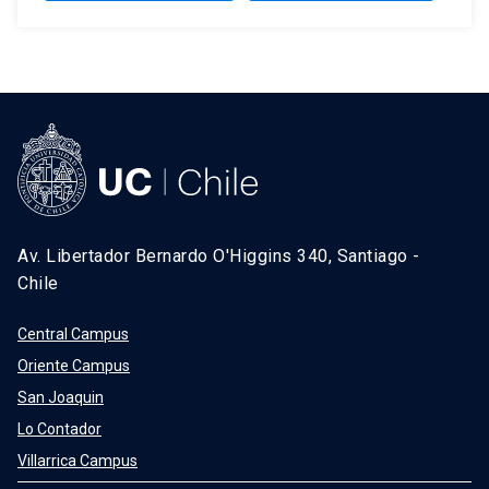
Av. Libertador Bernardo O'Higgins 340, Santiago -
Chile
Central Campus
Oriente Campus
San Joaquin
Lo Contador
Villarrica Campus