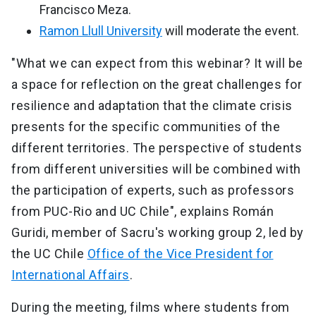
Francisco Meza.
Ramon Llull University
will moderate the event.
"What we can expect from this webinar? It will be
a space for reflection on the great challenges for
resilience and adaptation that the climate crisis
presents for the specific communities of the
different territories. The perspective of students
from different universities will be combined with
the participation of experts, such as professors
from PUC-Rio and UC Chile", explains Román
Guridi, member of Sacru's working group 2, led by
the UC Chile
Office of the Vice President for
International Affairs
.
During the meeting, films where students from