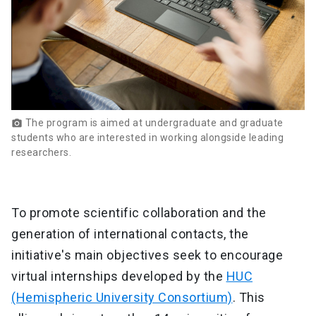
The program is aimed at undergraduate and graduate
photo_camera
students who are interested in working alongside leading
researchers.
To promote scientific collaboration and the
generation of international contacts, the
initiative's main objectives seek to encourage
virtual internships developed by the
HUC
(Hemispheric University Consortium)
. This