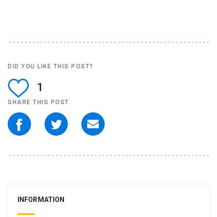
DID YOU LIKE THIS POST?
1
SHARE THIS POST
INFORMATION