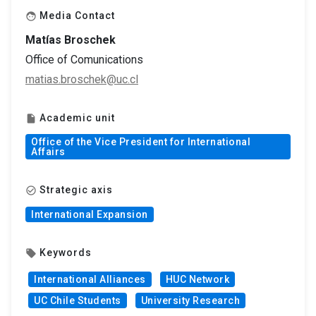
Media Contact
face
Matías Broschek
Office of Comunications
matias.broschek@uc.cl
Academic unit
insert_drive_file
Office of the Vice President for International
Affairs
Strategic axis
check_circle_outline
International Expansion
Keywords
local_offer
International Alliances
HUC Network
UC Chile Students
University Research