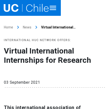
Home
keyboard_arrow_right
keyboard_arrow_right
Home
News
Virtual International…
Academics
INTERNATIONAL HUC NETWORK OFFERS:
Research
Virtual International
Internships for Research
Faculties & Schools
Internationalization
launch
03 September 2021
Outreach
About UC Chile
Ir al sitio en Español
This international association of
launch