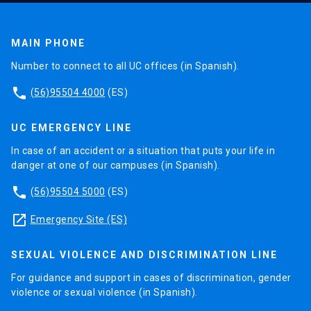
MAIN PHONE
Number to connect to all UC offices (in Spanish).
phone
(56)95504 4000
(ES)
UC EMERGENCY LINE
In case of an accident or a situation that puts your life in
danger at one of our campuses (in Spanish).
phone
(56)95504 5000
(ES)
launch
Emergency Site (ES)
SEXUAL VIOLENCE AND DISCRIMINATION LINE
For guidance and support in cases of discrimination, gender
violence or sexual violence (in Spanish).