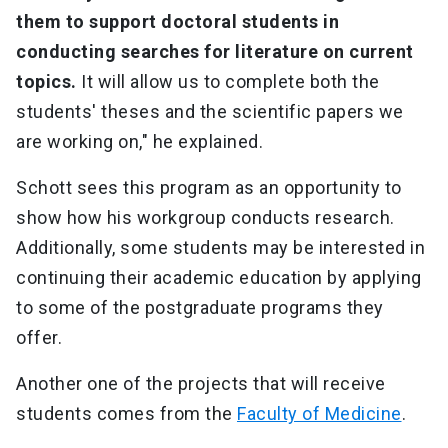
them to support doctoral students in
conducting searches for literature on current
topics.
It will allow us to complete both the
students' theses and the scientific papers we
are working on," he explained.
Schott sees this program as an opportunity to
show how his workgroup conducts research.
Additionally, some students may be interested in
continuing their academic education by applying
to some of the postgraduate programs they
offer.
Another one of the projects that will receive
students comes from the
Faculty of Medicine
.