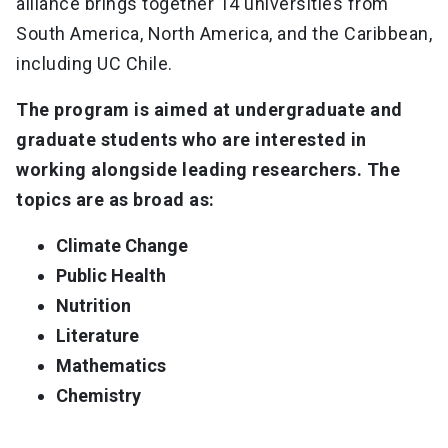
alliance brings together 14 universities from
South America, North America, and the Caribbean,
including UC Chile.
The program is aimed at undergraduate and
graduate students who are interested in
working alongside leading researchers. The
topics are as broad as:
Climate Change
Public Health
Nutrition
Literature
Mathematics
Chemistry