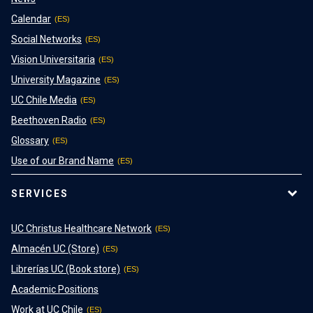
Calendar
Social Networks
Vision Universitaria
University Magazine
UC Chile Media
Beethoven Radio
Glossary
Use of our Brand Name
SERVICES
UC Christus Healthcare Network
Almacén UC (Store)
Librerías UC (Book store)
Academic Positions
Work at UC Chile