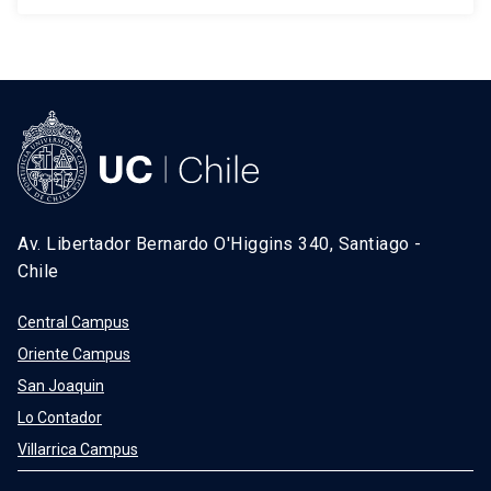
Av. Libertador Bernardo O'Higgins 340, Santiago -
Chile
Central Campus
Oriente Campus
San Joaquin
Lo Contador
Villarrica Campus