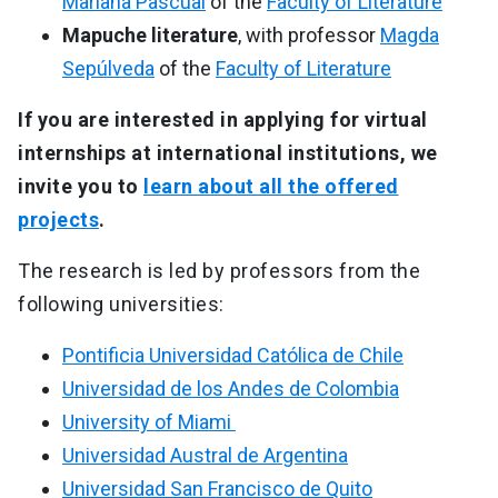
Mariana Pascual
of the
Faculty of Literature
Mapuche literature
, with professor
Magda
Sepúlveda
of the
Faculty of Literature
If you are interested in applying for virtual
internships at international institutions, we
invite you to
learn about all the offered
projects
.
The research is led by professors from the
following universities:
Pontificia Universidad Católica de Chile
Universidad de los Andes de Colombia
University of Miami
Universidad Austral de Argentina
Universidad San Francisco de Quito