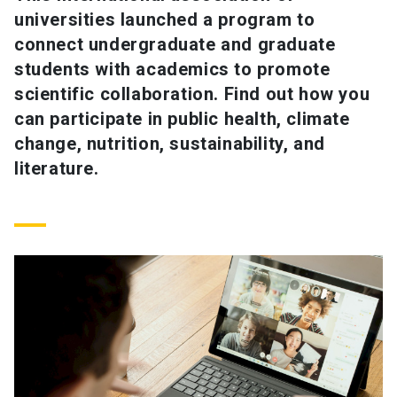
universities launched a program to
SHORTCUTS
connect undergraduate and graduate
students with academics to promote
Admissions
launch
scientific collaboration. Find out how you
Media
launch
Library
launch
can participate in public health, climate
change, nutrition, sustainability, and
My UC Chile Account
launch
literature.
UC Chile e-mail
launch
Intranet
launch
Giving
launch