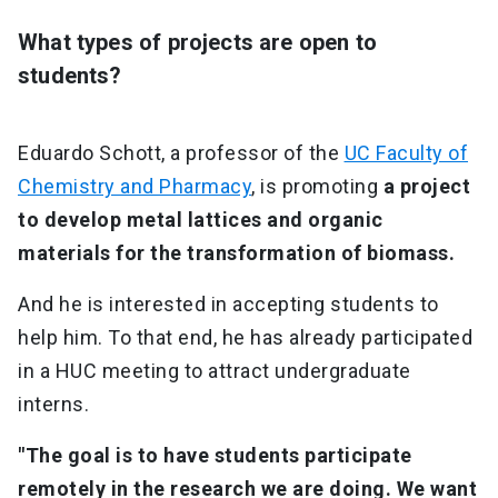
What types of projects are open to
students?
Eduardo Schott, a professor of the
UC Faculty of
Chemistry and Pharmacy
, is promoting
a project
to develop metal lattices and organic
materials for the transformation of biomass.
And he is interested in accepting students to
help him. To that end, he has already participated
in a HUC meeting to attract undergraduate
interns.
"The goal is to have students participate
remotely in the research we are doing. We want