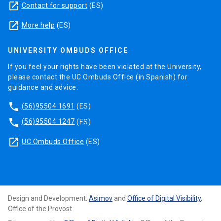
launch
Contact for support
(ES)
launch
More help
(ES)
UNIVERSITY OMBUDS OFFICE
If you feel your rights have been violated at the University,
please contact the UC Ombuds Office (in Spanish) for
guidance and advice.
phone
(56)95504 1691
(ES)
phone
(56)95504 1247
(ES)
launch
UC Ombuds Office
(ES)
Design and Development:
Asimov
and
Office of Digital Visibility
,
Office of the Provost