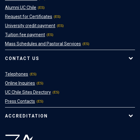
Alumni UC Chile
Request for Certificates
University credit payment
Tuition fee payment
Mass Schedules and Pastoral Services
CONTACT US
Telephones
Online Inquiries
UC Chile Sites Directory
Press Contacts
ACCREDITATION