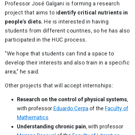
Professor José Galgani is forming a research
project that aims to i
dentify critical nutrients in
people's diets.
He is interested in having
students from different countries, so he has also
participated in the HUC process.
"We hope that students can find a space to
develop their interests and also train in a specific
area," he said.
Other projects that will accept internships:
Research on the control of physical systems
,
with professor
Eduardo Cerpa
of the
Faculty of
Mathematics
Understanding chronic pain
, with professor