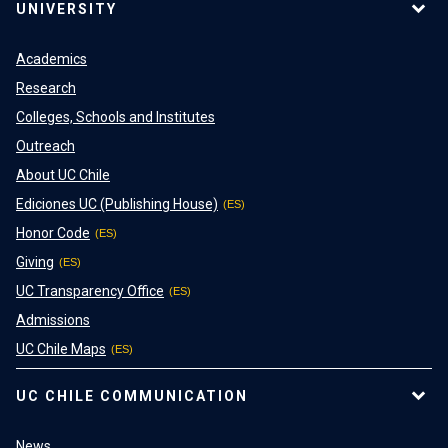
UNIVERSITY
Academics
Research
Colleges, Schools and Institutes
Outreach
About UC Chile
Ediciones UC (Publishing House)
Honor Code
Giving
UC Transparency Office
Admissions
UC Chile Maps
UC CHILE COMMUNICATION
News