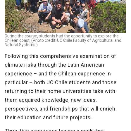
During the course, students had the opportunity to explore the
Chilean coast. (Photo credit: UC Chile Faculty of Agricultural and
Natural Systems.)
Following this comprehensive examination of
climate risks through the Latin American
experience – and the Chilean experience in
particular – both UC Chile students and those
returning to their home universities take with
them acquired knowledge, new ideas,
perspectives, and friendships that will enrich
their education and future projects.
Thus, this experience leaves a mark that