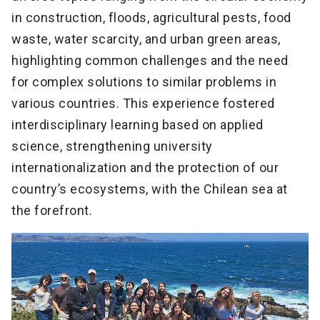
in construction, floods, agricultural pests, food
waste, water scarcity, and urban green areas,
highlighting common challenges and the need
for complex solutions to similar problems in
various countries. This experience fostered
interdisciplinary learning based on applied
science, strengthening university
internationalization and the protection of our
country’s ecosystems, with the Chilean sea at
the forefront.