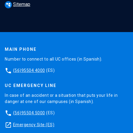
Sitemap
account_tree
MAIN PHONE
Number to connect to all UC offices (in Spanish).
phone
(56)95504 4000
(ES)
UC EMERGENCY LINE
In case of an accident or a situation that puts your life in
danger at one of our campuses (in Spanish).
phone
(56)95504 5000
(ES)
launch
Emergency Site (ES)