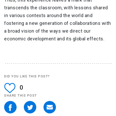
transcends the classroom, with lessons shared
in various contexts around the world and
fostering a new generation of collaborations with
a broad vision of the ways we direct our
economic development and its global effects.
DID YOU LIKE THIS POST?
0
SHARE THIS POST