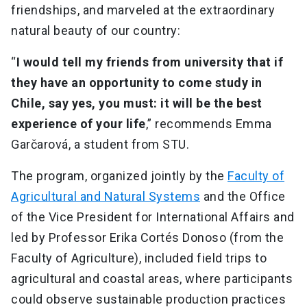
friendships, and marveled at the extraordinary
natural beauty of our country:
“
I would tell my friends from university that if
they have an opportunity to come study in
Chile, say yes, you must: it will be the best
experience of your life
,” recommends Emma
Garčarová, a student from STU.
The program, organized jointly by the
Faculty of
Agricultural and Natural Systems
and the Office
of the Vice President for International Affairs and
led by Professor Erika Cortés Donoso (from the
Faculty of Agriculture), included field trips to
agricultural and coastal areas, where participants
could observe sustainable production practices