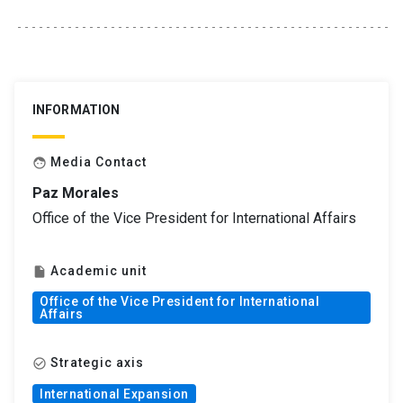
INFORMATION
Media Contact
face
Paz Morales
Office of the Vice President for International Affairs
Academic unit
insert_drive_file
Office of the Vice President for International
Affairs
Strategic axis
check_circle_outline
International Expansion