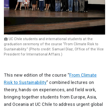
UC Chile students and international students at the
photo_camera
graduation ceremony of the course “From Climate Risk to
Sustainability.” (Photo credit: Samuel Díaz, Office of the Vice
President for International Affairs.)
This new edition of the course “
From Climate
Risk to Sustainability
” combined lectures on
theory, hands-on experiences, and field work,
bringing together students from Europe, Asia,
and Oceania at UC Chile to address urgent global