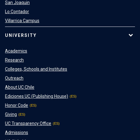
San Joaquin
Lo Contador
Villarrica Campus
UNIVERSITY
Academics
Research
Colleges, Schools and Institutes
Outreach
About UC Chile
Ediciones UC (Publishing House)
Honor Code
Giving
UC Transparency Office
Admissions