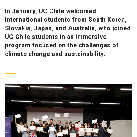
In January, UC Chile welcomed
SHORTCUTS
international students from South Korea,
Admissions
launch
Slovakia, Japan, and Australia, who joined
UC Chile students in an immersive
Media
launch
Library
launch
program focused on the challenges of
My UC Chile Account
launch
climate change and sustainability.
UC Chile e-mail
launch
Intranet
launch
Giving
launch