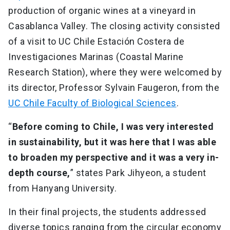
production of organic wines at a vineyard in
Casablanca Valley. The closing activity consisted
of a visit to UC Chile Estación Costera de
Investigaciones Marinas (Coastal Marine
Research Station), where they were welcomed by
its director, Professor Sylvain Faugeron, from the
UC Chile Faculty of Biological Sciences
.
“
Before coming to Chile, I was very interested
in sustainability, but it was here that I was able
to broaden my perspective and it was a very in-
depth course,
” states Park Jihyeon, a student
from Hanyang University.
In their final projects, the students addressed
diverse topics ranging from the circular economy