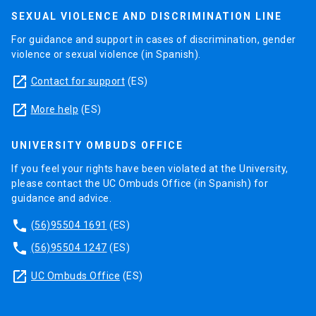
SEXUAL VIOLENCE AND DISCRIMINATION LINE
For guidance and support in cases of discrimination, gender
violence or sexual violence (in Spanish).
launch
Contact for support
(ES)
launch
More help
(ES)
UNIVERSITY OMBUDS OFFICE
If you feel your rights have been violated at the University,
please contact the UC Ombuds Office (in Spanish) for
guidance and advice.
phone
(56)95504 1691
(ES)
phone
(56)95504 1247
(ES)
launch
UC Ombuds Office
(ES)