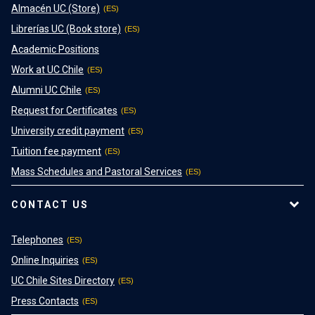
Almacén UC (Store)
Librerías UC (Book store)
Academic Positions
Work at UC Chile
Alumni UC Chile
Request for Certificates
University credit payment
Tuition fee payment
Mass Schedules and Pastoral Services
CONTACT US
Telephones
Online Inquiries
UC Chile Sites Directory
Press Contacts