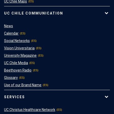
UC Chile Maps
UC CHILE COMMUNICATION
News
Calendar
Social Networks
Vision Universitaria
University Magazine
UC Chile Media
Beethoven Radio
Glossary
Use of our Brand Name
SERVICES
UC Christus Healthcare Network