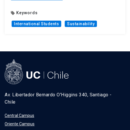
Keywords
local_offer
International Students
Sustainability
Av. Libertador Bernardo O'Higgins 340, Santiago -
Chile
Central Campus
Oriente Campus