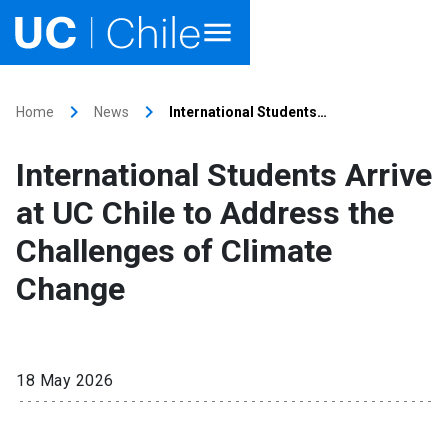
Home
keyboard_arrow_right
keyboard_arrow_right
Home
News
International Students…
Academics
International Students Arrive
Research
at UC Chile to Address the
Faculties & Schools
Challenges of Climate
Change
Internationalization
launch
Outreach
18 May 2026
About UC Chile
Ir al sitio en Español
launch