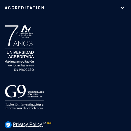
ACCREDITATION
Privacy Policy
verified_user