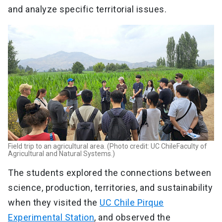
and analyze specific territorial issues.
Field trip to an agricultural area. (Photo credit: UC ChileFaculty of
Agricultural and Natural Systems.)
The students explored the connections between
science, production, territories, and sustainability
when they visited the
UC Chile Pirque
Experimental Station
, and observed the