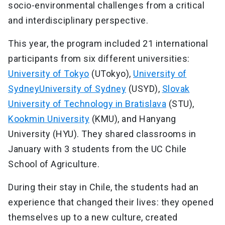
socio-environmental challenges from a critical
and interdisciplinary perspective.
This year, the program included 21 international
participants from six different universities:
University of Tokyo
(UTokyo),
University of
SydneyUniversity of Sydney
(USYD),
Slovak
University of Technology in Bratislava
(STU),
Kookmin University
(KMU), and Hanyang
University (HYU). They shared classrooms in
January with 3 students from the UC Chile
School of Agriculture.
During their stay in Chile, the students had an
experience that changed their lives: they opened
themselves up to a new culture, created