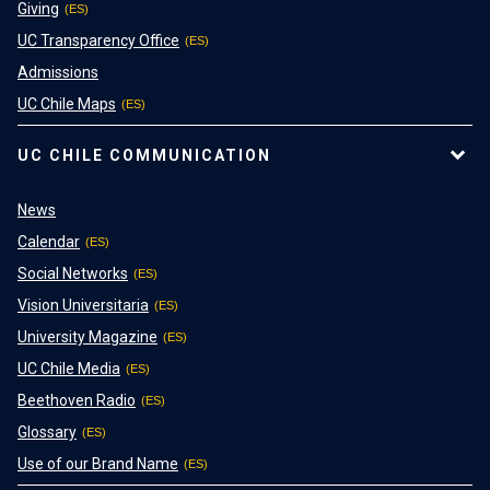
Giving
UC Transparency Office
Admissions
UC Chile Maps
UC CHILE COMMUNICATION
News
Calendar
Social Networks
Vision Universitaria
University Magazine
UC Chile Media
Beethoven Radio
Glossary
Use of our Brand Name