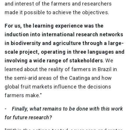
and interest of the farmers and researchers
made it possible to achieve the objectives.
For us, the learning experience was the
induction into international research networks
in biodiversity and agriculture through a large-
scale project, operating in three languages and
involving a wide range of stakeholders
. We
learned about the reality of farmers in Brazil in
the semi-arid areas of the Caatinga and how
global fruit markets influence the decisions
farmers make."
- Finally, what remains to be done with this work
for future research?