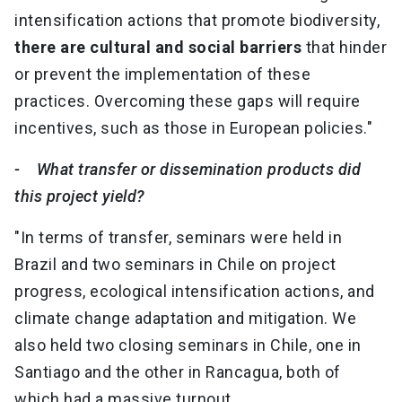
intensification actions that promote biodiversity,
there are cultural and social barriers
that hinder
or prevent the implementation of these
practices. Overcoming these gaps will require
incentives, such as those in European policies."
- What transfer or dissemination products did
this project yield?
"In terms of transfer, seminars were held in
Brazil and two seminars in Chile on project
progress, ecological intensification actions, and
climate change adaptation and mitigation. We
also held two closing seminars in Chile, one in
Santiago and the other in Rancagua, both of
which had a massive turnout.