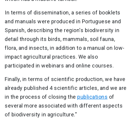
In terms of dissemination, a series of booklets
and manuals were produced in Portuguese and
Spanish, describing the region's biodiversity in
detail through its birds, mammals, soil fauna,
flora, and insects, in addition to a manual on low-
impact agricultural practices. We also
participated in webinars and online courses.
Finally, in terms of scientific production, we have
already published 4 scientific articles, and we are
in the process of closing the
publications
of
several more associated with different aspects
of biodiversity in agriculture."