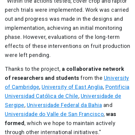
"Within the actions tested, cover crop and raptor
perch trials were implemented. Work was carried
out and progress was made in the designs and
implementation, achieving an initial monitoring
phase. However, evaluations of the long-term
effects of these interventions on fruit production
were left pending.
Thanks to the project,
a collaborative network
of researchers and students
from the
University
of Cambridge
,
University of East Anglia
,
Pontificia
Universidad Católica de Chile
,
Universidade de
Sergipe
,
Universidade Federal da Bahia
and
Universidade do Valle de San Francisco
,
was
formed
, which we hope to maintain actively
through other international initiatives."