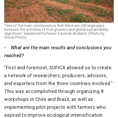
"One of the main conclusions is that there are still large gaps
between the activities of fruit growers and global sustainability
objectives," explained Professor Eduardo Arellano. (Photo by:
iStock Photo)
- What are the main results and conclusions you
reached?
"First and foremost, SUFICA allowed us to create
a network of researchers, producers, advisors,
and exporters from the three countries involved."
This was accomplished through organizing 8
workshops in Chile and Brazil, as well as
implementing pilot projects with farmers who
aspired to improve ecological intensification