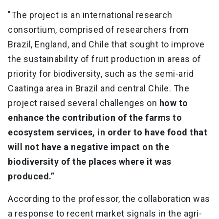
"The project is an international research
consortium, comprised of researchers from
Brazil, England, and Chile that sought to improve
the sustainability of fruit production in areas of
priority for biodiversity, such as the semi-arid
Caatinga area in Brazil and central Chile. The
project raised several challenges on
how to
enhance the contribution of the farms to
ecosystem services, in order to have food that
will not have a negative impact on the
biodiversity of the places where it was
produced.”
According to the professor, the collaboration was
a response to recent market signals in the agri-