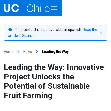
Home
This content is also available in spanish.
Read the
info
close
Academics
article in Spanish.
Research
keyboard_arrow_right
keyboard_arrow_right
Home
News
Leading the Way:
Faculties & Schools
Leading the Way: Innovative
Internationalization
launch
Project Unlocks the
Potential of Sustainable
Outreach
Fruit Farming
About UC Chile
Ir al sitio en Español
launch