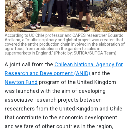
According to UC Chile professor and CAPES researcher Eduardo
Arellano, a "multidisciplinary and global project was created that
covered the entire production chain involved in the elaboration of
agro-food, from production in the garden to sales in
supermarkets in England." (Photo by: SUFICA/SUFICA Team)
A joint call from the
Chilean National Agency for
Research and Development (ANID)
and the
Newton Fund
program of the United Kingdom
was launched with the aim of developing
associative research projects between
researchers from the United Kingdom and Chile
that contribute to the economic development
and welfare of other countries in the region,