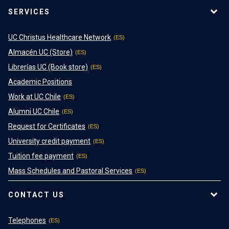
SERVICES
UC Christus Healthcare Network
Almacén UC (Store)
Librerías UC (Book store)
Academic Positions
Work at UC Chile
Alumni UC Chile
Request for Certificates
University credit payment
Tuition fee payment
Mass Schedules and Pastoral Services
CONTACT US
Telephones