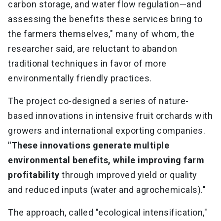
carbon storage, and water flow regulation—and
assessing the benefits these services bring to
the farmers themselves," many of whom, the
researcher said, are reluctant to abandon
traditional techniques in favor of more
environmentally friendly practices.
The project co-designed a series of nature-
based innovations in intensive fruit orchards with
growers and international exporting companies.
"These innovations generate multiple
environmental benefits, while improving farm
profitability
through improved yield or quality
and reduced inputs (water and agrochemicals)."
The approach, called "ecological intensification,"