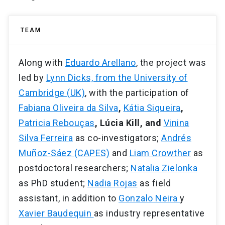
TEAM
Along with
Eduardo Arellano
, the project was
led by
Lynn Dicks, from the University of
Cambridge (UK)
, with the participation of
Fabiana Oliveira da Silva
,
Kátia Siqueira
,
Patricia Rebouças
, Lúcia Kill, and
Vinina
Silva Ferreira
as co-investigators;
Andrés
Muñoz-Sáez (CAPES)
and
Liam Crowther
as
postdoctoral researchers;
Natalia Zielonka
as PhD student;
Nadia Rojas
as field
assistant, in addition to
Gonzalo Neira
y
Xavier Baudequin
as industry representative