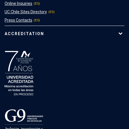
Online Inquiries
UC Chile Sites Directory
Press Contacts
ACCREDITATION