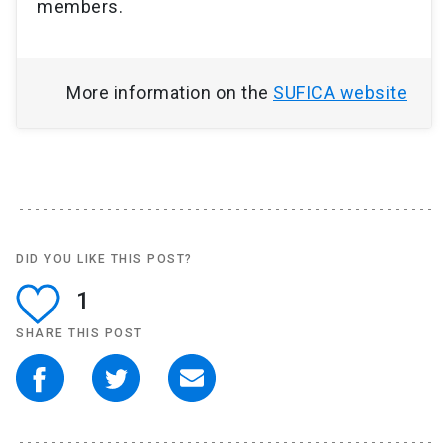
members.
More information on the
SUFICA website
DID YOU LIKE THIS POST?
1
SHARE THIS POST