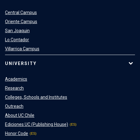
Central Campus
Oriente Campus
San Joaquin
Lo Contador
Villarrica Campus
UNIVERSITY
Academics
Research
Colleges, Schools and Institutes
Outreach
About UC Chile
Ediciones UC (Publishing House)
Honor Code