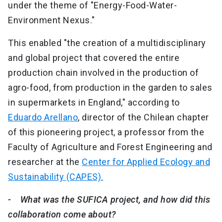
under the theme of "Energy-Food-Water-
Environment Nexus."
This enabled "the creation of a multidisciplinary
and global project that covered the entire
production chain involved in the production of
agro-food, from production in the garden to sales
in supermarkets in England," according to
Eduardo Arellano
, director of the Chilean chapter
of this pioneering project, a professor from the
Faculty of Agriculture and Forest Engineering and
researcher at the
Center for Applied Ecology and
Sustainability (CAPES).
- What was the SUFICA project, and how did this
collaboration come about?