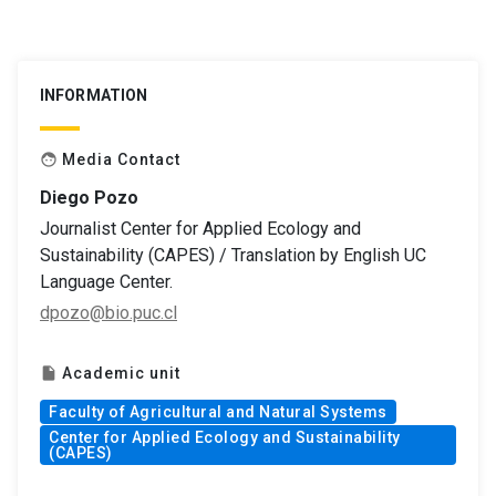
INFORMATION
Media Contact
face
Diego Pozo
Journalist Center for Applied Ecology and
Sustainability (CAPES) / Translation by English UC
Language Center.
dpozo@bio.puc.cl
Academic unit
insert_drive_file
Faculty of Agricultural and Natural Systems
Center for Applied Ecology and Sustainability
(CAPES)