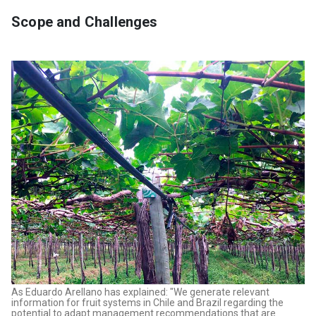
Scope and Challenges
As Eduardo Arellano has explained: "We generate relevant
information for fruit systems in Chile and Brazil regarding the
potential to adapt management recommendations that are