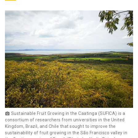
Sustainable Fruit Growing in the Caatinga (SUFICA) is a
photo_camera
consortium of researchers from universities in the United
Kingdom, Brazil, and Chile that sought to improve the
sustainability of fruit growing in the São Francisco valley in