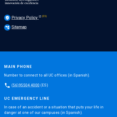
Privacy Policy
verified_user
Sitemap
account_tree
MAIN PHONE
Number to connect to all UC offices (in Spanish).
phone
(56)95504 4000
(ES)
UC EMERGENCY LINE
In case of an accident or a situation that puts your life in
danger at one of our campuses (in Spanish).