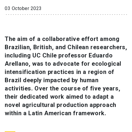
03 October 2023
SHORTCUTS
Admissions
launch
Media
launch
Library
launch
The aim of a collaborative effort among
Brazilian, British, and Chilean researchers,
My UC Chile Account
launch
including UC Chile professor Eduardo
Arellano, was to advocate for ecological
UC Chile e-mail
launch
intensification practices in a region of
Intranet
launch
Giving
launch
Brazil deeply impacted by human
activities. Over the course of five years,
their dedicated work aimed to adapt a
novel agricultural production approach
within a Latin American framework.