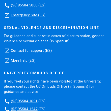
phone
(56)95504 5000
(ES)
launch
Emergency Site (ES)
SEXUAL VIOLENCE AND DISCRIMINATION LINE
For guidance and support in cases of discrimination, gender
violence or sexual violence (in Spanish).
launch
Contact for support
(ES)
launch
More help
(ES)
UNIVERSITY OMBUDS OFFICE
If you feel your rights have been violated at the University,
please contact the UC Ombuds Office (in Spanish) for
guidance and advice.
phone
(56)95504 1691
(ES)
phone
(56)95504 1247
(ES)