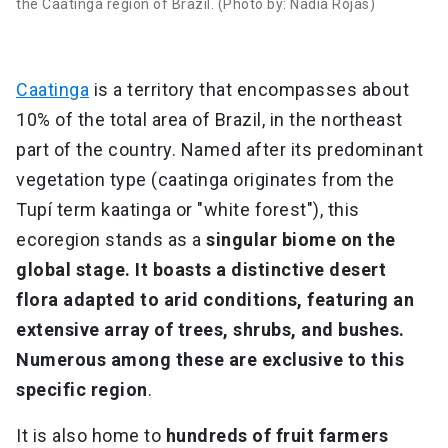
the Caatinga region of Brazil. (Photo by: Nadia Rojas)
Caatinga
is a territory that encompasses about
10% of the total area of Brazil, in the northeast
part of the country. Named after its predominant
vegetation type (caatinga originates from the
Tupí term kaatinga or "white forest"), this
ecoregion stands as a
singular biome on the
global stage. It boasts a distinctive desert
flora adapted to arid conditions, featuring an
extensive array of trees, shrubs, and bushes.
Numerous among these are exclusive to this
specific region
.
It is also home to
hundreds of fruit farmers