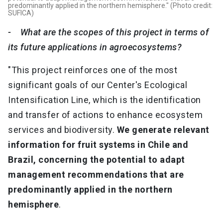
predominantly applied in the northern hemisphere." (Photo credit:
SUFICA)
- What are the scopes of this project in terms of
its future applications in agroecosystems?
"This project reinforces one of the most
significant goals of our Center's Ecological
Intensification Line, which is the identification
and transfer of actions to enhance ecosystem
services and biodiversity.
We generate relevant
information for fruit systems in Chile and
Brazil, concerning the potential to adapt
management recommendations that are
predominantly applied in the northern
hemisphere
.