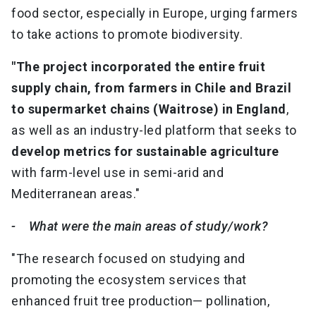
food sector, especially in Europe, urging farmers
to take actions to promote biodiversity.
"The project incorporated the entire fruit
supply chain, from farmers in Chile and Brazil
to supermarket chains (Waitrose) in England
,
as well as an industry-led platform that seeks to
develop metrics for sustainable agriculture
with farm-level use in semi-arid and
Mediterranean areas."
- What were the main areas of study/work?
"The research focused on studying and
promoting the ecosystem services that
enhanced fruit tree production— pollination,