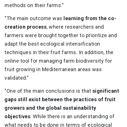
methods on their farms."
"The main outcome was
learning from the co-
creation process
, where researchers and
farmers were brought together to prioritize and
adapt the best ecological intensification
techniques in their fruit farms. In addition, the
online tool for managing farm biodiversity for
fruit growing in Mediterranean areas was
validated."
"One of the main conclusions is that
significant
gaps still exist between the practices of fruit
growers and the global sustainability
objectives
. While there is an understanding of
what needs to be done in terms of ecological