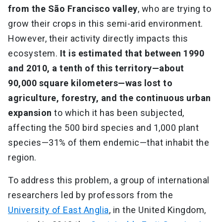
from the São Francisco valley
, who are trying to
grow their crops in this semi-arid environment.
However, their activity directly impacts this
ecosystem.
It is estimated that between 1990
and 2010, a tenth of this territory—about
90,000 square kilometers—was lost to
agriculture, forestry, and the continuous urban
expansion
to which it has been subjected,
affecting the 500 bird species and 1,000 plant
species—31% of them endemic—that inhabit the
region.
To address this problem, a group of international
researchers led by professors from the
University of East Anglia
, in the United Kingdom,