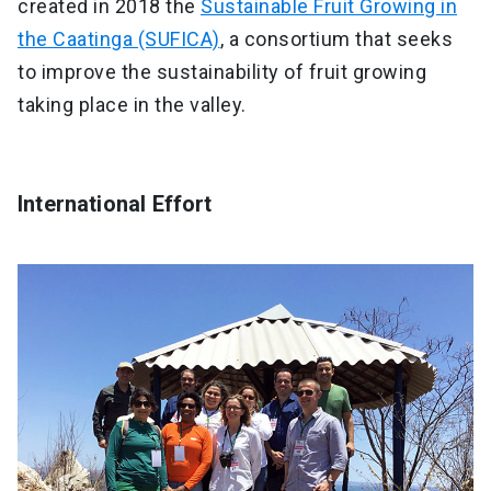
created in 2018 the
Sustainable Fruit Growing in
the Caatinga (SUFICA)
, a consortium that seeks
to improve the sustainability of fruit growing
taking place in the valley.
International Effort