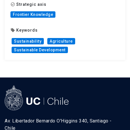
Strategic axis
check_circle_outline
Frontier Knowledge
Keywords
local_offer
Sustainability
Agriculture
Sustainable Development
Av. Libertador Bernardo O'Higgins 340, Santiago -
Chile