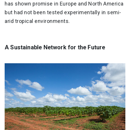
has shown promise in Europe and North America
but had not been tested experimentally in semi-
arid tropical environments.
A Sustainable Network for the Future