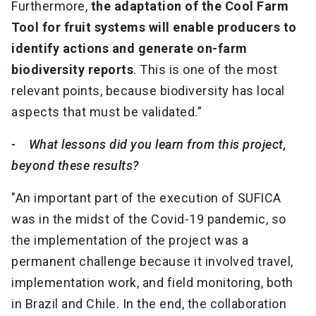
Furthermore,
the adaptation of the Cool Farm
Tool for fruit systems will enable producers to
identify actions and generate on-farm
biodiversity reports
. This is one of the most
relevant points, because biodiversity has local
aspects that must be validated.”
- What lessons did you learn from this project,
beyond these results?
"An important part of the execution of SUFICA
was in the midst of the Covid-19 pandemic, so
the implementation of the project was a
permanent challenge because it involved travel,
implementation work, and field monitoring, both
in Brazil and Chile. In the end, the collaboration