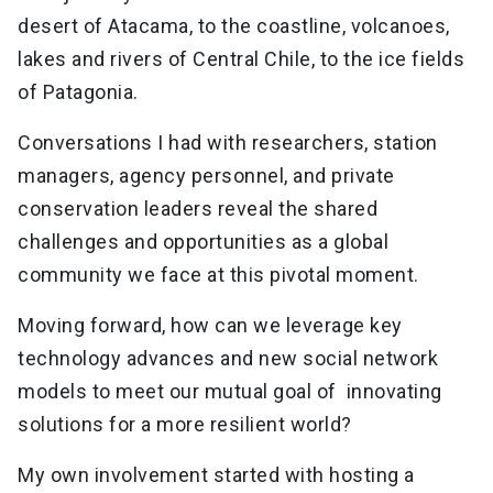
desert of Atacama, to the coastline, volcanoes,
lakes and rivers of Central Chile, to the ice fields
of Patagonia.
Conversations I had with researchers, station
managers, agency personnel, and private
conservation leaders reveal the shared
challenges and opportunities as a global
community we face at this pivotal moment.
Moving forward, how can we leverage key
technology advances and new social network
models to meet our mutual goal of innovating
solutions for a more resilient world?
My own involvement started with hosting a