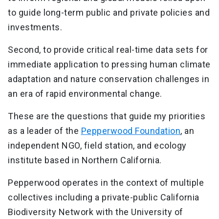
to guide long-term public and private policies and
investments.
Second, to provide critical real-time data sets for
immediate application to pressing human climate
adaptation and nature conservation challenges in
an era of rapid environmental change.
These are the questions that guide my priorities
as a leader of the
Pepperwood Foundation
, an
independent NGO, field station, and ecology
institute based in Northern California.
Pepperwood operates in the context of multiple
collectives including a private-public California
Biodiversity Network with the University of