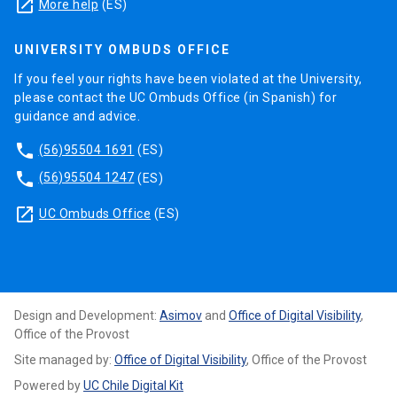
launch
More help
(ES)
UNIVERSITY OMBUDS OFFICE
If you feel your rights have been violated at the University,
please contact the UC Ombuds Office (in Spanish) for
guidance and advice.
phone
(56)95504 1691
(ES)
phone
(56)95504 1247
(ES)
launch
UC Ombuds Office
(ES)
Design and Development:
Asimov
and
Office of Digital Visibility
,
Office of the Provost
Site managed by:
Office of Digital Visibility
, Office of the Provost
Powered by
UC Chile Digital Kit