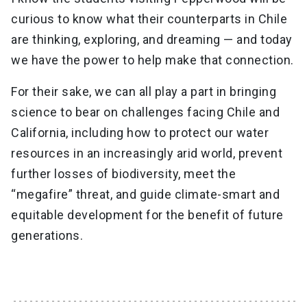
curious to know what their counterparts in Chile
are thinking, exploring, and dreaming — and today
we have the power to help make that connection.
For their sake, we can all play a part in bringing
science to bear on challenges facing Chile and
California, including how to protect our water
resources in an increasingly arid world, prevent
further losses of biodiversity, meet the
“megafire” threat, and guide climate-smart and
equitable development for the benefit of future
generations.