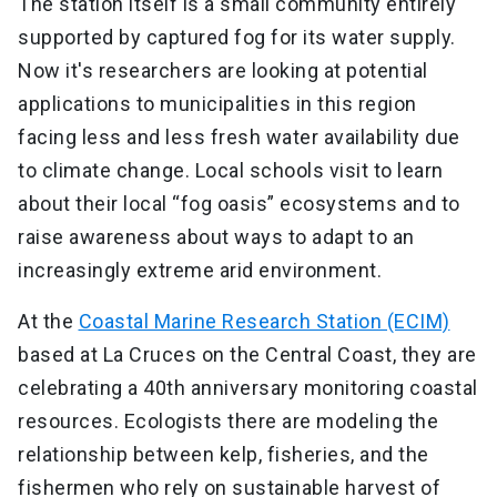
The station itself is a small community entirely
supported by captured fog for its water supply.
Now it's researchers are looking at potential
applications to municipalities in this region
facing less and less fresh water availability due
to climate change. Local schools visit to learn
about their local “fog oasis” ecosystems and to
raise awareness about ways to adapt to an
increasingly extreme arid environment.
At the
Coastal Marine Research Station (ECIM)
based at La Cruces on the Central Coast, they are
celebrating a 40th anniversary monitoring coastal
resources. Ecologists there are modeling the
relationship between kelp, fisheries, and the
fishermen who rely on sustainable harvest of