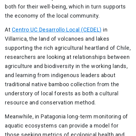
both for their well-being, which in turn supports
the economy of the local community.
At
Centro UC Desarrollo Local (CEDEL)
in
Villarrica, the land of volcanoes and lakes
supporting the rich agricultural heartland of Chile,
researchers are looking at relationships between
agriculture and biodiversity in the working lands,
and learning from indigenous leaders about
traditional native bamboo collection from the
understory of local forests as both a cultural
resource and conservation method.
Meanwhile, in Patagonia long-term monitoring of
aquatic ecosystems can provide a model for
those seeking metrics of ecological health and