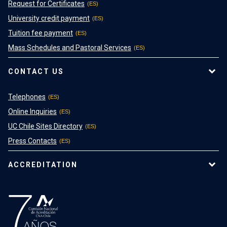
Request for Certificates
University credit payment
Tuition fee payment
Mass Schedules and Pastoral Services
CONTACT US
Telephones
Online Inquiries
UC Chile Sites Directory
Press Contacts
ACCREDITATION