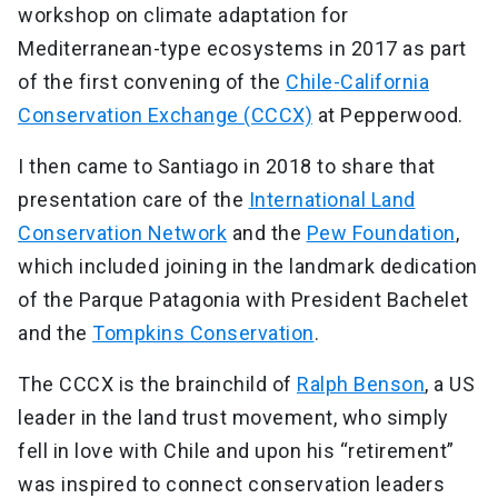
workshop on climate adaptation for
Mediterranean-type ecosystems in 2017 as part
of the first convening of the
Chile-California
Conservation Exchange (CCCX)
at Pepperwood.
I then came to Santiago in 2018 to share that
presentation care of the
International Land
Conservation Network
and the
Pew Foundation
,
which included joining in the landmark dedication
of the Parque Patagonia with President Bachelet
and the
Tompkins Conservation
.
The CCCX is the brainchild of
Ralph Benson
, a US
leader in the land trust movement, who simply
fell in love with Chile and upon his “retirement”
was inspired to connect conservation leaders