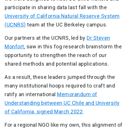
participate in sharing data last fall with the
University of California Natural Reserve System
(UCNRS)
team at the UC Berkeley campus.
Our partners at the UCNRS, led by
Dr Steven
Monfort
, saw in this fog research brainstorm the
opportunity to strengthen the reach of our
shared methods and potential applications.
As a result, these leaders jumped through the
many institutional hoops required to craft and
ratify an international
Memorandum of
Understanding between UC Chile and University
of California, signed March 2022
.
For a regional NGO like my own, this alignment of