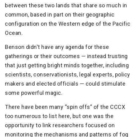
between these two lands that share so much in
common, based in part on their geographic
configuration on the Western edge of the Pacific
Ocean.
Benson didn't have any agenda for these
gatherings or their outcomes — instead trusting
that just getting bright minds together, including
scientists, conservationists, legal experts, policy
makers and elected officials — could stimulate
some powerful magic.
There have been many “spin offs” of the CCCX
too numerous to list here, but one was the
opportunity to link researchers focused on
monitoring the mechanisms and patterns of fog