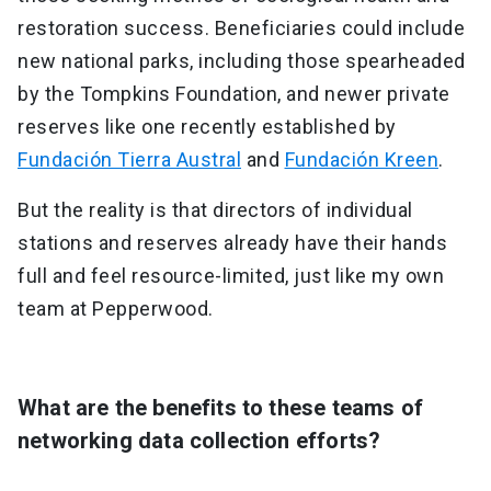
restoration success. Beneficiaries could include
new national parks, including those spearheaded
by the Tompkins Foundation, and newer private
reserves like one recently established by
Fundación Tierra Austral
and
Fundación Kreen
.
But the reality is that directors of individual
stations and reserves already have their hands
full and feel resource-limited, just like my own
team at Pepperwood.
What are the benefits to these teams of
networking data collection efforts?