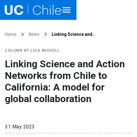
Home
keyboard_arrow_right
keyboard_arrow_right
Home
News
Linking Science and…
Academics
COLUMN BY LISA MICHELI:
Research
Linking Science and Action
Networks from Chile to
Faculties & Schools
California: A model for
Internationalization
launch
global collaboration
Outreach
About UC Chile
31 May 2023
Ir al sitio en Español
launch