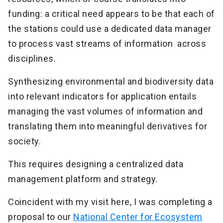
funding: a critical need appears to be that each of
the stations could use a dedicated data manager
to process vast streams of information across
disciplines.
Synthesizing environmental and biodiversity data
into relevant indicators for application entails
managing the vast volumes of information and
translating them into meaningful derivatives for
society.
This requires designing a centralized data
management platform and strategy.
Coincident with my visit here, I was completing a
proposal to our
National Center for Ecosystem