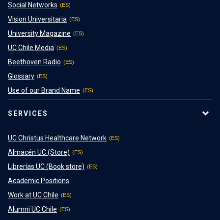
Social Networks
Vision Universitaria
University Magazine
UC Chile Media
Beethoven Radio
Glossary
Use of our Brand Name
SERVICES
UC Christus Healthcare Network
Almacén UC (Store)
Librerías UC (Book store)
Academic Positions
Work at UC Chile
Alumni UC Chile