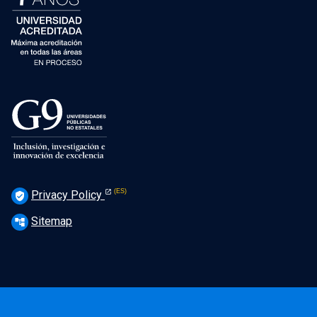
Privacy Policy
verified_user
Sitemap
account_tree