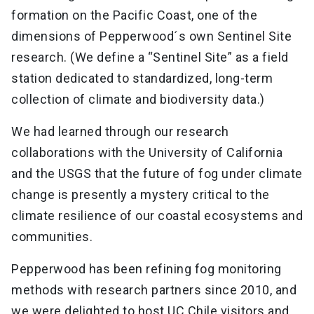
formation on the Pacific Coast, one of the
dimensions of Pepperwood´s own Sentinel Site
research. (We define a “Sentinel Site” as a field
station dedicated to standardized, long-term
collection of climate and biodiversity data.)
We had learned through our research
collaborations with the University of California
and the USGS that the future of fog under climate
change is presently a mystery critical to the
climate resilience of our coastal ecosystems and
communities.
Pepperwood has been refining fog monitoring
methods with research partners since 2010, and
we were delighted to host UC Chile visitors and