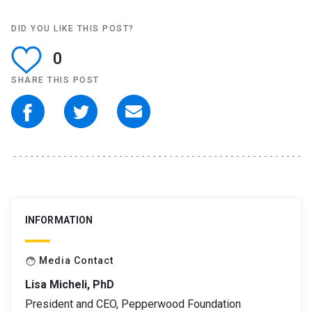
DID YOU LIKE THIS POST?
0
SHARE THIS POST
INFORMATION
Media Contact
face
Lisa Micheli, PhD
President and CEO, Pepperwood Foundation