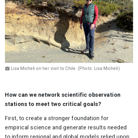
Lisa Micheli on her visit to Chile. (Photo: Lisa Micheli)
photo_camera
How can we network scientific observation
stations to meet two critical goals?
First, to create a stronger foundation for
empirical science and generate results needed
to inform regional and global models relied upon