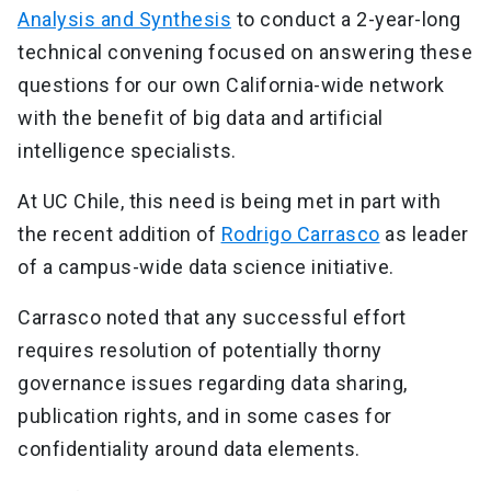
Analysis and Synthesis
to conduct a 2-year-long
technical convening focused on answering these
questions for our own California-wide network
with the benefit of big data and artificial
intelligence specialists.
At UC Chile, this need is being met in part with
the recent addition of
Rodrigo Carrasco
as leader
of a campus-wide data science initiative.
Carrasco noted that any successful effort
requires resolution of potentially thorny
governance issues regarding data sharing,
publication rights, and in some cases for
confidentiality around data elements.