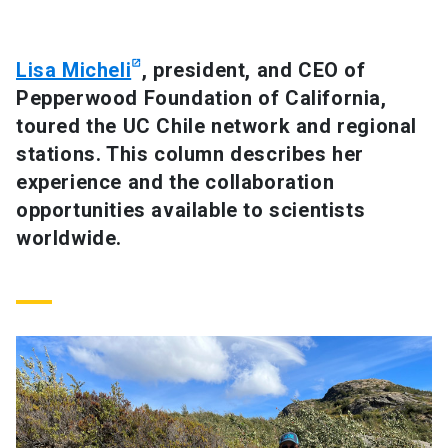
SHORTCUTS
Lisa Micheli
, president, and CEO of
Admissions
launch
Pepperwood Foundation of California,
toured the UC Chile network and regional
Media
launch
Library
launch
stations. This column describes her
My UC Chile Account
launch
experience and the collaboration
opportunities available to scientists
UC Chile e-mail
launch
worldwide.
Intranet
launch
Giving
launch