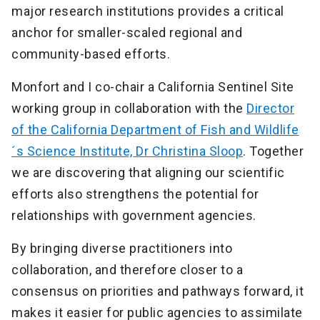
major research institutions provides a critical
anchor for smaller-scaled regional and
community-based efforts.
Monfort and I co-chair a California Sentinel Site
working group in collaboration with the
Director
of the California Department of Fish and Wildlife
´s Science Institute, Dr Christina Sloop
. Together
we are discovering that aligning our scientific
efforts also strengthens the potential for
relationships with government agencies.
By bringing diverse practitioners into
collaboration, and therefore closer to a
consensus on priorities and pathways forward, it
makes it easier for public agencies to assimilate