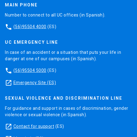
MAIN PHONE
Number to connect to all UC offices (in Spanish).
phone
(56)95504 4000
(ES)
UC EMERGENCY LINE
In case of an accident or a situation that puts your life in
danger at one of our campuses (in Spanish).
phone
(56)95504 5000
(ES)
launch
Emergency Site (ES)
SEXUAL VIOLENCE AND DISCRIMINATION LINE
For guidance and support in cases of discrimination, gender
violence or sexual violence (in Spanish).
launch
Contact for support
(ES)