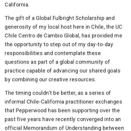
California.
The gift of a Global Fulbright Scholarship and
generosity of my local host here in Chile, the UC
Chile Centro de Cambio Global, has provided me
the opportunity to step out of my day-to-day
responsibilities and contemplate these
questions as part of a global community of
practice capable of advancing our shared goals
by combining our creative resources.
The timing couldn't be better, as a series of
informal Chile-California practitioner exchanges
that Pepperwood has been supporting over the
past five years have recently converged into an
official Memorandum of Understanding between