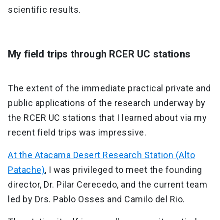
scientific results.
My field trips through RCER UC stations
The extent of the immediate practical private and
public applications of the research underway by
the RCER UC stations that I learned about via my
recent field trips was impressive.
At the Atacama Desert Research Station (Alto
Patache)
, I was privileged to meet the founding
director, Dr. Pilar Cerecedo, and the current team
led by Drs. Pablo Osses and Camilo del Rio.