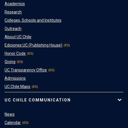
Academics
Research
Colleges, Schools and Institutes
Outreach
About UC Chile
Ediciones UC (Publishing House)
Honor Code
Giving
UC Transparency Office
Admissions
UC Chile Maps
UC CHILE COMMUNICATION
News
Calendar