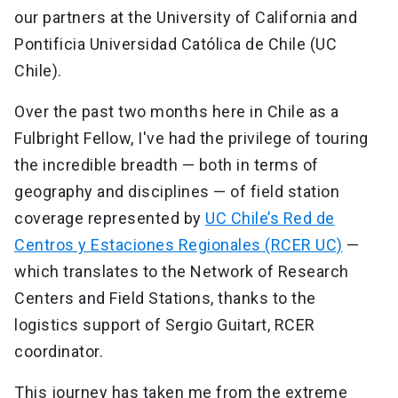
our partners at the University of California and
Pontificia Universidad Católica de Chile (UC
Chile).
Over the past two months here in Chile as a
Fulbright Fellow, I've had the privilege of touring
the incredible breadth — both in terms of
geography and disciplines — of field station
coverage represented by
UC Chile’s Red de
Centros y Estaciones Regionales (RCER UC)
—
which translates to the Network of Research
Centers and Field Stations, thanks to the
logistics support of Sergio Guitart, RCER
coordinator.
This journey has taken me from the extreme