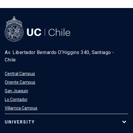
Av. Libertador Bernardo O'Higgins 340, Santiago -
Chile
Central Campus
Oriente Campus
San Joaquin
Lo Contador
Villarrica Campus
UNIVERSITY