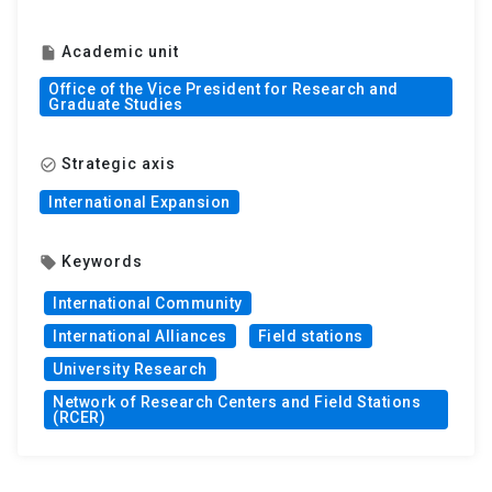
Academic unit
insert_drive_file
Office of the Vice President for Research and
Graduate Studies
Strategic axis
check_circle_outline
International Expansion
Keywords
local_offer
International Community
International Alliances
Field stations
University Research
Network of Research Centers and Field Stations
(RCER)