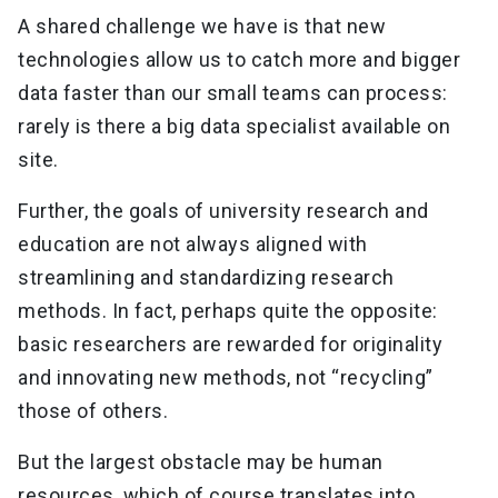
A shared challenge we have is that new
technologies allow us to catch more and bigger
data faster than our small teams can process:
rarely is there a big data specialist available on
site.
Further, the goals of university research and
education are not always aligned with
streamlining and standardizing research
methods. In fact, perhaps quite the opposite:
basic researchers are rewarded for originality
and innovating new methods, not “recycling”
those of others.
But the largest obstacle may be human
resources, which of course translates into