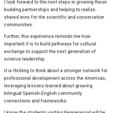
I look forward to the next steps in growing these
budding partnerships and helping to realize
shared wins for the scientific and conservation
communities.
Further, this experience reminds me how
important it is to build pathways for cultural
exchange to support the next generation of
science leadership.
It is thrilling to think about a stronger network for
professional development across the Americas,
leveraging lessons learned about growing
bilingual Spanish-English community
connections and frameworks.
I know the students visiting Pepperwood will be