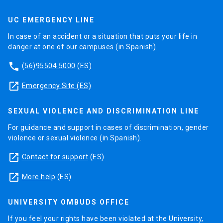
UC EMERGENCY LINE
In case of an accident or a situation that puts your life in
danger at one of our campuses (in Spanish).
phone
(56)95504 5000
(ES)
launch
Emergency Site (ES)
SEXUAL VIOLENCE AND DISCRIMINATION LINE
For guidance and support in cases of discrimination, gender
violence or sexual violence (in Spanish).
launch
Contact for support
(ES)
launch
More help
(ES)
UNIVERSITY OMBUDS OFFICE
If you feel your rights have been violated at the University,