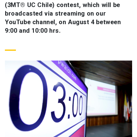
(3MT® UC Chile) contest, which will be
broadcasted via streaming on our
SHORTCUTS
YouTube channel, on August 4 between
Admissions
launch
9:00 and 10:00 hrs.
Media
launch
Library
launch
My UC Chile Account
launch
UC Chile e-mail
launch
Intranet
launch
Giving
launch