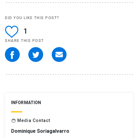
DID YOU LIKE THIS POST?
1
SHARE THIS POST
INFORMATION
Media Contact
face
Dominique Soriagalvarro