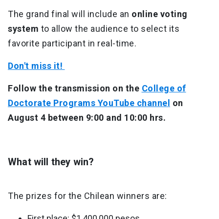
The grand final will include an
online voting
system
to allow the audience to select its
favorite participant in real-time.
Don't miss it!
Follow the transmission on the
College of
Doctorate Programs YouTube channel
on
August 4 between 9:00 and 10:00 hrs.
What will they win?
The prizes for the Chilean winners are:
First place: $1,400,000 pesos.