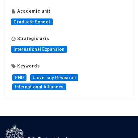
Academic unit
insert_drive_file
Graduate School
Strategic axis
check_circle_outline
International Expansion
Keywords
local_offer
PHD
University Research
International Alliances