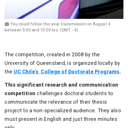
You could follow this year transmission on August 4
photo_camera
between 9:00 and 10:00 hrs. (GMT - 4)
The competition, created in 2008 by the
University of Queensland, is organized locally by
the
UC Chile's College of Doctorate Programs
.
This significant research and communication
competition
challenges doctoral students to
communicate the relevance of their thesis
project to a non-specialized audience. They also
must present in English and just three minutes
only.