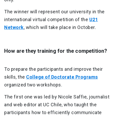
The winner will represent our university in the
international virtual competition of the
U21
Network
, which will take place in October.
How are they training for the competition?
To prepare the participants and improve their
skills, the
College of Doctorate Programs
organized two workshops.
The first one was led by Nicole Saffie, journalist
and web editor at UC Chile, who taught the
participants how to efficiently communicate