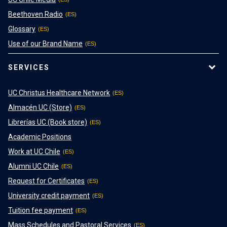
Beethoven Radio
Glossary
Use of our Brand Name
SERVICES
UC Christus Healthcare Network
Almacén UC (Store)
Librerías UC (Book store)
Academic Positions
Work at UC Chile
Alumni UC Chile
Request for Certificates
University credit payment
Tuition fee payment
Mass Schedules and Pastoral Services