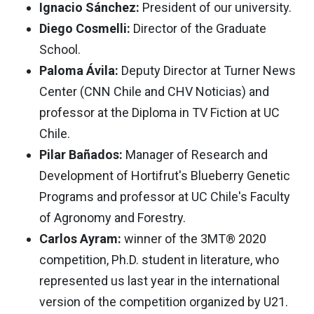
Ignacio Sánchez:
President of our university.
Diego Cosmelli:
Director of the Graduate
School.
Paloma Ávila:
Deputy Director at Turner News
Center (CNN Chile and CHV Noticias) and
professor at the Diploma in TV Fiction at UC
Chile.
Pilar Bañados:
Manager of Research and
Development of Hortifrut's Blueberry Genetic
Programs and professor at UC Chile's Faculty
of Agronomy and Forestry.
Carlos Ayram:
winner of the 3MT® 2020
competition, Ph.D. student in literature, who
represented us last year in the international
version of the competition organized by U21.