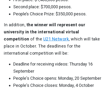
Second place: $700,000 pesos.
People’s Choice Prize: $350,000 pesos.
In addition,
the winner will represent our
university in the international virtual
competition
of the
U21 Network
, which will take
place in October. The deadlines for the
international competition will be:
Deadline for receiving videos: Thursday 16
September
People's Choice opens: Monday, 20 September
People's Choice closes: Monday, 4 October