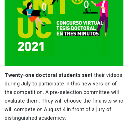
Twenty-one doctoral students sent
their videos
during July to participate in this new version of
the competition. A pre-selection committee will
evaluate them. They will choose the finalists who
will compete on August 4 in front of a jury of
distinguished academics: