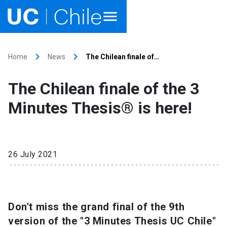
Home
keyboard_arrow_right
keyboard_arrow_right
Home
News
The Chilean finale of…
Academics
The Chilean finale of the 3
Research
Minutes Thesis® is here!
Faculties & Schools
Internationalization
launch
26 July 2021
Outreach
About UC Chile
Don't miss the grand final of the 9th
version of the "3 Minutes Thesis UC Chile"
Ir al sitio en Español
launch