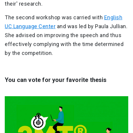
their' research.
The second workshop was carried with
English
UC Language Center
and was led by Paula Jullian.
She advised on improving the speech and thus
effectively complying with the time determined
by the competition.
You can vote for your favorite thesis