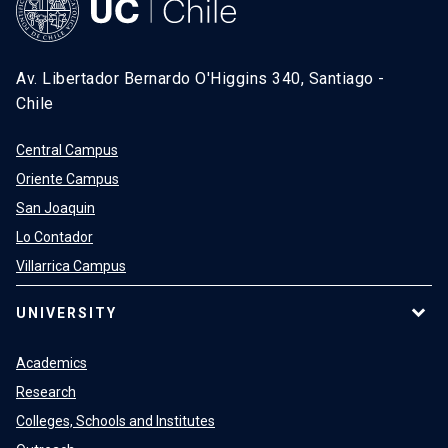
Av. Libertador Bernardo O'Higgins 340, Santiago -
Chile
Central Campus
Oriente Campus
San Joaquin
Lo Contador
Villarrica Campus
UNIVERSITY
Academics
Research
Colleges, Schools and Institutes