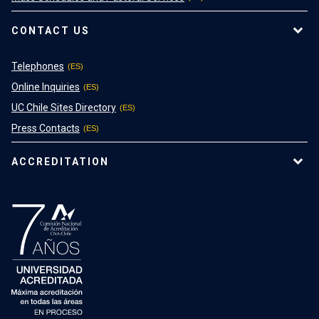
CONTACT US
Telephones
Online Inquiries
UC Chile Sites Directory
Press Contacts
ACCREDITATION