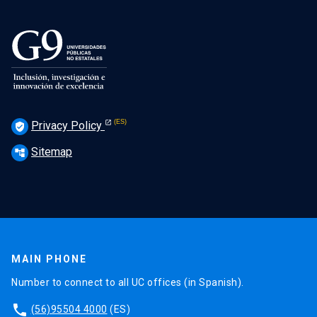
Privacy Policy
verified_user
Sitemap
account_tree
MAIN PHONE
Number to connect to all UC offices (in Spanish).
phone
(56)95504 4000
(ES)