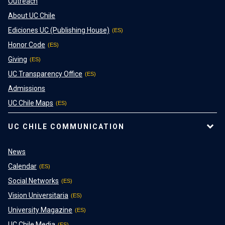
Outreach
About UC Chile
Ediciones UC (Publishing House)
Honor Code
Giving
UC Transparency Office
Admissions
UC Chile Maps
UC CHILE COMMUNICATION
News
Calendar
Social Networks
Vision Universitaria
University Magazine
UC Chile Media