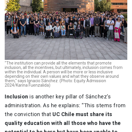
"The institution can provide all the elements that promote
inclusion, all the incentives, but ultimately, inclusion comes from
within the individual. A person will be more or less inclusive
depending on their own values and what they observe around
them," says Ignacio Sánchez. (Photo: Equity Admission
2024/Karina Fuenzalida)
Inclusion
is another key pillar of Sánchez’s
administration. As he explains: “This stems from
the conviction that
UC Chile must share its
quality education with all those who have the
potential to be here but have been unable to