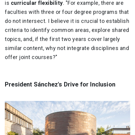
is
curricular flexibility
. "For example, there are
faculties with three or four degree programs that
do not intersect. I believe it is crucial to establish
criteria to identify common areas, explore shared
topics, and, if the first two years cover largely
similar content, why not integrate disciplines and
offer joint courses?"
President Sánchez's Drive for Inclusion