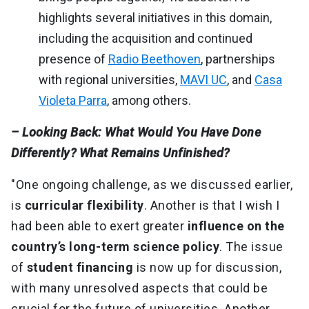
highlights several initiatives in this domain,
including the acquisition and continued
presence of
Radio Beethoven
, partnerships
with regional universities,
MAVI UC
, and
Casa
Violeta Parra
, among others.
– Looking Back: What Would You Have Done
Differently? What Remains Unfinished?
"One ongoing challenge, as we discussed earlier,
is
curricular flexibility
. Another is that I wish I
had been able to exert greater
influence on the
country’s long-term science policy
. The issue
of
student financing
is now up for discussion,
with many unresolved aspects that could be
crucial for the future of universities. Another