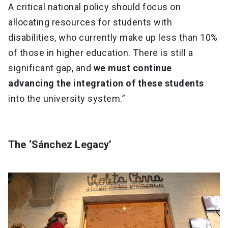
A critical national policy should focus on
allocating resources for students with
disabilities, who currently make up less than 10%
of those in higher education. There is still a
significant gap, and
we must continue
advancing the integration of these students
into the university system.”
The ‘Sánchez Legacy’