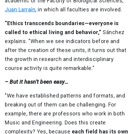
academic of the Faculty of Biological Sciences,
Juan Larraín
, in which all faculties are involved.
“Ethics transcends boundaries—everyone is
called to ethical living and behavior,”
Sánchez
explains. "When we see indicators before and
after the creation of these units, it turns out that
the growth in research and interdisciplinary
course activity is quite remarkable."
– But it hasn't been easy…
"We have established patterns and formats, and
breaking out of them can be challenging. For
example, there are professors who work in both
Music and Engineering. Does this create
complexity? Yes, because
each field has its own