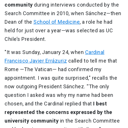
community
during interviews conducted by the
Search Committee in 2010, when Sánchez—then
Dean of the
School of Medicine
, a role he had
held for just over a year—was selected as UC
Chile’s President.
"It was Sunday, January 24, when
Cardinal
Francisco Javier Errázuriz
called to tell me that
Rome —The Vatican— had confirmed my
appointment. I was quite surprised," recalls the
now outgoing President Sánchez. “The only
question I asked was why my name had been
chosen, and the Cardinal replied that
I best
represented the concerns expressed by the
university community
in the Search Committee