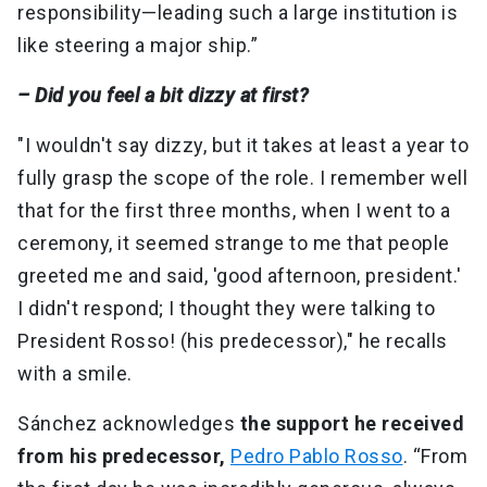
responsibility—leading such a large institution is
like steering a major ship.”
– Did you feel a bit dizzy at first?
"I wouldn't say dizzy, but it takes at least a year to
fully grasp the scope of the role. I remember well
that for the first three months, when I went to a
ceremony, it seemed strange to me that people
greeted me and said, 'good afternoon, president.'
I didn't respond; I thought they were talking to
President Rosso! (his predecessor)," he recalls
with a smile.
Sánchez acknowledges
the support he received
from his predecessor,
Pedro Pablo Rosso
. “From