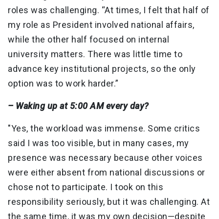
roles was challenging. “At times, I felt that half of
my role as President involved national affairs,
while the other half focused on internal
university matters. There was little time to
advance key institutional projects, so the only
option was to work harder.”
– Waking up at 5:00 AM every day?
"Yes, the workload was immense. Some critics
said I was too visible, but in many cases, my
presence was necessary because other voices
were either absent from national discussions or
chose not to participate. I took on this
responsibility seriously, but it was challenging. At
the same time, it was my own decision—despite