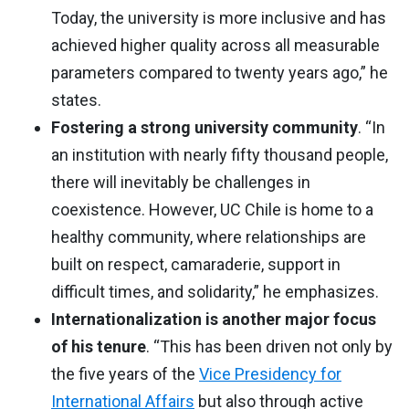
Today, the university is more inclusive and has
achieved higher quality across all measurable
parameters compared to twenty years ago,” he
states.
Fostering a strong university community
. “In
an institution with nearly fifty thousand people,
there will inevitably be challenges in
coexistence. However, UC Chile is home to a
healthy community, where relationships are
built on respect, camaraderie, support in
difficult times, and solidarity,” he emphasizes.
Internationalization is another major focus
of his tenure
. “This has been driven not only by
the five years of the
Vice Presidency for
International Affairs
but also through active