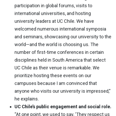
participation in global forums, visits to
international universities, and hosting
university leaders at UC Chile. We have
welcomed numerous international symposia
and seminars, showcasing our university to the
world—and the world is choosing us. The
number of first-time conferences in certain
disciplines held in South America that select
UC Chile as their venue is remarkable. We
prioritize hosting these events on our
campuses because I am convinced that
anyone who visits our university is impressed,”
he explains.
UC Chile’s public engagement and social role.
“At one point, we used to say, ‘They respect us