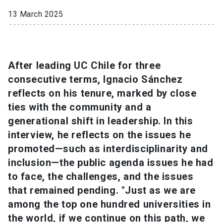
13 March 2025
SHORTCUTS
Admissions
launch
Media
launch
Library
launch
After leading UC Chile for three
consecutive terms, Ignacio Sánchez
My UC Chile Account
launch
reflects on his tenure, marked by close
ties with the community and a
UC Chile e-mail
launch
generational shift in leadership. In this
Intranet
launch
Giving
launch
interview, he reflects on the issues he
promoted—such as interdisciplinarity and
inclusion—the public agenda issues he had
to face, the challenges, and the issues
that remained pending. "Just as we are
among the top one hundred universities in
the world, if we continue on this path, we