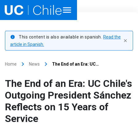
Home
This content is also available in spanish.
Read the
info
close
Academics
article in Spanish.
Research
keyboard_arrow_right
keyboard_arrow_right
Home
News
The End of an Era: UC…
Faculties & Schools
The End of an Era: UC Chile's
Internationalization
launch
Outgoing President Sánchez
Reflects on 15 Years of
Outreach
Service
About UC Chile
Ir al sitio en Español
launch