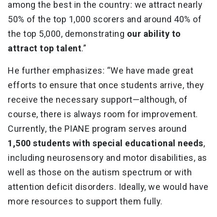
among the best in the country: we attract nearly
50% of the top 1,000 scorers and around 40% of
the top 5,000, demonstrating
our ability to
attract top talent
.”
He further emphasizes: “We have made great
efforts to ensure that once students arrive, they
receive the necessary support—although, of
course, there is always room for improvement.
Currently, the PIANE program serves around
1,500 students with special educational needs
,
including neurosensory and motor disabilities, as
well as those on the autism spectrum or with
attention deficit disorders. Ideally, we would have
more resources to support them fully.