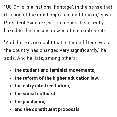
"UC Chile is a 'national heritage', in the sense that
it is one of the most important institutions," says
President Sánchez, which means it is directly
linked to the ups and downs of national events.
"And there is no doubt that in these fifteen years,
the country has changed very significantly," he
adds. And he lists, among others:
the student and feminist movements,
the reform of the higher education law,
the entry into free tuition,
the social outburst,
the pandemic,
and the constituent proposals.