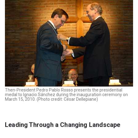
Then-President Pedro Pablo Rosso presents the presidential
medal to Ignacio Sánchez during the inauguration ceremony on
March 15, 2010. (Photo credit: César Dellepiane)
Leading Through a Changing Landscape