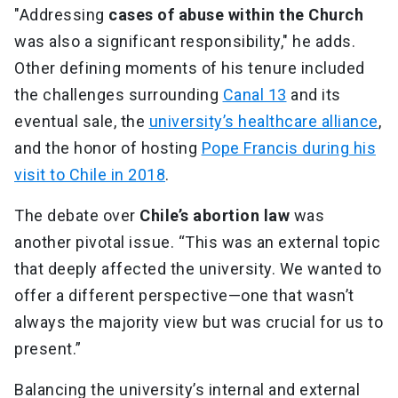
"Addressing
cases of abuse within the Church
was also a significant responsibility," he adds.
Other defining moments of his tenure included
the challenges surrounding
Canal 13
and its
eventual sale, the
university’s healthcare alliance
,
and the honor of hosting
Pope Francis during his
visit to Chile in 2018
.
The debate over
Chile’s abortion law
was
another pivotal issue. “This was an external topic
that deeply affected the university. We wanted to
offer a different perspective—one that wasn’t
always the majority view but was crucial for us to
present.”
Balancing the university’s internal and external