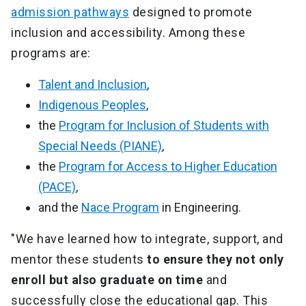
admission pathways
designed to promote
inclusion and accessibility. Among these
programs are:
Talent and Inclusion
,
Indigenous Peoples
,
the
Program for Inclusion of Students with
Special Needs (PIANE)
,
the
Program for Access to Higher Education
(PACE)
,
and the
Nace Program
in Engineering.
"We have learned how to integrate, support, and
mentor these students
to ensure they not only
enroll but also graduate on time
and
successfully close the educational gap. This