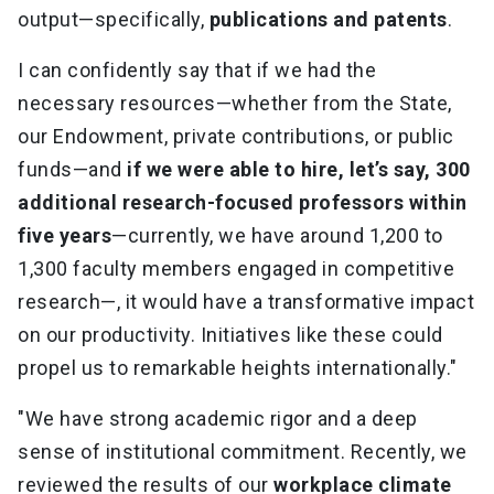
output—specifically,
publications and patents
.
I can confidently say that if we had the
necessary resources—whether from the State,
our Endowment, private contributions, or public
funds—and
if we were able to hire, let’s say, 300
additional research-focused professors within
five years
—currently, we have around 1,200 to
1,300 faculty members engaged in competitive
research—, it would have a transformative impact
on our productivity. Initiatives like these could
propel us to remarkable heights internationally."
"We have strong academic rigor and a deep
sense of institutional commitment. Recently, we
reviewed the results of our
workplace climate