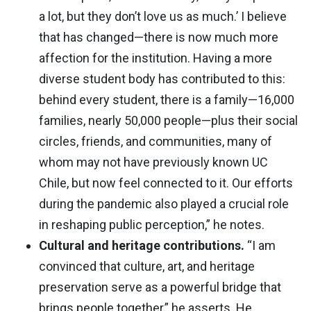
a lot, but they don’t love us as much.’ I believe
that has changed—there is now much more
affection for the institution. Having a more
diverse student body has contributed to this:
behind every student, there is a family—16,000
families, nearly 50,000 people—plus their social
circles, friends, and communities, many of
whom may not have previously known UC
Chile, but now feel connected to it. Our efforts
during the pandemic also played a crucial role
in reshaping public perception,” he notes.
Cultural and heritage contributions.
“I am
convinced that culture, art, and heritage
preservation serve as a powerful bridge that
brings people together,” he asserts. He