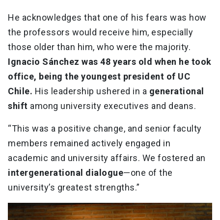
He acknowledges that one of his fears was how
the professors would receive him, especially
those older than him, who were the majority.
Ignacio Sánchez was 48 years old when he took
office, being the youngest president of UC
Chile.
His leadership ushered in a
generational
shift
among university executives and deans.
“This was a positive change, and senior faculty
members remained actively engaged in
academic and university affairs. We fostered an
intergenerational dialogue
—one of the
university’s greatest strengths.”