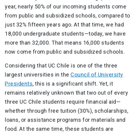
year, nearly 50% of our incoming students come
from public and subsidized schools, compared to
just 32% fifteen years ago. At that time, we had
18,000 undergraduate students—today, we have
more than 32,000. That means 16,000 students
now come from public and subsidized schools.
Considering that UC Chile is one of the three
largest universities in the
Council of University
Presidents
, this is a significant shift. Yet, it
remains relatively unknown that two out of every
three UC Chile students require financial aid—
whether through free tuition (30%), scholarships,
loans, or assistance programs for materials and
food. At the same time, these students are