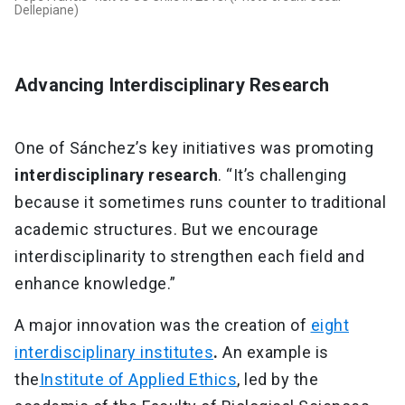
Dellepiane)
Advancing Interdisciplinary Research
One of Sánchez’s key initiatives was promoting
interdisciplinary research
. “It’s challenging
because it sometimes runs counter to traditional
academic structures. But we encourage
interdisciplinarity to strengthen each field and
enhance knowledge.”
A major innovation was the creation of
eight
interdisciplinary institutes
.
An example is
the
Institute of Applied Ethics
, led by the