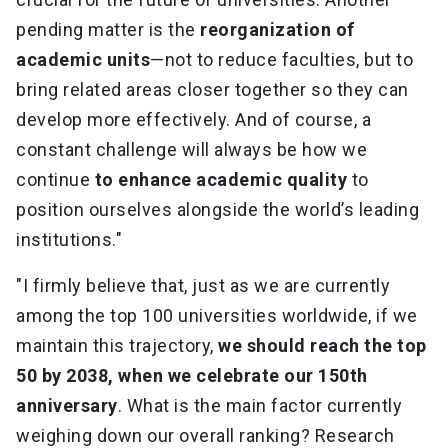
pending matter is the
reorganization of
academic units
—not to reduce faculties, but to
bring related areas closer together so they can
develop more effectively. And of course, a
constant challenge will always be how we
continue
to enhance academic quality
to
position ourselves alongside the world’s leading
institutions."
"I firmly believe that, just as we are currently
among the top 100 universities worldwide, if we
maintain this trajectory,
we should reach the top
50 by 2038, when we celebrate our 150th
anniversary
. What is the main factor currently
weighing down our overall ranking? Research