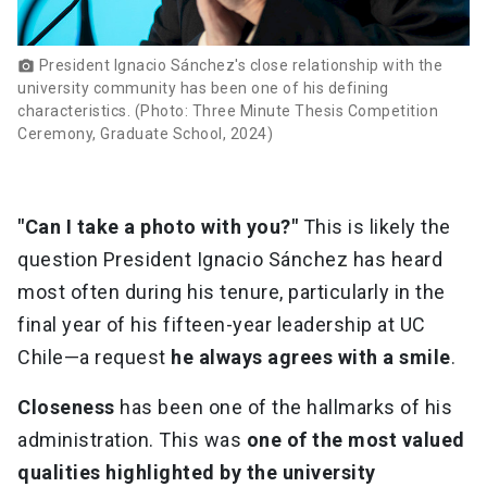
President Ignacio Sánchez's close relationship with the
photo_camera
university community has been one of his defining
characteristics. (Photo: Three Minute Thesis Competition
Ceremony, Graduate School, 2024)
"Can I take a photo with you?"
This is likely the
question President Ignacio Sánchez has heard
most often during his tenure, particularly in the
final year of his fifteen-year leadership at UC
Chile—a request
he always agrees with a smile
.
Closeness
has been one of the hallmarks of his
administration. This was
one of the most valued
qualities highlighted by the university