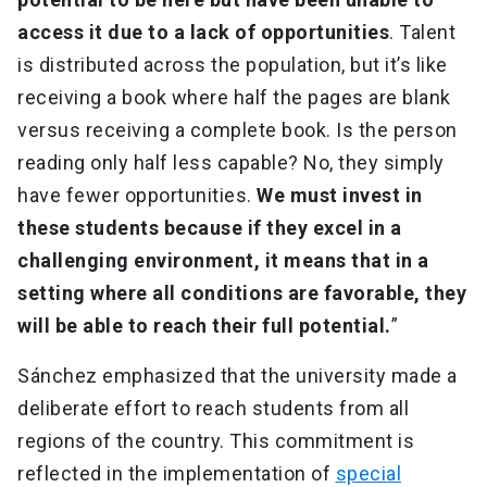
access it due to a lack of opportunities
. Talent
is distributed across the population, but it’s like
receiving a book where half the pages are blank
versus receiving a complete book. Is the person
reading only half less capable? No, they simply
have fewer opportunities.
We must invest in
these students because if they excel in a
challenging environment, it means that in a
setting where all conditions are favorable, they
will be able to reach their full potential.
”
Sánchez emphasized that the university made a
deliberate effort to reach students from all
regions of the country. This commitment is
reflected in the implementation of
special