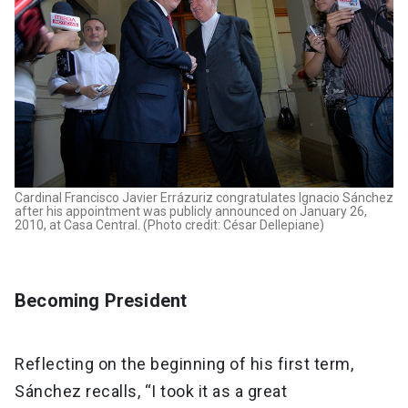
Cardinal Francisco Javier Errázuriz congratulates Ignacio Sánchez
after his appointment was publicly announced on January 26,
2010, at Casa Central. (Photo credit: César Dellepiane)
Becoming President
Reflecting on the beginning of his first term,
Sánchez recalls, “I took it as a great