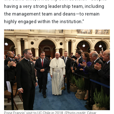
having a very strong leadership team, including
the management team and deans—to remain
highly engaged within the institution."
Pope Francis' visit to UC Chile in 2018. (Photo credit: César