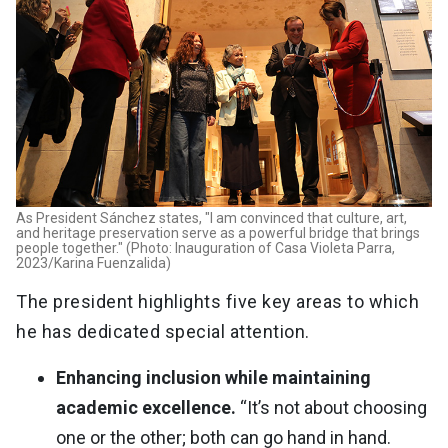
As President Sánchez states, "I am convinced that culture, art,
and heritage preservation serve as a powerful bridge that brings
people together." (Photo: Inauguration of Casa Violeta Parra,
2023/Karina Fuenzalida)
The president highlights five key areas to which
he has dedicated special attention.
Enhancing inclusion while maintaining
academic excellence.
“It’s not about choosing
one or the other; both can go hand in hand.