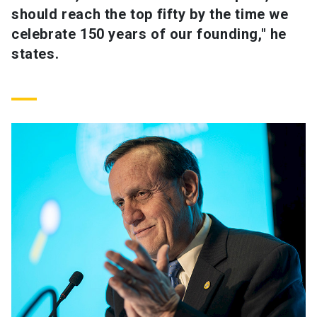
should reach the top fifty by the time we
celebrate 150 years of our founding," he
states.