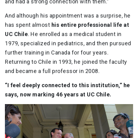
and had a strong connection with them.”
And although his appointment was a surprise, he
has spent almost
his entire professional life at
UC Chile
. He enrolled as a medical student in
1979, specialized in pediatrics, and then pursued
further training in Canada for four years.
Returning to Chile in 1993, he joined the faculty
and became a full professor in 2008.
“I feel deeply connected to this institution,” he
says, now marking 46 years at UC Chile.