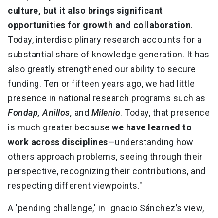
culture, but it also brings significant
opportunities for growth and collaboration
.
Today, interdisciplinary research accounts for a
substantial share of knowledge generation. It has
also greatly strengthened our ability to secure
funding. Ten or fifteen years ago, we had little
presence in national research programs such as
Fondap, Anillos,
and
Milenio
. Today, that presence
is much greater because
we have learned to
work across disciplines
—understanding how
others approach problems, seeing through their
perspective, recognizing their contributions, and
respecting different viewpoints."
A 'pending challenge,' in Ignacio Sánchez’s view,