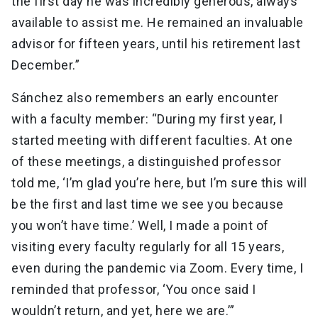
the first day he was incredibly generous, always
available to assist me. He remained an invaluable
advisor for fifteen years, until his retirement last
December.”
Sánchez also remembers an early encounter
with a faculty member: “During my first year, I
started meeting with different faculties. At one
of these meetings, a distinguished professor
told me, ‘I’m glad you’re here, but I’m sure this will
be the first and last time we see you because
you won’t have time.’ Well, I made a point of
visiting every faculty regularly for all 15 years,
even during the pandemic via Zoom. Every time, I
reminded that professor, ‘You once said I
wouldn’t return, and yet, here we are.’”