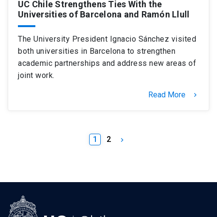
UC Chile Strengthens Ties With the
Universities of Barcelona and Ramón Llull
The University President Ignacio Sánchez visited
both universities in Barcelona to strengthen
academic partnerships and address new areas of
joint work.
Read More
keyboard_arrow_right
1
2
keyboard_arrow_right