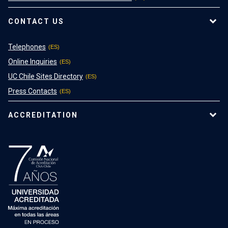
CONTACT US
Telephones
Online Inquiries
UC Chile Sites Directory
Press Contacts
ACCREDITATION