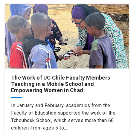
SHORTCUTS
Admissions
launch
Media
launch
Library
launch
My UC Chile Account
launch
UC Chile e-mail
launch
The Work of UC Chile Faculty Members
Intranet
launch
Giving
launch
Teaching in a Mobile School and
Empowering Women in Chad
In January and February, academics from the
Faculty of Education supported the work of the
Tchoubouk School, which serves more than 60
children, from ages 5 to…