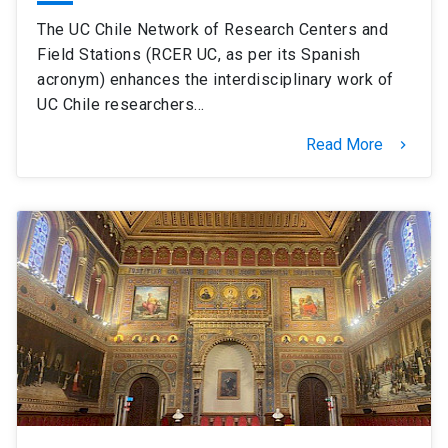
The UC Chile Network of Research Centers and
Field Stations (RCER UC, as per its Spanish
acronym) enhances the interdisciplinary work of
UC Chile researchers…
Read More
keyboard_arrow_right