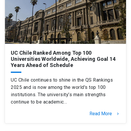
UC Chile Ranked Among Top 100
Universities Worldwide, Achieving Goal 14
Years Ahead of Schedule
UC Chile continues to shine in the QS Rankings
2025 and is now among the world's top 100
institutions. The university’s main strengths
continue to be academic…
Read More
keyboard_arrow_right