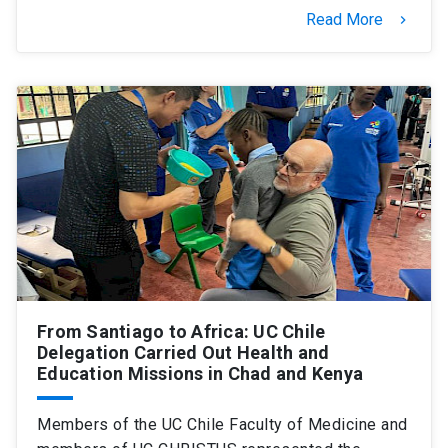
Read More
keyboard_arrow_right
From Santiago to Africa: UC Chile
Delegation Carried Out Health and
Education Missions in Chad and Kenya
Members of the UC Chile Faculty of Medicine and