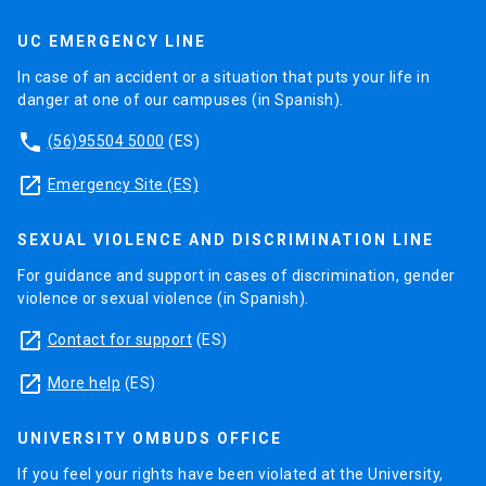
UC EMERGENCY LINE
In case of an accident or a situation that puts your life in
danger at one of our campuses (in Spanish).
phone
(56)95504 5000
(ES)
launch
Emergency Site (ES)
SEXUAL VIOLENCE AND DISCRIMINATION LINE
For guidance and support in cases of discrimination, gender
violence or sexual violence (in Spanish).
launch
Contact for support
(ES)
launch
More help
(ES)
UNIVERSITY OMBUDS OFFICE
If you feel your rights have been violated at the University,