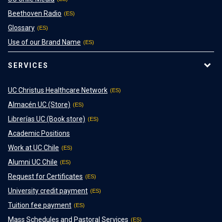
Beethoven Radio
Glossary
Use of our Brand Name
SERVICES
UC Christus Healthcare Network
Almacén UC (Store)
Librerías UC (Book store)
Academic Positions
Work at UC Chile
Alumni UC Chile
Request for Certificates
University credit payment
Tuition fee payment
Mass Schedules and Pastoral Services