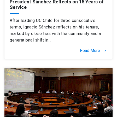
President Sánchez Reflects on 15 Years of
Service
After leading UC Chile for three consecutive
terms, Ignacio Sánchez reflects on his tenure,
marked by close ties with the community and a
generational shift in…
Read More
keyboard_arrow_right