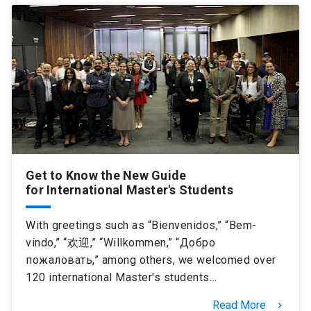
Get to Know the New Guide
for International Master's Students
With greetings such as “Bienvenidos,” “Bem-
vindo,” “欢迎,” “Willkommen,” “Добро
пожаловать,” among others, we welcomed over
120 international Master's students…
Read More
keyboard_arrow_right