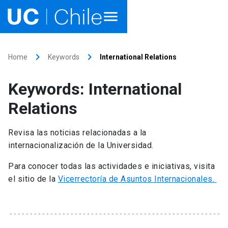
Home
keyboard_arrow_right
keyboard_arrow_right
Home
Keywords
International Relations
Academics
Keywords: International
Research
Relations
Faculties & Schools
Revisa las noticias relacionadas a la
internacionalización de la Universidad.
Internationalization
launch
Para conocer todas las actividades e iniciativas, visita
Outreach
el sitio de la
Vicerrectoría de Asuntos Internacionales.
About UC Chile
Ir al sitio en Español
launch