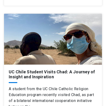
UC Chile Student Visits Chad: A Journey of
Insight and Inspiration
A student from the UC Chile Catholic Religion
Education program recently visited Chad, as part
of a bilateral international cooperation initiative