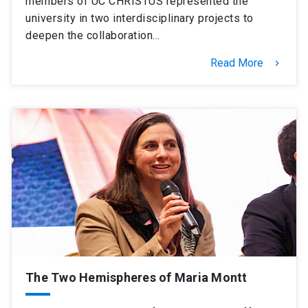
members of UC CHRISTUS represented the
university in two interdisciplinary projects to
deepen the collaboration…
Read More
keyboard_arrow_right
The Two Hemispheres of Maria Montt