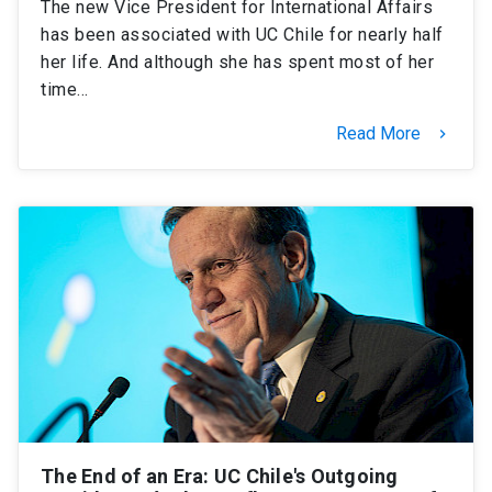
The new Vice President for International Affairs
has been associated with UC Chile for nearly half
her life. And although she has spent most of her
time…
Read More
keyboard_arrow_right
The End of an Era: UC Chile's Outgoing