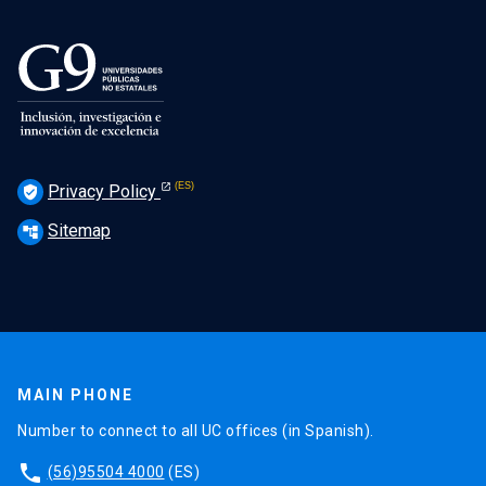
Privacy Policy
verified_user
Sitemap
account_tree
MAIN PHONE
Number to connect to all UC offices (in Spanish).
phone
(56)95504 4000
(ES)