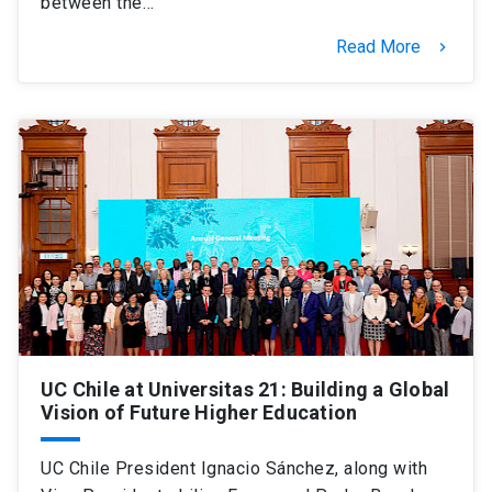
between the…
Read More
keyboard_arrow_right
UC Chile at Universitas 21: Building a Global
Vision of Future Higher Education
UC Chile President Ignacio Sánchez, along with