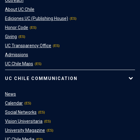
Outreach
About UC Chile
Ediciones UC (Publishing House)
Honor Code
Giving
UC Transparency Office
Admissions
UC Chile Maps
UC CHILE COMMUNICATION
News
Calendar
Social Networks
Vision Universitaria
University Magazine
UC Chile Media