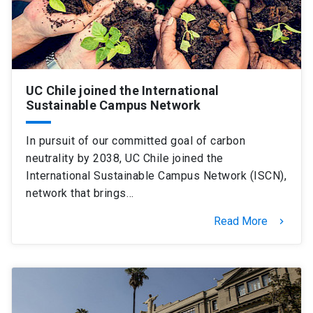
UC Chile joined the International
Sustainable Campus Network
In pursuit of our committed goal of carbon
neutrality by 2038, UC Chile joined the
International Sustainable Campus Network (ISCN),
network that brings…
Read More
keyboard_arrow_right