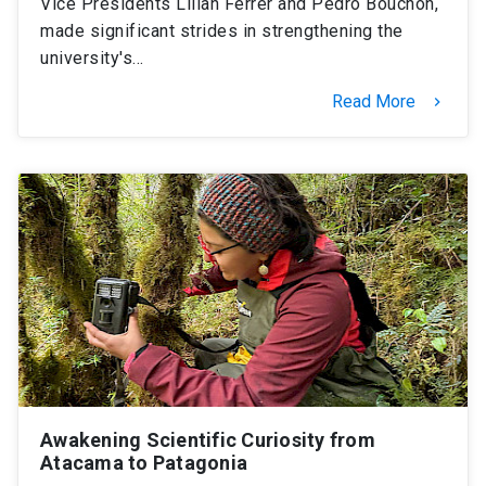
Vice Presidents Lilian Ferrer and Pedro Bouchon,
made significant strides in strengthening the
university's…
Read More
keyboard_arrow_right
Awakening Scientific Curiosity from
Atacama to Patagonia