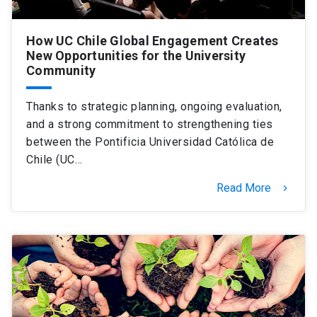
How UC Chile Global Engagement Creates
New Opportunities for the University
Community
Thanks to strategic planning, ongoing evaluation,
and a strong commitment to strengthening ties
between the Pontificia Universidad Católica de
Chile (UC…
Read More
keyboard_arrow_right