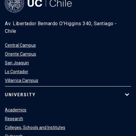
Av. Libertador Bernardo O'Higgins 340, Santiago -
Chile
Central Campus
Oriente Campus
San Joaquin
Lo Contador
Villarrica Campus
UNIVERSITY
Academics
Research
Colleges, Schools and Institutes