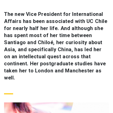
SHORTCUTS
The new Vice President for International
Affairs has been associated with UC Chile
Admissions
launch
for nearly half her life. And although she
Media
launch
Library
launch
has spent most of her time between
Santiago and Chiloé, her curiosity about
My UC Chile Account
launch
Asia, and specifically China, has led her
UC Chile e-mail
launch
on an intellectual quest across that
continent. Her postgraduate studies have
Intranet
launch
Giving
launch
taken her to London and Manchester as
well.