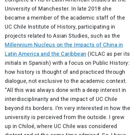
University of Manchester. In late 2018 she
became a member of the academic staff of the
UC Chile Institute of History, participating in
projects related to Asian Studies, such as the
Millennium Nucleus on the Impacts of China in
Latin America and the Caribbean
(ICLAC as per its
initials in Spanish) with a focus on Public History:
how history is thought of and practiced through
dialogue, not exclusive to the academic context.
“All this was always done with a deep interest in
interdisciplinarity and the impact of UC Chile
beyond its borders. I’m very interested in how the
university is perceived from the outside. I grew
up in Chiloé, where UC Chile was considered