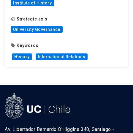
Institute of History
Strategic axis
check_circle_outline
University Governance
Keywords
local_offer
History
International Relations
Av. Libertador Bernardo O'Higgins 340, Santiago -