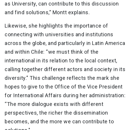
as University, can contribute to this discussion
and find solutions,” Montt explains.
Likewise, she highlights the importance of
connecting with universities and institutions
across the globe, and particularly in Latin America
and within Chile: “we must think of the
international in its relation to the local context,
calling together different actors and society in its
diversity.” This challenge reflects the mark she
hopes to give to the Office of the Vice President
for International Affairs during her administration:
“The more dialogue exists with different
perspectives, the richer the dissemination
becomes, and the more we can contribute to