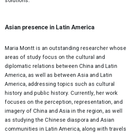
solutions."
Asian presence in Latin America
Maria Montt is an outstanding researcher whose
areas of study focus on the cultural and
diplomatic relations between China and Latin
America, as well as between Asia and Latin
America, addressing topics such as cultural
history and public history. Currently, her work
focuses on the perception, representation, and
imagery of China and Asia in the region, as well
as studying the Chinese diaspora and Asian
communities in Latin America, along with travels