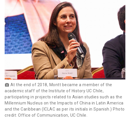
At the end of 2018, Montt became a member of the
photo_camera
academic staff of the Institute of History UC Chile,
participating in projects related to Asian studies such as the
Millennium Nucleus on the Impacts of China in Latin America
and the Caribbean (ICLAC as per its initials in Spanish.) Photo
credit: Office of Communication, UC Chile.