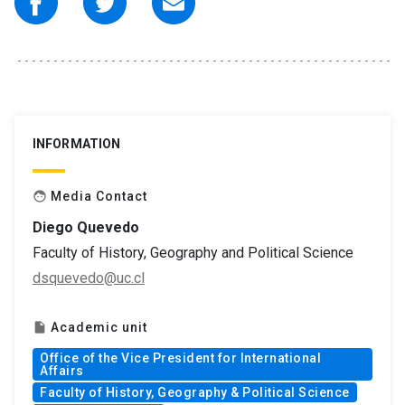
INFORMATION
Media Contact
face
Diego Quevedo
Faculty of History, Geography and Political Science
dsquevedo@uc.cl
Academic unit
insert_drive_file
Office of the Vice President for International
Affairs
Faculty of History, Geography & Political Science