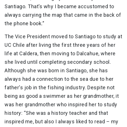
Santiago. That’s why I became accustomed to
always carrying the map that came in the back of
the phone book.”
The Vice President moved to Santiago to study at
UC Chile after living the first three years of her
life at Caldera, then moving to Dalcahue, where
she lived until completing secondary school.
Although she was born in Santiago, she has
always had a connection to the sea due to her
father's job in the fishing industry. Despite not
being as good a swimmer as her grandmother, it
was her grandmother who inspired her to study
history: “She was a history teacher and that
inspired me, but also I always liked to read – my