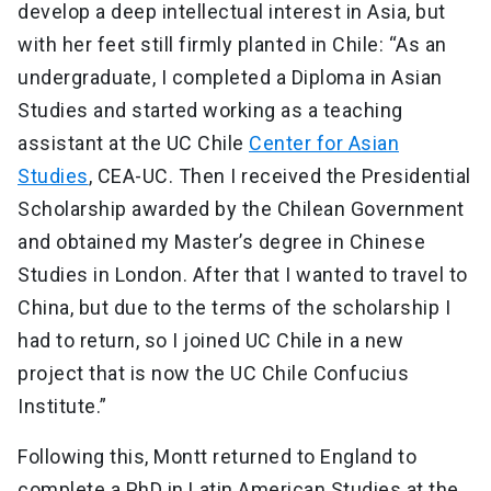
develop a deep intellectual interest in Asia, but
with her feet still firmly planted in Chile: “As an
undergraduate, I completed a Diploma in Asian
Studies and started working as a teaching
assistant at the UC Chile
Center for Asian
Studies
, CEA-UC. Then I received the Presidential
Scholarship awarded by the Chilean Government
and obtained my Master’s degree in Chinese
Studies in London. After that I wanted to travel to
China, but due to the terms of the scholarship I
had to return, so I joined UC Chile in a new
project that is now the UC Chile Confucius
Institute.”
Following this, Montt returned to England to
complete a PhD in Latin American Studies at the