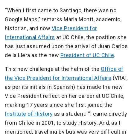
“When I first came to Santiago, there was no
Google Maps,” remarks Maria Montt, academic,
historian, and now
Vice President for
International Affairs
at UC Chile, the position she
has just assumed upon the arrival of Juan Carlos
de la Llera as the new
President of UC Chile
.
This new challenge at the helm of the
Office of
the Vice President for International Affairs
(VRAI,
as per its initials in Spanish) has made the new
Vice President reflect on her career at UC Chile,
marking 17 years since she first joined the
Institute of History
as a student: “I came directly
from Chiloé in 2001, to study History. And, as I
mentioned, travelling by bus was very difficult in