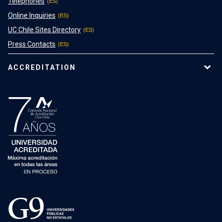
Telephones
Online Inquiries
UC Chile Sites Directory
Press Contacts
ACCREDITATION