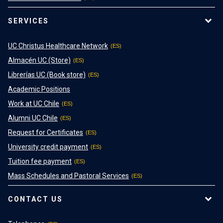
SERVICES
UC Christus Healthcare Network
Almacén UC (Store)
Librerías UC (Book store)
Academic Positions
Work at UC Chile
Alumni UC Chile
Request for Certificates
University credit payment
Tuition fee payment
Mass Schedules and Pastoral Services
CONTACT US