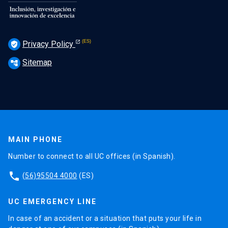
Privacy Policy
verified_user
Sitemap
account_tree
MAIN PHONE
Number to connect to all UC offices (in Spanish).
phone
(56)95504 4000
(ES)
UC EMERGENCY LINE
In case of an accident or a situation that puts your life in