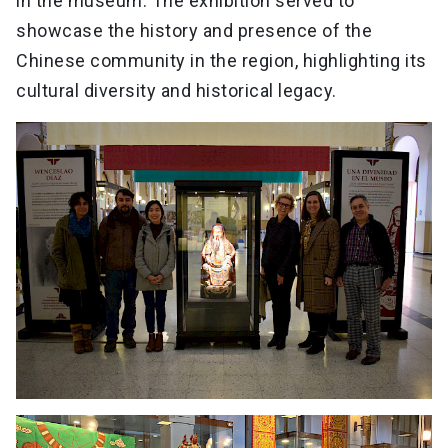
in the museum. The exhibition served to
showcase the history and presence of the
Chinese community in the region, highlighting its
cultural diversity and historical legacy.