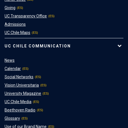
Giving
UC Transparency Office
Admissions
UC Chile Maps
UC CHILE COMMUNICATION
News
Calendar
Social Networks
Vision Universitaria
University Magazine
UC Chile Media
Beethoven Radio
Glossary
Use of our Brand Name