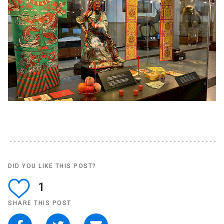
DID YOU LIKE THIS POST?
1
SHARE THIS POST