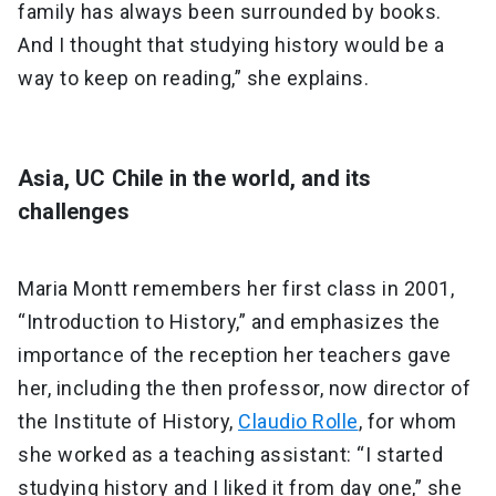
family has always been surrounded by books.
And I thought that studying history would be a
way to keep on reading,” she explains.
Asia, UC Chile in the world, and its
challenges
Maria Montt remembers her first class in 2001,
“Introduction to History,” and emphasizes the
importance of the reception her teachers gave
her, including the then professor, now director of
the Institute of History,
Claudio Rolle
, for whom
she worked as a teaching assistant: “I started
studying history and I liked it from day one,” she