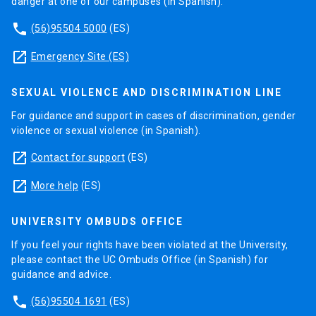
danger at one of our campuses (in Spanish).
phone
(56)95504 5000
(ES)
launch
Emergency Site (ES)
SEXUAL VIOLENCE AND DISCRIMINATION LINE
For guidance and support in cases of discrimination, gender
violence or sexual violence (in Spanish).
launch
Contact for support
(ES)
launch
More help
(ES)
UNIVERSITY OMBUDS OFFICE
If you feel your rights have been violated at the University,
please contact the UC Ombuds Office (in Spanish) for
guidance and advice.
phone
(56)95504 1691
(ES)