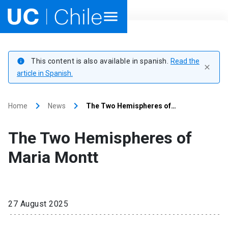
Home
This content is also available in spanish.
Read the
info
close
Academics
article in Spanish.
Research
keyboard_arrow_right
keyboard_arrow_right
Home
News
The Two Hemispheres of…
Faculties & Schools
The Two Hemispheres of
Internationalization
launch
Maria Montt
Outreach
About UC Chile
27 August 2025
Ir al sitio en Español
launch