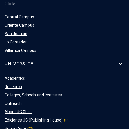
Chile
Central Campus
Oriente Campus
San Joaquin
Lo Contador
Villarrica Campus
UNIVERSITY
Academics
Research
Colleges, Schools and Institutes
Outreach
About UC Chile
Ediciones UC (Publishing House)
Honor Code