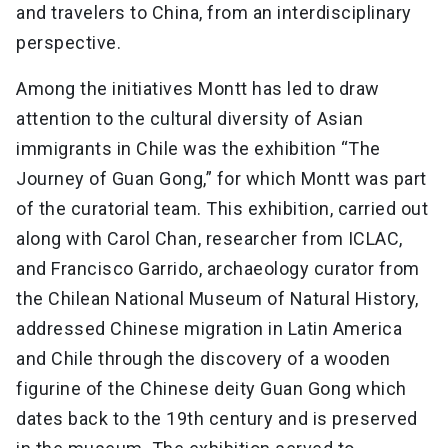
and travelers to China, from an interdisciplinary
perspective.
Among the initiatives Montt has led to draw
attention to the cultural diversity of Asian
immigrants in Chile was the exhibition “The
Journey of Guan Gong,” for which Montt was part
of the curatorial team. This exhibition, carried out
along with Carol Chan, researcher from ICLAC,
and Francisco Garrido, archaeology curator from
the Chilean National Museum of Natural History,
addressed Chinese migration in Latin America
and Chile through the discovery of a wooden
figurine of the Chinese deity Guan Gong which
dates back to the 19th century and is preserved