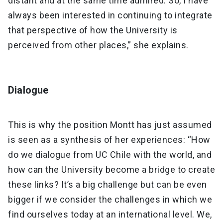
distant and at the same time admired. So, I have
always been interested in continuing to integrate
that perspective of how the University is
perceived from other places,” she explains.
Dialogue
This is why the position Montt has just assumed
is seen as a synthesis of her experiences: “How
do we dialogue from UC Chile with the world, and
how can the University become a bridge to create
these links? It’s a big challenge but can be even
bigger if we consider the challenges in which we
find ourselves today at an international level. We,