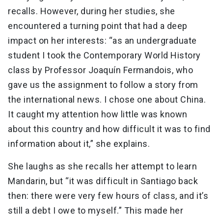
recalls. However, during her studies, she
encountered a turning point that had a deep
impact on her interests: “as an undergraduate
student I took the Contemporary World History
class by Professor Joaquín Fermandois, who
gave us the assignment to follow a story from
the international news. I chose one about China.
It caught my attention how little was known
about this country and how difficult it was to find
information about it,” she explains.
She laughs as she recalls her attempt to learn
Mandarin, but “it was difficult in Santiago back
then: there were very few hours of class, and it’s
still a debt I owe to myself.” This made her