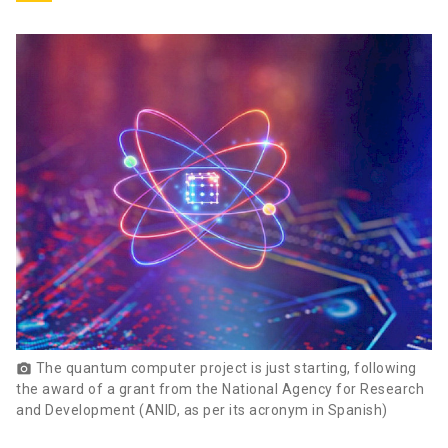
The quantum computer project is just starting, following
photo_camera
the award of a grant from the National Agency for Research
and Development (ANID, as per its acronym in Spanish)