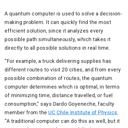
A quantum computer is used to solve a decision-
making problem. It can quickly find the most
efficient solution, since it analyzes every
possible path simultaneously, which takes it
directly to all possible solutions in real time.
“For example, a truck delivering supplies has
different routes to visit 20 cities, and from every
possible combination of routes, the quantum
computer determines which is optimal, in terms
of minimizing time, distance travelled, or fuel
consumption,” says Dardo Goyeneche, faculty
member from the
UC Chile Institute of Physics
.
“A traditional computer can do this as well, but it