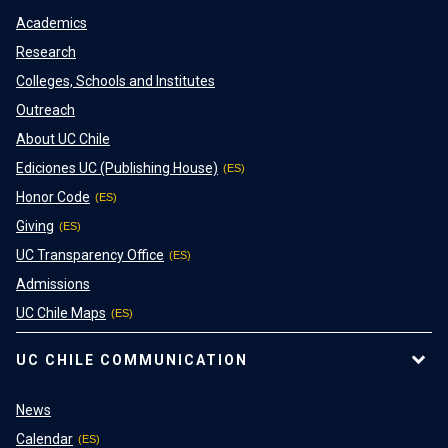
Academics
Research
Colleges, Schools and Institutes
Outreach
About UC Chile
Ediciones UC (Publishing House)
Honor Code
Giving
UC Transparency Office
Admissions
UC Chile Maps
UC CHILE COMMUNICATION
News
Calendar