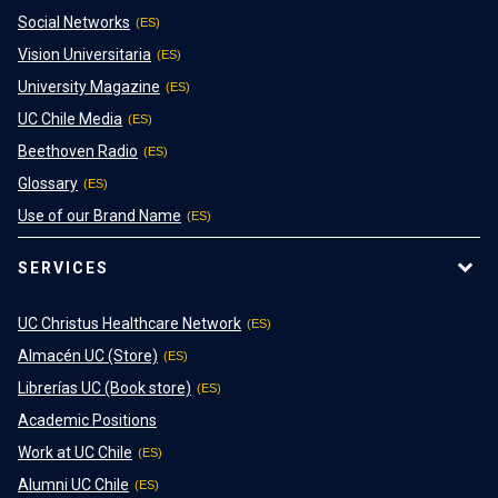
Social Networks
Vision Universitaria
University Magazine
UC Chile Media
Beethoven Radio
Glossary
Use of our Brand Name
SERVICES
UC Christus Healthcare Network
Almacén UC (Store)
Librerías UC (Book store)
Academic Positions
Work at UC Chile
Alumni UC Chile