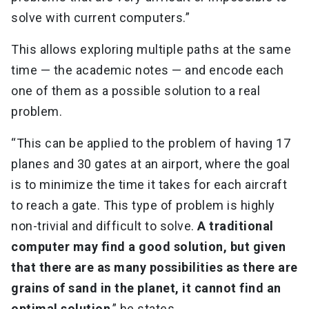
solve with current computers.”
This allows exploring multiple paths at the same
time — the academic notes — and encode each
one of them as a possible solution to a real
problem.
“This can be applied to the problem of having 17
planes and 30 gates at an airport, where the goal
is to minimize the time it takes for each aircraft
to reach a gate. This type of problem is highly
non-trivial and difficult to solve.
A traditional
computer may find a good solution, but given
that there are as many possibilities as there are
grains of sand in the planet, it cannot find an
optimal solution
,” he states.