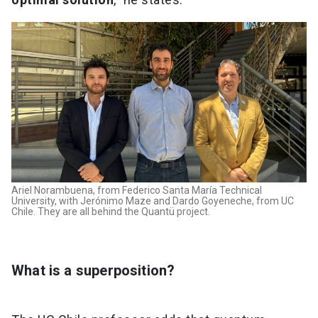
Ariel Norambuena, from Federico Santa María Technical
University, with Jerónimo Maze and Dardo Goyeneche, from UC
Chile. They are all behind the Quantü project.
What is a superposition?