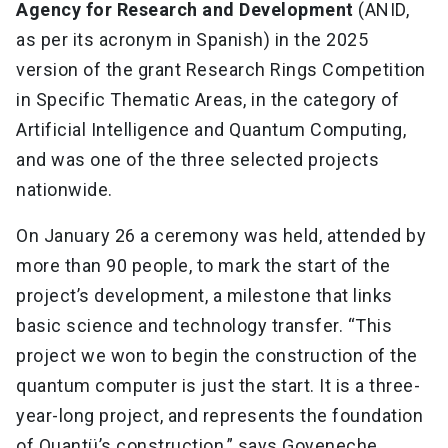
Agency for Research and Development
(ANID,
as per its acronym in Spanish) in the 2025
version of the grant Research Rings Competition
in Specific Thematic Areas, in the category of
Artificial Intelligence and Quantum Computing,
and was one of the three selected projects
nationwide.
On January 26 a ceremony was held, attended by
more than 90 people, to mark the start of the
project’s development, a milestone that links
basic science and technology transfer. “This
project we won to begin the construction of the
quantum computer is just the start. It is a three-
year-long project, and represents the foundation
of Quantü’s construction,” says Goyeneche.