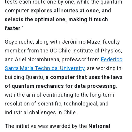
tests each route one by one, while the quantum
computer
explores all routes at once, and
selects the optimal one, making it much
faster
.”
Goyeneche, along with Jerónimo Maze, faculty
member from the UC Chile Institute of Physics,
and Ariel Norambuena, professor from
Federico
Santa María Technical University
, are working in
building Quantü,
a computer that uses the laws
of quantum mechanics for data processing
,
with the aim of contributing to the long-term
resolution of scientific, technological, and
industrial challenges in Chile.
The initiative was awarded by the
National