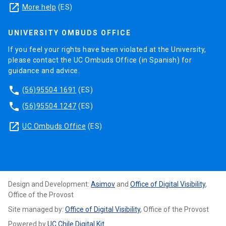
launch
More help
(ES)
UNIVERSITY OMBUDS OFFICE
If you feel your rights have been violated at the University,
please contact the UC Ombuds Office (in Spanish) for
guidance and advice.
phone
(56)95504 1691
(ES)
phone
(56)95504 1247
(ES)
launch
UC Ombuds Office
(ES)
Design and Development:
Asimov
and
Office of Digital Visibility
,
Office of the Provost
Site managed by:
Office of Digital Visibility
, Office of the Provost
Powered by
UC Chile Digital Kit