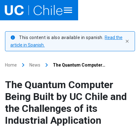
Home
This content is also available in spanish.
Read the
info
close
Academics
article in Spanish.
Research
keyboard_arrow_right
keyboard_arrow_right
Home
News
The Quantum Computer…
Faculties & Schools
The Quantum Computer
Internationalization
launch
Being Built by UC Chile and
the Challenges of its
Outreach
Industrial Application
About UC Chile
Ir al sitio en Español
launch