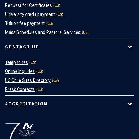
Request for Certificates
University credit payment
Tuition fee payment
Mass Schedules and Pastoral Services
CONTACT US
Telephones
Online Inquiries
UC Chile Sites Directory
Press Contacts
ACCREDITATION