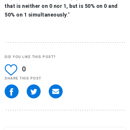
that is neither on 0 nor 1, but is 50% on 0 and
50% on 1 simultaneously
.”
DID YOU LIKE THIS POST?
0
SHARE THIS POST