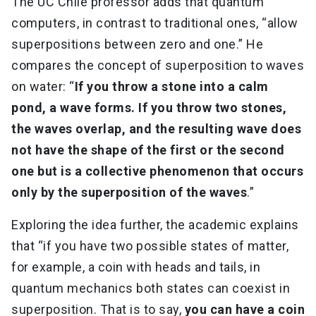
The UC Chile professor adds that quantum
computers, in contrast to traditional ones, “allow
superpositions between zero and one.” He
compares the concept of superposition to waves
on water: “
If you throw a stone into a calm
pond, a wave forms. If you throw two stones,
the waves overlap, and the resulting wave does
not have the shape of the first or the second
one but is a collective phenomenon that occurs
only by the superposition of the waves
.”
Exploring the idea further, the academic explains
that “if you have two possible states of matter,
for example, a coin with heads and tails, in
quantum mechanics both states can coexist in
superposition. That is to say,
you can have a coin