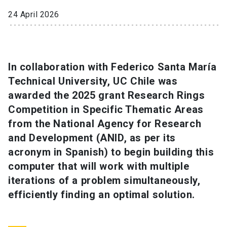
24 April 2026
SHORTCUTS
Admissions
launch
Media
launch
Library
launch
In collaboration with Federico Santa María
Technical University, UC Chile was
My UC Chile Account
launch
awarded the 2025 grant Research Rings
Competition in Specific Thematic Areas
UC Chile e-mail
launch
from the National Agency for Research
Intranet
launch
Giving
launch
and Development (ANID, as per its
acronym in Spanish) to begin building this
computer that will work with multiple
iterations of a problem simultaneously,
efficiently finding an optimal solution.