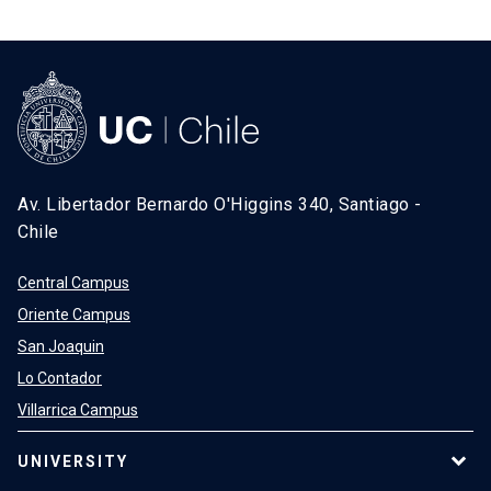
Av. Libertador Bernardo O'Higgins 340, Santiago -
Chile
Central Campus
Oriente Campus
San Joaquin
Lo Contador
Villarrica Campus
UNIVERSITY