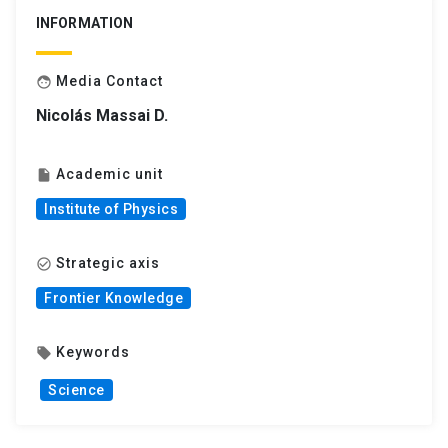
INFORMATION
Media Contact
face
Nicolás Massai D.
Academic unit
insert_drive_file
Institute of Physics
Strategic axis
check_circle_outline
Frontier Knowledge
Keywords
local_offer
Science