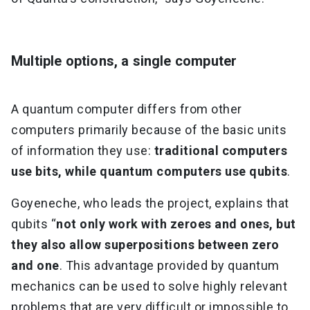
Multiple options, a single computer
A quantum computer differs from other
computers primarily because of the basic units
of information they use:
traditional computers
use bits, while quantum computers use qubits
.
Goyeneche, who leads the project, explains that
qubits “
not only work with zeroes and ones, but
they also allow superpositions between zero
and one
. This advantage provided by quantum
mechanics can be used to solve highly relevant
problems that are very difficult or impossible to