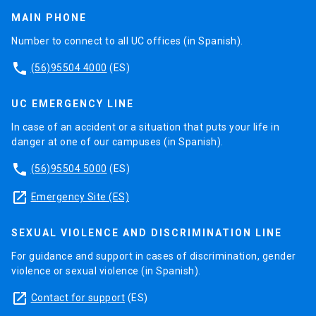
MAIN PHONE
Number to connect to all UC offices (in Spanish).
phone
(56)95504 4000
(ES)
UC EMERGENCY LINE
In case of an accident or a situation that puts your life in
danger at one of our campuses (in Spanish).
phone
(56)95504 5000
(ES)
launch
Emergency Site (ES)
SEXUAL VIOLENCE AND DISCRIMINATION LINE
For guidance and support in cases of discrimination, gender
violence or sexual violence (in Spanish).
launch
Contact for support
(ES)