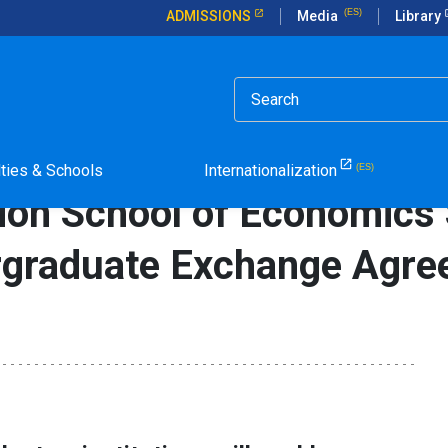
ADMISSIONS
Media
Library
rticle in Spanish.
of Economics Sign Unprecedented Undergraduate Exchange Agreem
lties & Schools
Internationalization
don School of Economics 
rgraduate Exchange Agre