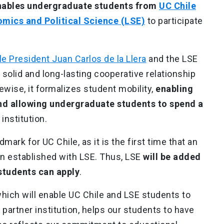
nables undergraduate students from
UC Chile
mics and Political Science (LSE)
to participate
.
le President Juan Carlos de la Llera
and the LSE
 solid and long-lasting cooperative relationship
ewise, it formalizes student mobility,
enabling
and allowing undergraduate students to spend a
 institution.
mark for UC Chile, as it is the first time that an
n established with LSE. Thus, LSE
will be added
 students can apply
.
hich will enable UC Chile and LSE students to
 partner institution, helps our students to have