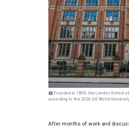
Founded in 1895, the London School of 
photo_camera
according to the 2026 QS World Universit
After months of work and discuss