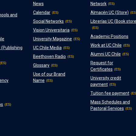
News
Network
Calendar
Almacén UC (Store)
hools and
Social Networks
Librerías UC (Book store
Vision Universitaria
Academic Positions
ile
University Magazine
Work at UC Chile
 (Publishing
UC Chile Media
Alumni UC Chile
Beethoven Radio
Request for
Glossary
Certificates
Use of our Brand
University credit
ency
Name
payment
Tuition fee payment
Mass Schedules and
ps
Pastoral Services