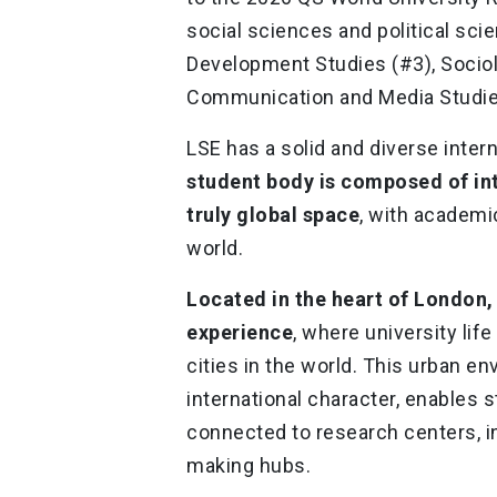
social sciences and political sci
Development Studies (#3), Sociolo
Communication and Media Studie
LSE has a solid and diverse inte
student body is composed of in
truly global space
, with academi
world.
Located in the heart of London,
experience
, where university lif
cities in the world. This urban e
international character, enables
connected to research centers, in
making hubs.