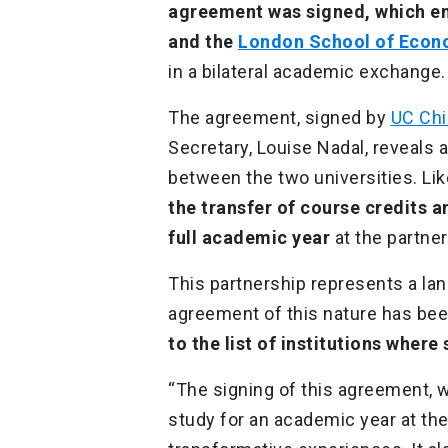
agreement was signed, which e
and the
London School of Econo
in a bilateral academic exchange
The agreement, signed by
UC Chi
Secretary, Louise Nadal, reveals a
between the two universities. Lik
the transfer of course credits 
full academic year
at the partner
This partnership represents a land
agreement of this nature has bee
to the list of institutions where
“The signing of this agreement, w
study for an academic year at the