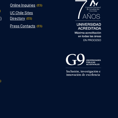
Online Inquiries
UC Chile Sites
)
Directory
Press Contacts