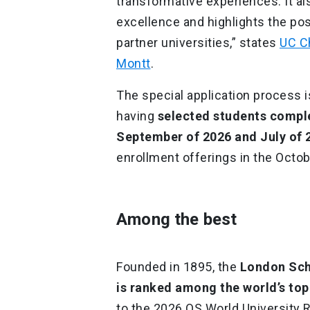
transformative experiences. It a
excellence and highlights the pos
partner universities,” states
UC Ch
Montt
.
The special application process is
having
selected students compl
September of 2026 and July of 
enrollment offerings in the Octob
Among the best
Founded in 1895, the
London Scho
is ranked among the world’s top 
to the 2026 QS World University Ra