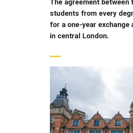
The agreement between th
students from every degr
for a one-year exchange a
in central London.