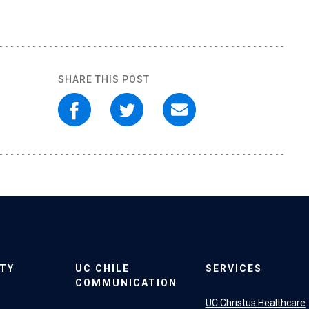
SHARE THIS POST
ITY
UC CHILE
SERVICES
COMMUNICATION
UC Christus Healthcare