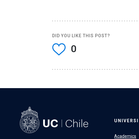
DID YOU LIKE THIS POST?
0
UNIVERS
Academics