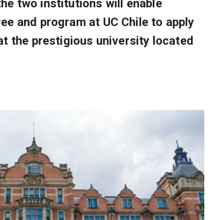
e two institutions will enable
ee and program at UC Chile to apply
t the prestigious university located