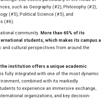
ences, such as Geography (#2), Philosophy (#2),
gy (#5), Political Science (#5), and
s (#6).
rnational community.
More than 65% of its
ternational students, which makes its campus a
c and cultural perspectives from around the
 the institution offers a unique academic
e is fully integrated with one of the most dynamic
nvironment, combined with its markedly
 students to experience an immersive exchange,
ternational organizations, and key decision-