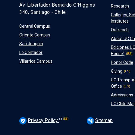
Av. Libertador Bernardo O'Higgins
Research
340, Santiago - Chile
Colleges, Sc
Institutes
Central Campus
Outreach
Oriente Campus
About UC Ch
San Joaquin
Ediciones UC
Lo Contador
House)
Villarrica Campus
Honor Code
Giving
UC Transpar
Office
Admissions
UC Chile Ma
Privacy Policy
Sitemap
verified_user
account_tree