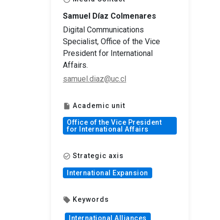
Samuel Díaz Colmenares
Digital Communications
Specialist, Office of the Vice
President for International
Affairs.
samuel.diaz@uc.cl
Academic unit
insert_drive_file
Office of the Vice President
for International Affairs
Strategic axis
check_circle_outline
International Expansion
Keywords
local_offer
International Alliances