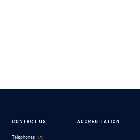
CONTACT US
ACCREDITATION
Telephones