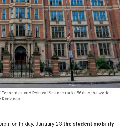
Economics and Political Science ranks 56th in the world
y Rankings.
ion, on Friday, January 23
the student mobility