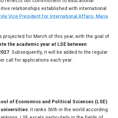
lso reflects our commitment to educational
itive relationships established with international
ile Vice President for International Affairs, Maria
 projected for March of this year, with the goal of
ete the academic year at LSE between
2027
. Subsequently, it will be added to the regular
er call for applications each year.
ol of Economics and Political Sciences (LSE)
universities
: it ranks 56th in the world according
nkings. LSE excels particularly in the fields of