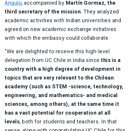
Angulo
, accompanied by
Martín Gormaz, the
third secretary of the mission
. They analyzed
academic activities with Indian universities and
agreed on new academic exchange initiatives
with which the embassy could collaborate.
"We are delighted to receive this high-level
delegation from UC Chile in India since
this is a
country with a high degree of development in
topics that are very relevant to the Chilean
academy (such as STEM -science, technology,
engineering, and mathematics- and medical
sciences, among others), at the same time it
has a vast potential for cooperation at all
levels
, both for students and teachers. In that
sense, along with congratulating UC Chile for this