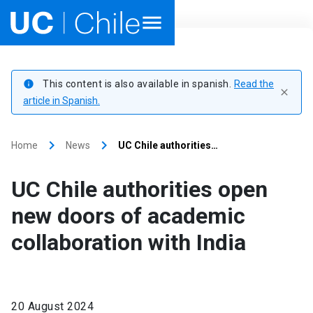
Home
This content is also available in spanish.
Read the
info
close
Academics
article in Spanish.
Research
keyboard_arrow_right
keyboard_arrow_right
Home
News
UC Chile authorities…
Faculties & Schools
UC Chile authorities open
Internationalization
launch
new doors of academic
collaboration with India
Outreach
About UC Chile
20 August 2024
Ir al sitio en Español
launch