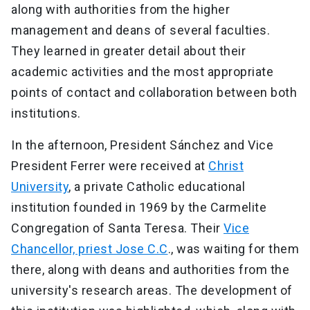
along with authorities from the higher
management and deans of several faculties.
They learned in greater detail about their
academic activities and the most appropriate
points of contact and collaboration between both
institutions.
In the afternoon, President Sánchez and Vice
President Ferrer were received at
Christ
University
, a private Catholic educational
institution founded in 1969 by the Carmelite
Congregation of Santa Teresa. Their
Vice
Chancellor, priest Jose C.C
., was waiting for them
there, along with deans and authorities from the
university's research areas. The development of