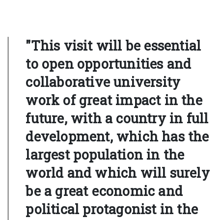
"This visit will be essential
to open opportunities and
collaborative university
work of great impact in the
future, with a country in full
development, which has the
largest population in the
world and which will surely
be a great economic and
political protagonist in the