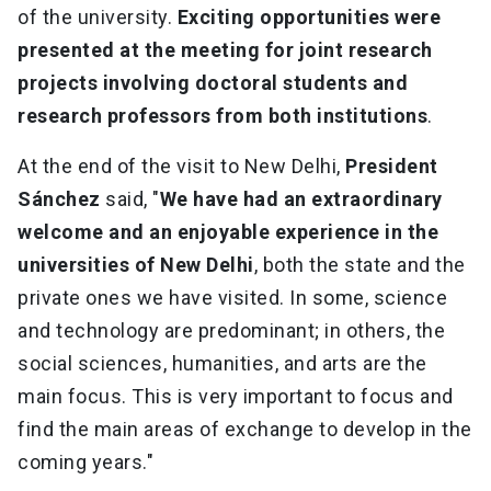
of the university.
Exciting opportunities
were
presented at the meeting for joint research
projects involving doctoral students and
research professors from both institutions
.
At the end of the visit to New Delhi,
President
Sánchez
said, "
We have had an extraordinary
welcome and an enjoyable experience in the
universities of New Delhi
, both the state and the
private ones we have visited. In some, science
and technology are predominant; in others, the
social sciences, humanities, and arts are the
main focus. This is very important to focus and
find the main areas of exchange to develop in the
coming years."