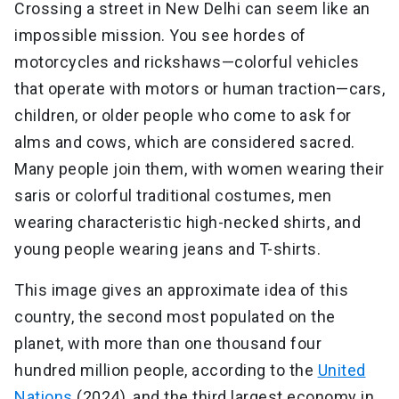
Crossing a street in New Delhi can seem like an
impossible mission. You see hordes of
motorcycles and rickshaws—colorful vehicles
that operate with motors or human traction—cars,
children, or older people who come to ask for
alms and cows, which are considered sacred.
Many people join them, with women wearing their
saris or colorful traditional costumes, men
wearing characteristic high-necked shirts, and
young people wearing jeans and T-shirts.
This image gives an approximate idea of this
country, the second most populated on the
planet, with more than one thousand four
hundred million people, according to the
United
Nations
(2024), and the third largest economy in