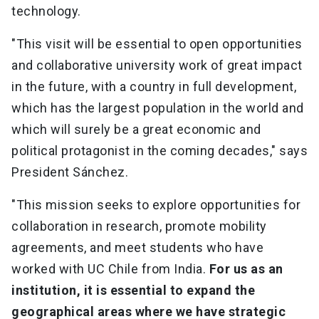
technology.
"This visit will be essential to open opportunities
and collaborative university work of great impact
in the future, with a country in full development,
which has the largest population in the world and
which will surely be a great economic and
political protagonist in the coming decades," says
President Sánchez.
"This mission seeks to explore opportunities for
collaboration in research, promote mobility
agreements, and meet students who have
worked with UC Chile from India.
For us as an
institution, it is essential to expand the
geographical areas where we have strategic