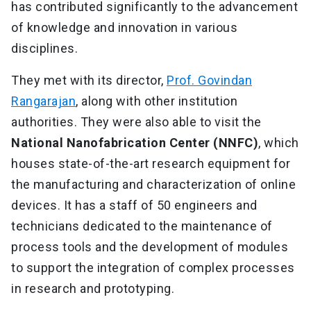
has contributed significantly to the advancement
of knowledge and innovation in various
disciplines.
They met with its director,
Prof. Govindan
Rangarajan
, along with other institution
authorities. They were also able to visit the
National Nanofabrication Center (NNFC)
, which
houses state-of-the-art research equipment for
the manufacturing and characterization of online
devices. It has a staff of 50 engineers and
technicians dedicated to the maintenance of
process tools and the development of modules
to support the integration of complex processes
in research and prototyping.