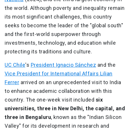
the world. Although poverty and inequality remain
its most significant challenges, this country
seeks to become the leader of the "global south"
and the first-world superpower through
investments, technology, and education while
protecting its traditions and culture.
UC Chile
's
President Ignacio Sánchez
and the
Vice President for International Affairs Lilian
Ferrer
arrived on an unprecedented visit to India
to enhance academic collaboration with this
country. The one-week visit included
six
universities, three in New Delhi, the capital, and
three in Bengaluru
, known as the "Indian Silicon
Valley" for its development in research and