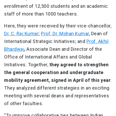
enrollment of 12,500 students and an academic
staff of more than 1000 teachers.
Here, they were received by their vice-chancellor,
Dr. C. Raj Kumar
;
Prof. Dr. Mohan Kumar
, Dean of
International Strategic Initiatives; and
Prof. Akhil
Bhardwaj
, Associate Dean and Director of the
Office of International Affairs and Global
Initiatives. Together,
they agreed to strengthen
the general cooperation and undergraduate
mobility agreement, signed in April of this year
.
They analyzed different strategies in an exciting
meeting with several deans and representatives
of other faculties.
"To improve collaborative ties between Indian