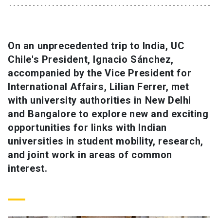
SHORTCUTS
Admissions
launch
On an unprecedented trip to India, UC
Chile's President, Ignacio Sánchez,
Media
launch
Library
launch
accompanied by the Vice President for
My UC Chile Account
launch
International Affairs, Lilian Ferrer, met
with university authorities in New Delhi
UC Chile e-mail
launch
and Bangalore to explore new and exciting
opportunities for links with Indian
Intranet
launch
Giving
launch
universities in student mobility, research,
and joint work in areas of common
interest.