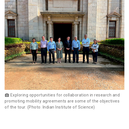
Exploring opportunities for collaboration in research and
photo_camera
promoting mobility agreements are some of the objectives
of the tour. (Photo: Indian Institute of Science)