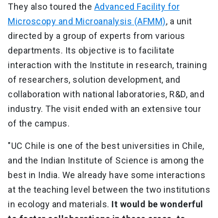
They also toured the
Advanced Facility for
Microscopy and Microanalysis (AFMM)
, a unit
directed by a group of experts from various
departments. Its objective is to facilitate
interaction with the Institute in research, training
of researchers, solution development, and
collaboration with national laboratories, R&D, and
industry. The visit ended with an extensive tour
of the campus.
"UC Chile is one of the best universities in Chile,
and the Indian Institute of Science is among the
best in India. We already have some interactions
at the teaching level between the two institutions
in ecology and materials.
It would be wonderful