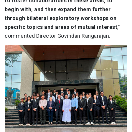
to foster collaborations in these areas, to
begin with, and then expand them further
through bilateral exploratory workshops on
specific topics and areas of mutual interest
,"
commented Director Govindan Rangarajan.