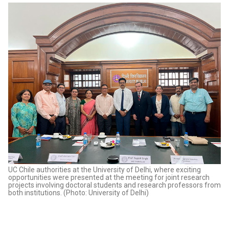
UC Chile authorities at the University of Delhi, where exciting
opportunities were presented at the meeting for joint research
projects involving doctoral students and research professors from
both institutions. (Photo: University of Delhi)