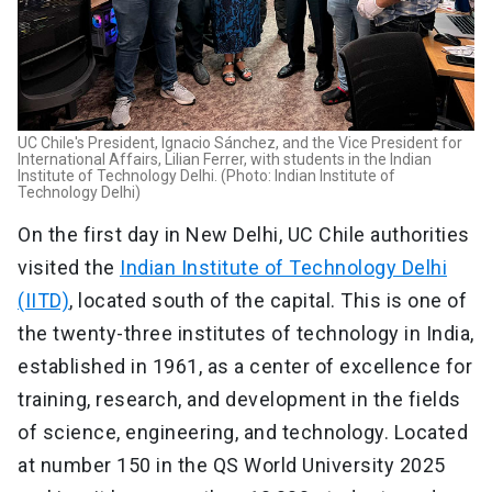
UC Chile's President, Ignacio Sánchez, and the Vice President for
International Affairs, Lilian Ferrer, with students in the Indian
Institute of Technology Delhi. (Photo: Indian Institute of
Technology Delhi)
On the first day in New Delhi, UC Chile authorities
visited the
Indian Institute of Technology Delhi
(IITD)
, located south of the capital. This is one of
the twenty-three institutes of technology in India,
established in 1961, as a center of excellence for
training, research, and development in the fields
of science, engineering, and technology. Located
at number 150 in the QS World University 2025