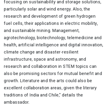
focusing on sustainability and storage solutions,
particularly solar and wind energy. Also, the
research and development of green hydrogen
fuel cells, their applications in electric mobility,
and sustainable mining. Management,
agrotechnology, biotechnology, telemedicine and
health, artificial intelligence and digital innovation,
climate change and disaster-resilient
infrastructure, space and astronomy, and
research and collaboration in STEM topics can
also be promising sectors for mutual benefit and
growth. Literature and the arts could also be
excellent collaboration areas, given the literary
traditions of India and Chile," details the
ambassador.