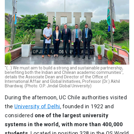
"(...) We must aim to build a strong and sustainable partnership,
benefiting both the Indian and Chilean academic communities",
details the Associate Dean and Director of the Office of
International Affair and Global Initiatives, Professor (Dr.) Akhil
Bhardwaj. (Photo: O.P. Jindal Global University)
During the afternoon, UC Chile authorities visited
the
University of Delhi
, founded in 1922 and
considered
one of the largest university
systems in the world, with more than 400,000
students
. Located in position 328 in the QS World