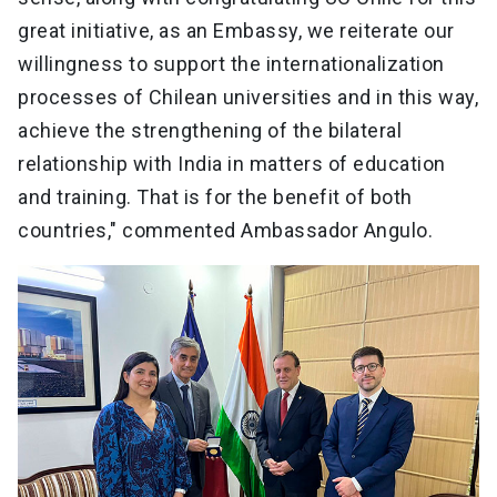
great initiative, as an Embassy, we reiterate our
willingness to support the internationalization
processes of Chilean universities and in this way,
achieve the strengthening of the bilateral
relationship with India in matters of education
and training. That is for the benefit of both
countries," commented Ambassador Angulo.