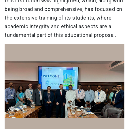
this institution was highlighted, which, along with
being broad and comprehensive, has focused on
the extensive training of its students, where
academic integrity and ethical aspects are a
fundamental part of this educational proposal.