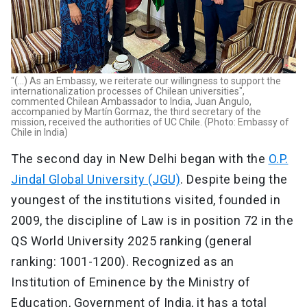
"(...) As an Embassy, we reiterate our willingness to support the
internationalization processes of Chilean universities",
commented Chilean Ambassador to India, Juan Angulo,
accompanied by Martín Gormaz, the third secretary of the
mission, received the authorities of UC Chile. (Photo: Embassy of
Chile in India)
The second day in New Delhi began with the
O.P.
Jindal Global University (JGU)
. Despite being the
youngest of the institutions visited, founded in
2009, the discipline of Law is in position 72 in the
QS World University 2025 ranking (general
ranking: 1001-1200). Recognized as an
Institution of Eminence by the Ministry of
Education, Government of India, it has a total