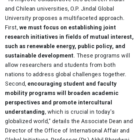
and Chilean universities, O.P. Jindal Global
University proposes a multifaceted approach.
First,
we must focus on establishing joint
research initiatives in fields of mutual interest,
such as renewable energy, public policy, and
sustainable development
. These programs will
allow researchers and students from both
nations to address global challenges together.
Second,
encouraging student and faculty
mobility programs will broaden academic
perspectives and promote intercultural
understanding
, which is crucial in today's
globalized world," details the Associate Dean and
Director of the Office of International Affair and
Global Initiatives, Professor (Dr.) Akhil Bhardwaj.