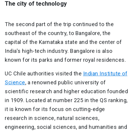
The city of technology
The second part of the trip continued to the
southeast of the country, to Bangalore, the
capital of the Karnataka state and the center of
India's high-tech industry. Bangalore is also
known for its parks and former royal residences.
UC Chile authorities visited the
Indian Institute of
Science
, a renowned public university of
scientific research and higher education founded
in 1909. Located at number 225 in the QS ranking,
it is known for its focus on cutting-edge
research in science, natural sciences,
engineering, social sciences, and humanities and