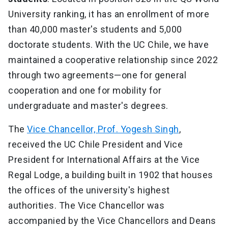
University ranking, it has an enrollment of more
than 40,000 master's students and 5,000
doctorate students. With the UC Chile, we have
maintained a cooperative relationship since 2022
through two agreements—one for general
cooperation and one for mobility for
undergraduate and master's degrees.
The
Vice Chancellor, Prof. Yogesh Singh
,
received the UC Chile President and Vice
President for International Affairs at the Vice
Regal Lodge, a building built in 1902 that houses
the offices of the university's highest
authorities. The Vice Chancellor was
accompanied by the Vice Chancellors and Deans