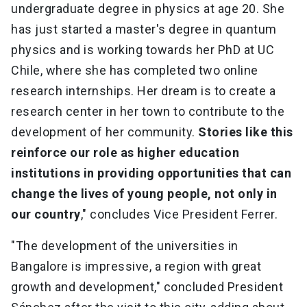
undergraduate degree in physics at age 20. She
has just started a master's degree in quantum
physics and is working towards her PhD at UC
Chile, where she has completed two online
research internships. Her dream is to create a
research center in her town to contribute to the
development of her community.
Stories like this
reinforce our role as higher education
institutions in providing opportunities that can
change the lives of young people, not only in
our country
," concludes Vice President Ferrer.
"The development of the universities in
Bangalore is impressive, a region with great
growth and development," concluded President