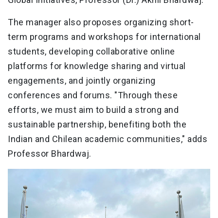
The manager also proposes organizing short-
term programs and workshops for international
students, developing collaborative online
platforms for knowledge sharing and virtual
engagements, and jointly organizing
conferences and forums. "Through these
efforts, we must aim to build a strong and
sustainable partnership, benefiting both the
Indian and Chilean academic communities," adds
Professor Bhardwaj.