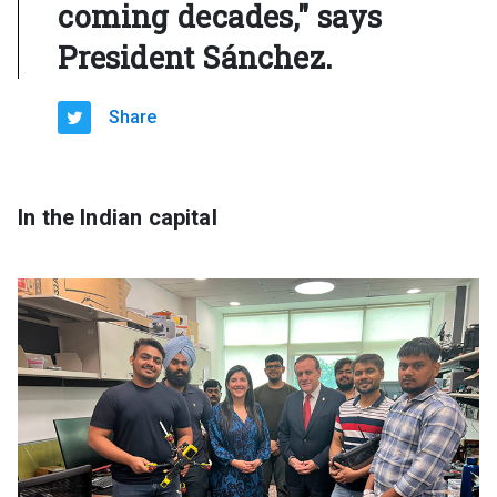
coming decades," says
President Sánchez.
Share
In the Indian capital