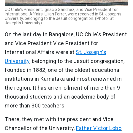
UC Chile's President, Ignacio Sánchez, and Vice President for
International Affairs, Lilian Ferrer, were received in St. Joseph's
University, belonging to the Jesuit congregation. (Photo: St.
Joseph's University)
On the last day in Bangalore, UC Chile's President
and Vice President Vice President for
International Affairs were at
St. Joseph's
University
, belonging to the Jesuit congregation,
founded in 1882, one of the oldest educational
institutions in Karnataka and most renowned in
the region. It has an enrollment of more than 9
thousand students and an academic body of
more than 300 teachers.
There, they met with the president and Vice
Chancellor of the University,
Father Víctor Lobo
,