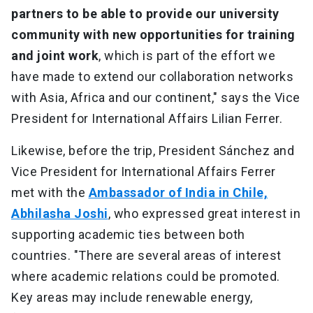
partners to be able to provide our university
community with new opportunities for training
and joint work
, which is part of the effort we
have made to extend our collaboration networks
with Asia, Africa and our continent," says the Vice
President for International Affairs Lilian Ferrer.
Likewise, before the trip, President Sánchez and
Vice President for International Affairs Ferrer
met with the
Ambassador of India in Chile,
Abhilasha Joshi
, who expressed great interest in
supporting academic ties between both
countries. "There are several areas of interest
where academic relations could be promoted.
Key areas may include renewable energy,