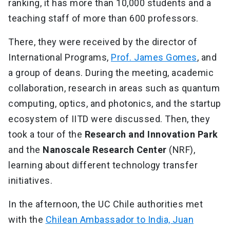
ranking, it has more than 10,000 students and a
teaching staff of more than 600 professors.
There, they were received by the director of
International Programs,
Prof. James Gomes
, and
a group of deans. During the meeting, academic
collaboration, research in areas such as quantum
computing, optics, and photonics, and the startup
ecosystem of IITD were discussed. Then, they
took a tour of the
Research and Innovation
Park
and the
Nanoscale Research Center
(NRF),
learning about different technology transfer
initiatives.
In the afternoon, the UC Chile authorities met
with the
Chilean Ambassador to India, Juan