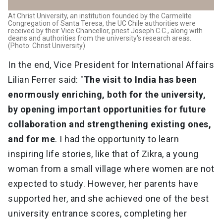
At Christ University, an institution founded by the Carmelite
Congregation of Santa Teresa, the UC Chile authorities were
received by their Vice Chancellor, priest Joseph C.C., along with
deans and authorities from the university's research areas.
(Photo: Christ University)
In the end, Vice President for International Affairs
Lilian Ferrer said: "
The visit to India has been
enormously enriching, both for the university,
by opening important opportunities for future
collaboration and strengthening existing ones,
and for me
. I had the opportunity to learn
inspiring life stories, like that of Zikra, a young
woman from a small village where women are not
expected to study. However, her parents have
supported her, and she achieved one of the best
university entrance scores, completing her