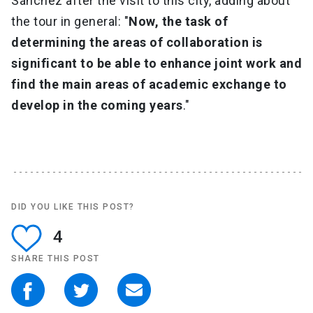
Sánchez after the visit to this city, adding about
the tour in general: "
Now, the task of
determining the areas of collaboration is
significant to be able to enhance joint work and
find the main areas of academic exchange to
develop in the coming years
."
DID YOU LIKE THIS POST?
4
SHARE THIS POST