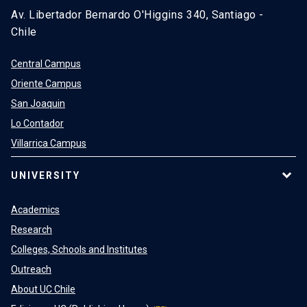
Av. Libertador Bernardo O'Higgins 340, Santiago -
Chile
Central Campus
Oriente Campus
San Joaquin
Lo Contador
Villarrica Campus
UNIVERSITY
Academics
Research
Colleges, Schools and Institutes
Outreach
About UC Chile