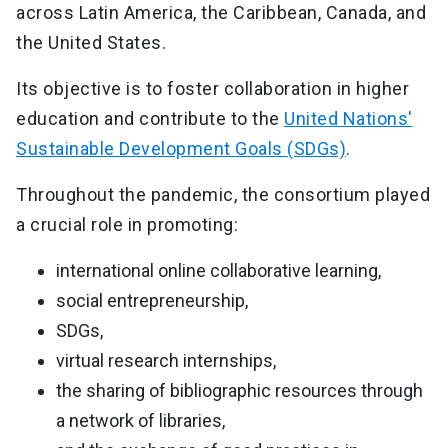
across Latin America, the Caribbean, Canada, and
the United States.
Its objective is to foster collaboration in higher
education and contribute to the
United Nations'
Sustainable Development Goals (SDGs)
.
Throughout the pandemic, the consortium played
a crucial role in promoting:
international online collaborative learning,
social entrepreneurship,
SDGs,
virtual research internships,
the sharing of bibliographic resources through
a network of libraries,