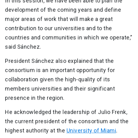
In this session, we have been able to plan the
development of the coming years and define
major areas of work that will make a great
contribution to our universities and to the
countries and communities in which we operate,”
said Sánchez.
President Sánchez also explained that the
consortium is an important opportunity for
collaboration given the high-quality of its
members universities and their significant
presence in the region.
He acknowledged the leadership of Julio Frenk,
the current president of the consortium and the
highest authority at the
University of Miami
.