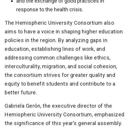
and the exchange of good practices in
response to the health crisis.
The Hemispheric University Consortium also
aims to have a voice in shaping higher education
policies in the region. By analyzing gaps in
education, establishing lines of work, and
addressing common challenges like ethics,
interculturality, migration, and social cohesion,
the consortium strives for greater quality and
equity to benefit students and contribute to a
better future.
Gabriela Gerón, the executive director of the
Hemispheric University Consortium, emphasized
the significance of this year’s general assembly.