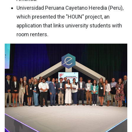
Universidad Peruana Cayetano Heredia (Peru),
which presented the "HOUN" project, an
application that links university students with
room renters.