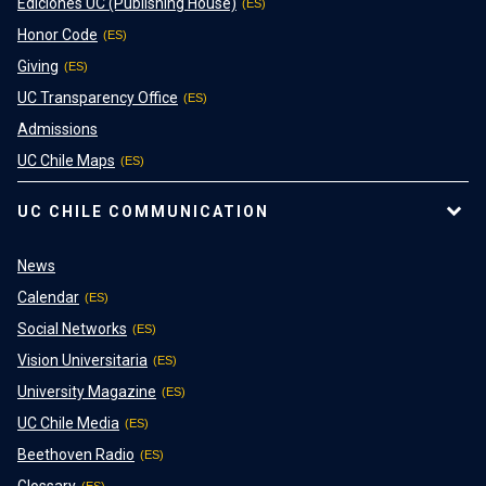
Ediciones UC (Publishing House)
Honor Code
Giving
UC Transparency Office
Admissions
UC Chile Maps
UC CHILE COMMUNICATION
News
Calendar
Social Networks
Vision Universitaria
University Magazine
UC Chile Media
Beethoven Radio