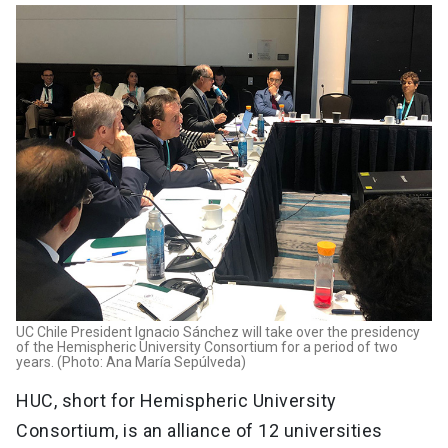
UC Chile President Ignacio Sánchez will take over the presidency
of the Hemispheric University Consortium for a period of two
years. (Photo: Ana María Sepúlveda)
HUC, short for Hemispheric University
Consortium, is an alliance of 12 universities