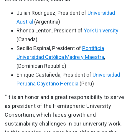
Julian Rodriguez, President of
Universidad
Austral
(Argentina)
Rhonda Lenton, President of
York University
(Canada)
Secilio Espinal, President of
Pontificia
Universidad Católica Madre y Maestra
,
(Dominican Republic)
Enrique Castañeda, President of
Universidad
Peruana Cayetano Heredia
(Peru)
“It is an honor and a great responsibility to serve
as president of the Hemispheric University
Consortium, which faces growth and
sustainability challenges in our university work.