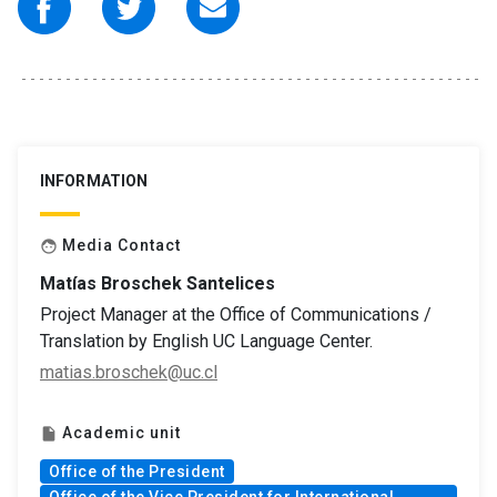
INFORMATION
Media Contact
face
Matías Broschek Santelices
Project Manager at the Office of Communications /
Translation by English UC Language Center.
matias.broschek@uc.cl
Academic unit
insert_drive_file
Office of the President