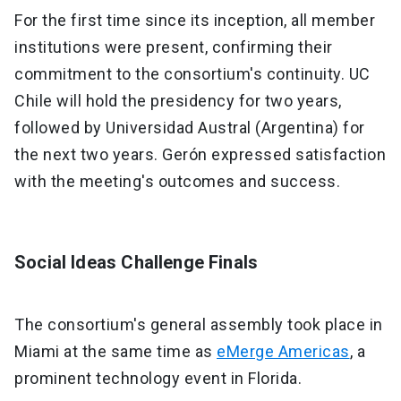
For the first time since its inception, all member
institutions were present, confirming their
commitment to the consortium's continuity. UC
Chile will hold the presidency for two years,
followed by Universidad Austral (Argentina) for
the next two years. Gerón expressed satisfaction
with the meeting's outcomes and success.
Social Ideas Challenge Finals
The consortium's general assembly took place in
Miami at the same time as
eMerge Americas
, a
prominent technology event in Florida.