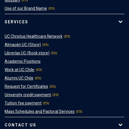
Glossary
Use of our Brand Name
SERVICES
UC Christus Healthcare Network
Almacén UC (Store)
Librerías UC (Book store)
Academic Positions
Work at UC Chile
Alumni UC Chile
Request for Certificates
University credit payment
Tuition fee payment
Mass Schedules and Pastoral Services
CONTACT US