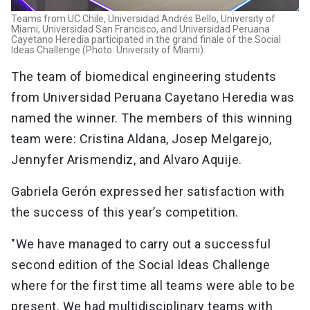
Teams from UC Chile, Universidad Andrés Bello, University of
Miami, Universidad San Francisco, and Universidad Peruana
Cayetano Heredia participated in the grand finale of the Social
Ideas Challenge (Photo: University of Miami).
The team of biomedical engineering students
from Universidad Peruana Cayetano Heredia was
named the winner. The members of this winning
team were: Cristina Aldana, Josep Melgarejo,
Jennyfer Arismendiz, and Alvaro Aquije.
Gabriela Gerón expressed her satisfaction with
the success of this year’s competition.
"We have managed to carry out a successful
second edition of the Social Ideas Challenge
where for the first time all teams were able to be
present. We had multidisciplinary teams with