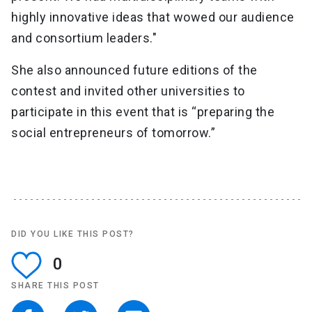
highly innovative ideas that wowed our audience
and consortium leaders."
She also announced future editions of the
contest and invited other universities to
participate in this event that is “preparing the
social entrepreneurs of tomorrow.”
DID YOU LIKE THIS POST?
0
SHARE THIS POST