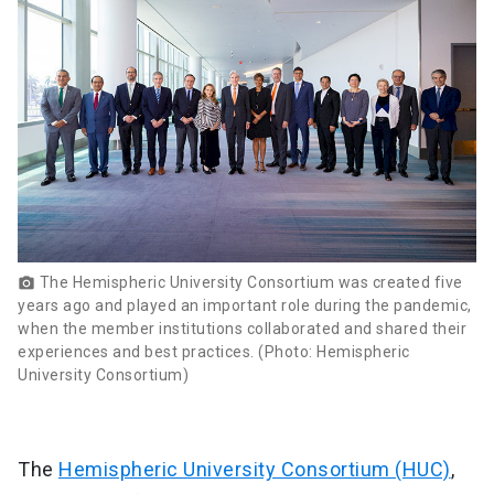
The Hemispheric University Consortium was created five
photo_camera
years ago and played an important role during the pandemic,
when the member institutions collaborated and shared their
experiences and best practices. (Photo: Hemispheric
University Consortium)
The
Hemispheric University Consortium (HUC)
,