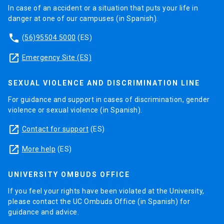
In case of an accident or a situation that puts your life in
danger at one of our campuses (in Spanish).
phone
(56)95504 5000
(ES)
launch
Emergency Site (ES)
SEXUAL VIOLENCE AND DISCRIMINATION LINE
For guidance and support in cases of discrimination, gender
violence or sexual violence (in Spanish).
launch
Contact for support
(ES)
launch
More help
(ES)
UNIVERSITY OMBUDS OFFICE
If you feel your rights have been violated at the University,
please contact the UC Ombuds Office (in Spanish) for
guidance and advice.