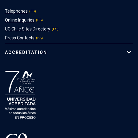
Telephones
Online Inquiries
UC Chile Sites Directory
Press Contacts
ACCREDITATION