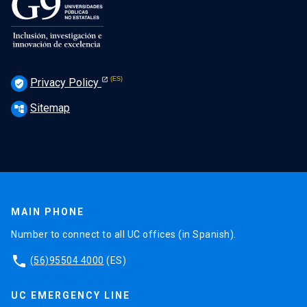
Privacy Policy
verified_user
Sitemap
account_tree
MAIN PHONE
Number to connect to all UC offices (in Spanish).
phone
(56)95504 4000
(ES)
UC EMERGENCY LINE