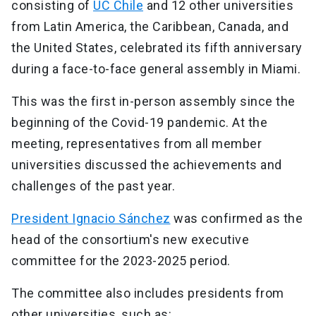
consisting of
UC Chile
and 12 other universities
from Latin America, the Caribbean, Canada, and
the United States, celebrated its fifth anniversary
during a face-to-face general assembly in Miami.
This was the first in-person assembly since the
beginning of the Covid-19 pandemic. At the
meeting, representatives from all member
universities discussed the achievements and
challenges of the past year.
President Ignacio Sánchez
was confirmed as the
head of the consortium's new executive
committee for the 2023-2025 period.
The committee also includes presidents from
other universities, such as: