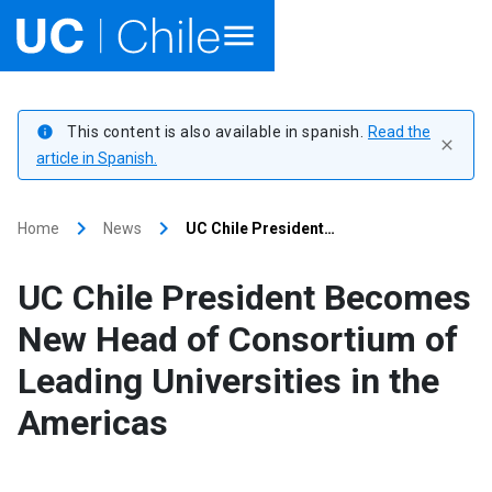
Home
This content is also available in spanish.
Read the
info
close
Academics
article in Spanish.
Research
keyboard_arrow_right
keyboard_arrow_right
Home
News
UC Chile President…
Faculties & Schools
UC Chile President Becomes
Internationalization
launch
New Head of Consortium of
Leading Universities in the
Outreach
Americas
About UC Chile
Ir al sitio en Español
launch