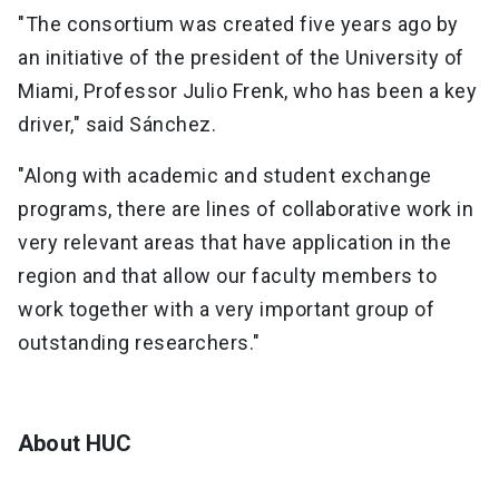
"The consortium was created five years ago by
an initiative of the president of the University of
Miami, Professor Julio Frenk, who has been a key
driver," said Sánchez.
"Along with academic and student exchange
programs, there are lines of collaborative work in
very relevant areas that have application in the
region and that allow our faculty members to
work together with a very important group of
outstanding researchers."
About HUC