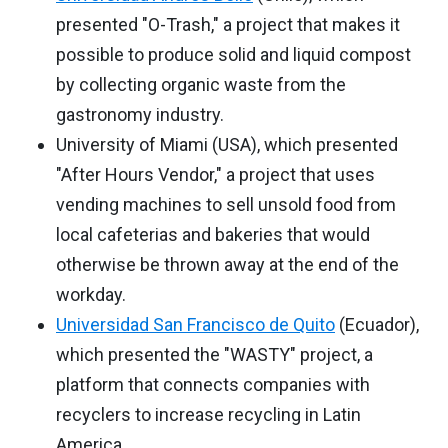
presented "O-Trash," a project that makes it
possible to produce solid and liquid compost
by collecting organic waste from the
gastronomy industry.
University of Miami (USA), which presented
"After Hours Vendor," a project that uses
vending machines to sell unsold food from
local cafeterias and bakeries that would
otherwise be thrown away at the end of the
workday.
Universidad San Francisco de Quito
(Ecuador),
which presented the "WASTY" project, a
platform that connects companies with
recyclers to increase recycling in Latin
America.