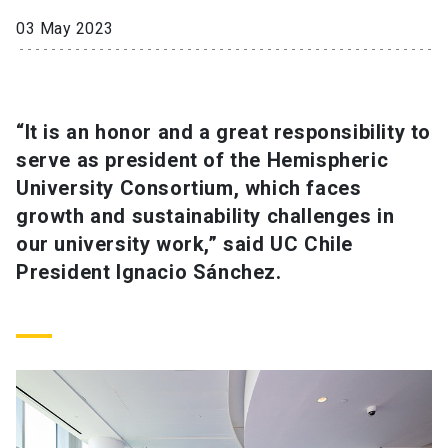
03 May 2023
SHORTCUTS
Admissions
launch
Media
launch
Library
launch
“It is an honor and a great responsibility to
serve as president of the Hemispheric
My UC Chile Account
launch
University Consortium, which faces
growth and sustainability challenges in
UC Chile e-mail
launch
our university work,” said UC Chile
Intranet
launch
Giving
launch
President Ignacio Sánchez.