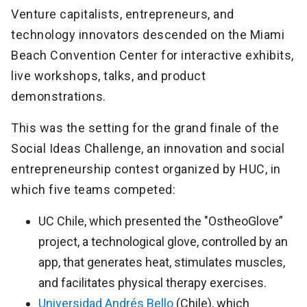
Venture capitalists, entrepreneurs, and
technology innovators descended on the Miami
Beach Convention Center for interactive exhibits,
live workshops, talks, and product
demonstrations.
This was the setting for the grand finale of the
Social Ideas Challenge, an innovation and social
entrepreneurship contest organized by HUC, in
which five teams competed:
UC Chile, which presented the "OstheoGlove”
project, a technological glove, controlled by an
app, that generates heat, stimulates muscles,
and facilitates physical therapy exercises.
Universidad Andrés Bello
(Chile), which