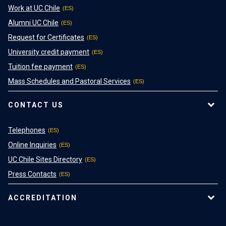
Work at UC Chile
Alumni UC Chile
Request for Certificates
University credit payment
Tuition fee payment
Mass Schedules and Pastoral Services
CONTACT US
Telephones
Online Inquiries
UC Chile Sites Directory
Press Contacts
ACCREDITATION