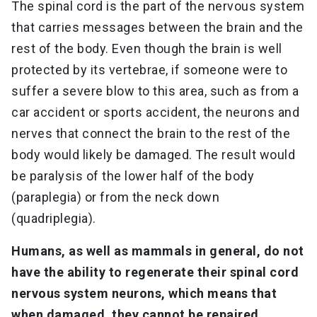
The spinal cord is the part of the nervous system
that carries messages between the brain and the
rest of the body. Even though the brain is well
protected by its vertebrae, if someone were to
suffer a severe blow to this area, such as from a
car accident or sports accident, the neurons and
nerves that connect the brain to the rest of the
body would likely be damaged. The result would
be paralysis of the lower half of the body
(paraplegia) or from the neck down
(quadriplegia).
Humans, as well as mammals in general, do not
have the ability to regenerate their spinal cord
nervous system neurons, which means that
when damaged, they cannot be repaired.