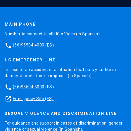
MAIN PHONE
Number to connect to all UC offices (in Spanish).
phone
(56)95504 4000
(ES)
UC EMERGENCY LINE
In case of an accident or a situation that puts your life in
danger at one of our campuses (in Spanish).
phone
(56)95504 5000
(ES)
launch
Emergency Site (ES)
SEXUAL VIOLENCE AND DISCRIMINATION LINE
For guidance and support in cases of discrimination, gender
violence or sexual violence (in Spanish).