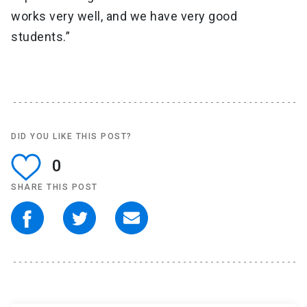
works very well, and we have very good
students.”
DID YOU LIKE THIS POST?
0
SHARE THIS POST