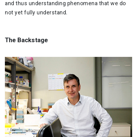
and thus understanding phenomena that we do
not yet fully understand.
The Backstage