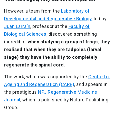
However, a team from the
Laboratory of
Developmental and Regenerative Biology
, led by
Juan Larraín
, professor at the
Faculty of
Biological Sciences
, discovered something
incredible:
when studying a group of frogs, they
realised that when they are tadpoles (larval
stage) they have the ability to completely
regenerate the spinal cord.
The work, which was supported by the
Centre for
Ageing and Regeneration (CARE)
, and appears in
the prestigious
NPJ Regenerative Medicine
Journal
, which is published by Nature Publishing
Group.