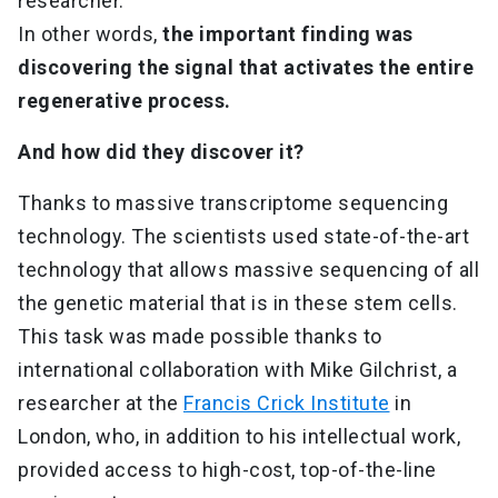
researcher.
In other words,
the important finding was
discovering the signal that activates the entire
regenerative process.
And how did they discover it?
Thanks to massive transcriptome sequencing
technology. The scientists used state-of-the-art
technology that allows massive sequencing of all
the genetic material that is in these stem cells.
This task was made possible thanks to
international collaboration with Mike Gilchrist, a
researcher at the
Francis Crick Institute
in
London, who, in addition to his intellectual work,
provided access to high-cost, top-of-the-line