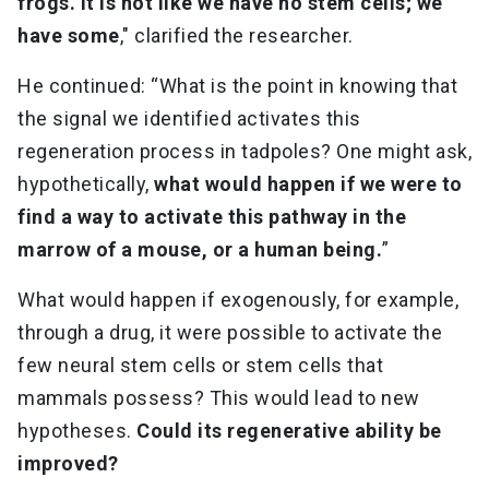
frogs. It is not like we have no stem cells; we
have some
," clarified the researcher.
He continued: “What is the point in knowing that
the signal we identified activates this
regeneration process in tadpoles? One might ask,
hypothetically,
what would happen if we were to
find a way to activate this pathway in the
marrow of a mouse, or a human being.
”
What would happen if exogenously, for example,
through a drug, it were possible to activate the
few neural stem cells or stem cells that
mammals possess? This would lead to new
hypotheses.
Could its regenerative ability be
improved?