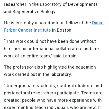
researcher in the Laboratory of Developmental
and Regenerative Biology.
He is currently a postdoctoral fellow at the
Dana-
Farber Cancer Institute
in Boston.
“This work could not have been done without
him, nor our international collaborators and the
work of an entire team,” said Larraín.
The professor also highlighted the education
work carried out in the laboratory.
"Undergraduate students, doctoral students and
postdoctoral researchers participate. Teams are
created; people who have more experience with
experimenting teach individuals who are new. It