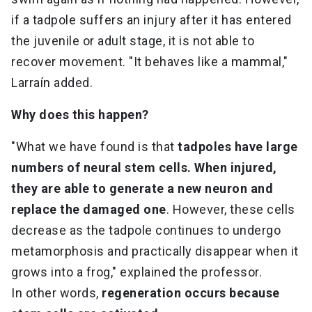
if a tadpole suffers an injury after it has entered
the juvenile or adult stage, it is not able to
recover movement. "It behaves like a mammal,"
Larraín added.
Why does this happen?
"What we have found is that
tadpoles have large
numbers of neural stem cells. When injured,
they are able to generate a new neuron and
replace the damaged one
. However, these cells
decrease as the tadpole continues to undergo
metamorphosis and practically disappear when it
grows into a frog," explained the professor.
In other words,
regeneration occurs because