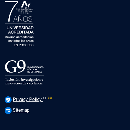
Privacy Policy
verified_user
Sitemap
account_tree