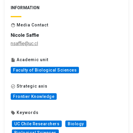
INFORMATION
Media Contact
face
Nicole Saffie
nsaffie@uc.cl
Academic unit
insert_drive_file
Faculty of Biological Sciences
Strategic axis
check_circle_outline
Frontier Knowledge
Keywords
local_offer
UC Chile Researchers
Biology
Biological Sciences