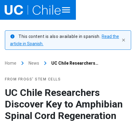
Home
This content is also available in spanish.
Read the
info
close
Academics
article in Spanish.
Research
keyboard_arrow_right
keyboard_arrow_right
Home
News
UC Chile Researchers…
Faculties & Schools
FROM FROGS' STEM CELLS
Internationalization
launch
UC Chile Researchers
Discover Key to Amphibian
Outreach
Spinal Cord Regeneration
About UC Chile
Ir al sitio en Español
launch