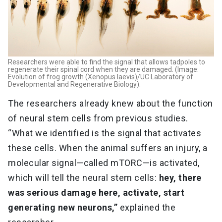
Researchers were able to find the signal that allows tadpoles to
regenerate their spinal cord when they are damaged. (Image:
Evolution of frog growth (Xenopus laevis)/UC Laboratory of
Developmental and Regenerative Biology).
The researchers already knew about the function
of neural stem cells from previous studies.
“What we identified is the signal that activates
these cells. When the animal suffers an injury, a
molecular signal—called mTORC—is activated,
which will tell the neural stem cells:
hey, there
was serious damage here, activate, start
generating new neurons,”
explained the