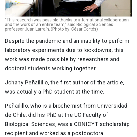
“This research was possible thanks to international collaboration
and the work of an entire team,” said Biological Sciences
professor Juan Larraín. (Photo by: César Cortés)
Despite the pandemic and an inability to perform
laboratory experiments due to lockdowns, this
work was made possible by researchers and
doctoral students working together.
Johany Peñailillo, the first author of the article,
was actually a PhD student at the time.
Peñailillo, who is a biochemist from Universidad
de Chile, did his PhD at the UC Faculty of
Biological Sciences, was a CONICYT scholarship
recipient and worked as a postdoctoral