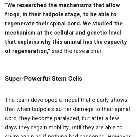
“
We researched the mechanisms that allow
frogs, in their tadpole stage, to be able to
regenerate their spinal cord. We studied the
mechanism at the cellular and genetic level
that explains why this animal has the capacity
of regeneration,”
said the researcher.
Super-Powerful Stem Cells
The team developed a model that clearly shows
that when tadpoles suffer damage to their spinal
cord, they become paralyzed, but after a few
days they regain mobility until they are able to
swim again as if nothing had happened. However,