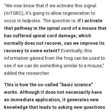
"We now know that if we activate this signal
(mTORC), it's going to allow regeneration to
occur in tadpoles. The question is:
if I activate
that pathway in the spinal cord of a mouse that
has suffered spinal cord damage, which
normally does not recover, can we improve its
recovery to some extent?
Eventually, this
information gained from the frog can be used to
see if we can do something similar to a mouse,"
added the researcher.
This is how the so-called “basic science”
works. Although it does not necessarily have
an immediate application, it generates new
knowledge that leads to asking new questions