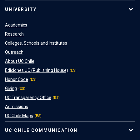
UNIVERSITY
Academics
Research
Colleges, Schools and Institutes
Outreach
About UC Chile
Ediciones UC (Publishing House)
Honor Code
Giving
UC Transparency Office
Admissions
UC Chile Maps
UC CHILE COMMUNICATION