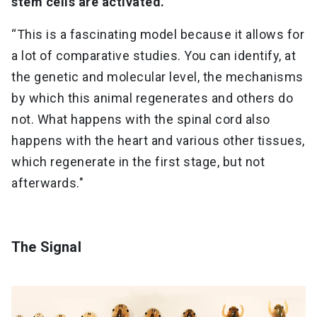
stem cells are activated.
“This is a fascinating model because it allows for
a lot of comparative studies. You can identify, at
the genetic and molecular level, the mechanisms
by which this animal regenerates and others do
not. What happens with the spinal cord also
happens with the heart and various other tissues,
which regenerate in the first stage, but not
afterwards."
The Signal