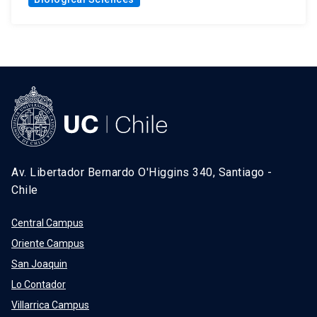
Av. Libertador Bernardo O'Higgins 340, Santiago -
Chile
Central Campus
Oriente Campus
San Joaquin
Lo Contador
Villarrica Campus