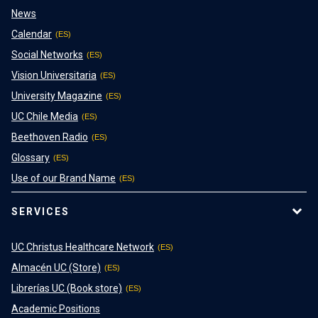
News
Calendar
Social Networks
Vision Universitaria
University Magazine
UC Chile Media
Beethoven Radio
Glossary
Use of our Brand Name
SERVICES
UC Christus Healthcare Network
Almacén UC (Store)
Librerías UC (Book store)
Academic Positions