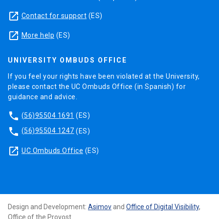
launch
Contact for support
(ES)
launch
More help
(ES)
UNIVERSITY OMBUDS OFFICE
If you feel your rights have been violated at the University,
please contact the UC Ombuds Office (in Spanish) for
guidance and advice.
phone
(56)95504 1691
(ES)
phone
(56)95504 1247
(ES)
launch
UC Ombuds Office
(ES)
Design and Development:
Asimov
and
Office of Digital Visibility
,
Office of the Provost