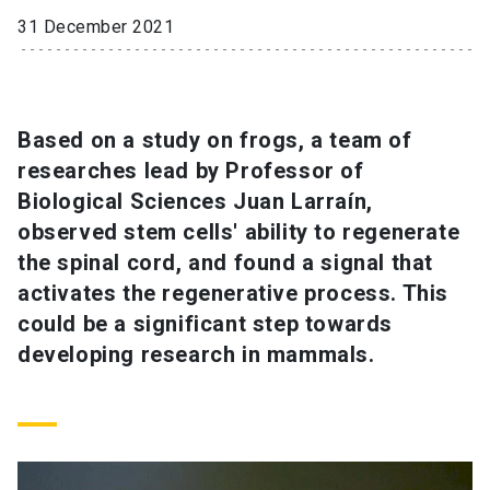
31 December 2021
SHORTCUTS
Admissions
launch
Based on a study on frogs, a team of
Media
launch
Library
launch
researches lead by Professor of
My UC Chile Account
launch
Biological Sciences Juan Larraín,
observed stem cells' ability to regenerate
UC Chile e-mail
launch
the spinal cord, and found a signal that
Intranet
launch
Giving
launch
activates the regenerative process. This
could be a significant step towards
developing research in mammals.