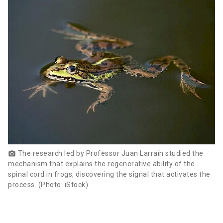
The research led by Professor Juan Larraín studied the
photo_camera
mechanism that explains the regenerative ability of the
spinal cord in frogs, discovering the signal that activates the
process. (Photo: iStock)