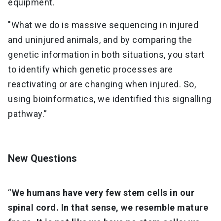
equipment.
"What we do is massive sequencing in injured
and uninjured animals, and by comparing the
genetic information in both situations, you start
to identify which genetic processes are
reactivating or are changing when injured. So,
using bioinformatics, we identified this signalling
pathway.”
New Questions
“
We humans have very few stem cells in our
spinal cord. In that sense, we resemble mature