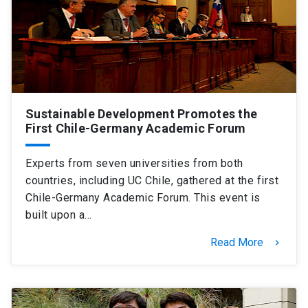
Sustainable Development Promotes the
First Chile-Germany Academic Forum
Experts from seven universities from both
countries, including UC Chile, gathered at the first
Chile-Germany Academic Forum. This event is
built upon a…
Read More
keyboard_arrow_right