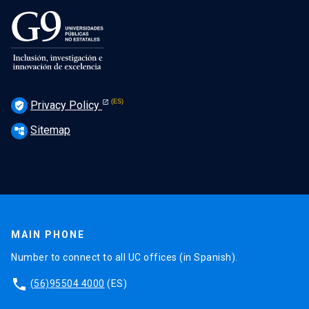
Privacy Policy
verified_user
Sitemap
account_tree
MAIN PHONE
Number to connect to all UC offices (in Spanish).
phone
(56)95504 4000
(ES)