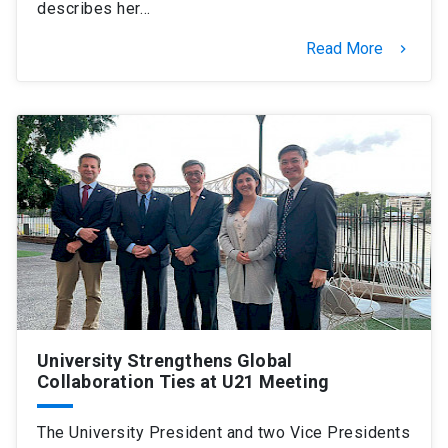
describes her…
Read More
keyboard_arrow_right
University Strengthens Global
Collaboration Ties at U21 Meeting
The University President and two Vice Presidents