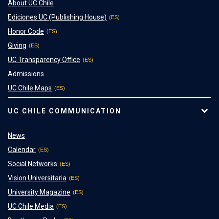
About UC Chile
Ediciones UC (Publishing House)
Honor Code
Giving
UC Transparency Office
Admissions
UC Chile Maps
UC CHILE COMMUNICATION
News
Calendar
Social Networks
Vision Universitaria
University Magazine
UC Chile Media