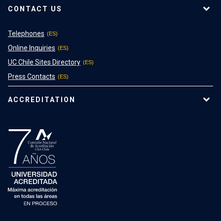
CONTACT US
Telephones
Online Inquiries
UC Chile Sites Directory
Press Contacts
ACCREDITATION