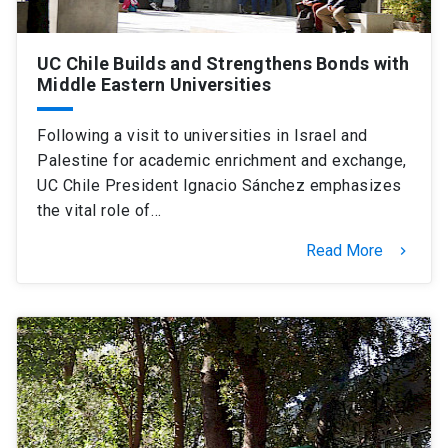
UC Chile Builds and Strengthens Bonds with
Middle Eastern Universities
Following a visit to universities in Israel and
Palestine for academic enrichment and exchange,
UC Chile President Ignacio Sánchez emphasizes
the vital role of…
Read More
keyboard_arrow_right