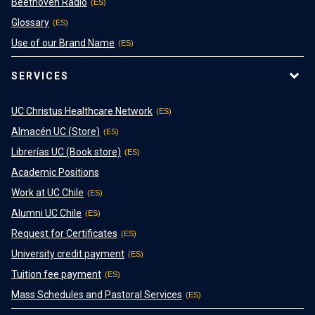
Beethoven Radio
Glossary
Use of our Brand Name
SERVICES
UC Christus Healthcare Network
Almacén UC (Store)
Librerías UC (Book store)
Academic Positions
Work at UC Chile
Alumni UC Chile
Request for Certificates
University credit payment
Tuition fee payment
Mass Schedules and Pastoral Services