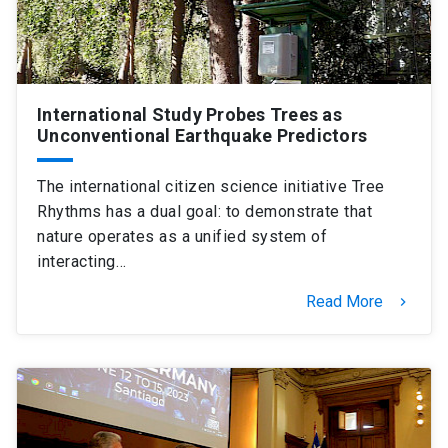
International Study Probes Trees as
Unconventional Earthquake Predictors
The international citizen science initiative Tree
Rhythms has a dual goal: to demonstrate that
nature operates as a unified system of
interacting…
Read More
keyboard_arrow_right