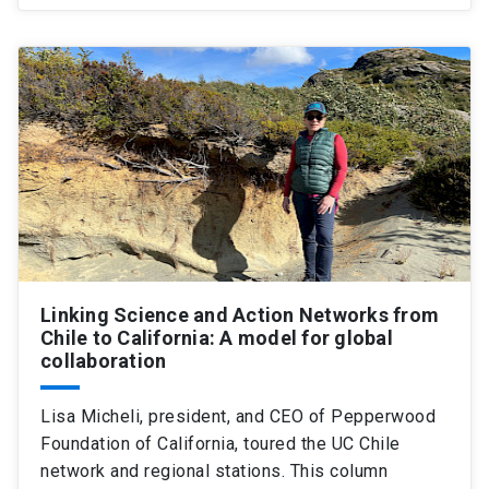
Linking Science and Action Networks from
Chile to California: A model for global
collaboration
Lisa Micheli, president, and CEO of Pepperwood
Foundation of California, toured the UC Chile
network and regional stations. This column