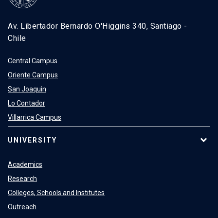
Av. Libertador Bernardo O'Higgins 340, Santiago -
Chile
Central Campus
Oriente Campus
San Joaquin
Lo Contador
Villarrica Campus
UNIVERSITY
Academics
Research
Colleges, Schools and Institutes
Outreach