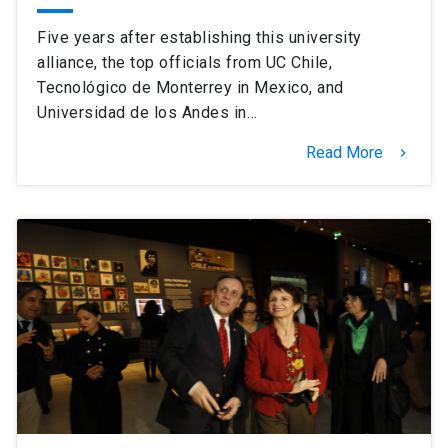
Five years after establishing this university
alliance, the top officials from UC Chile,
Tecnológico de Monterrey in Mexico, and
Universidad de los Andes in…
Read More
keyboard_arrow_right