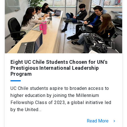
SHORTCUTS
Admissions
launch
Media
launch
Library
launch
My UC Chile Account
launch
UC Chile e-mail
launch
Eight UC Chile Students Chosen for UN's
Prestigious International Leadership
Program
Intranet
launch
Giving
launch
UC Chile students aspire to broaden access to
higher education by joining the Millennium
Fellowship Class of 2023, a global initiative led
by the United…
Read More
keyboard_arrow_right