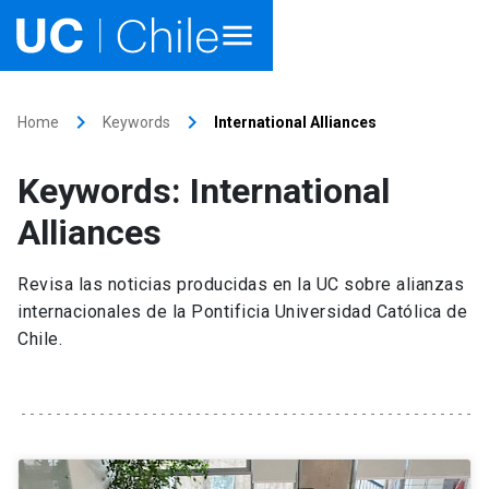
Home
keyboard_arrow_right
keyboard_arrow_right
Home
Keywords
International Alliances
Academics
Keywords: International
Research
Alliances
Faculties & Schools
Revisa las noticias producidas en la UC sobre alianzas
internacionales de la Pontificia Universidad Católica de
Internationalization
launch
Chile.
Outreach
About UC Chile
Ir al sitio en Español
launch