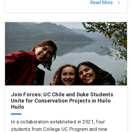
Read More
keyboard_arrow_right
Join Forces: UC Chile and Duke Students
Unite for Conservation Projects in Huilo
Huilo
In a collaboration established in 2021, four
students from College UC Program and nine