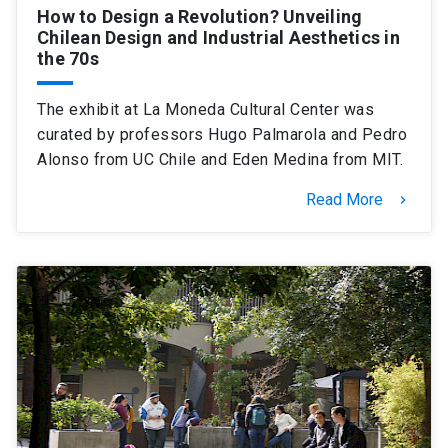
How to Design a Revolution? Unveiling
Chilean Design and Industrial Aesthetics in
the 70s
The exhibit at La Moneda Cultural Center was
curated by professors Hugo Palmarola and Pedro
Alonso from UC Chile and Eden Medina from MIT.
Read More
keyboard_arrow_right