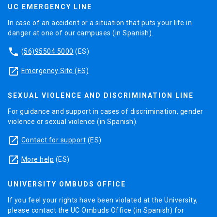
UC EMERGENCY LINE
In case of an accident or a situation that puts your life in
danger at one of our campuses (in Spanish).
phone
(56)95504 5000
(ES)
launch
Emergency Site (ES)
SEXUAL VIOLENCE AND DISCRIMINATION LINE
For guidance and support in cases of discrimination, gender
violence or sexual violence (in Spanish).
launch
Contact for support
(ES)
launch
More help
(ES)
UNIVERSITY OMBUDS OFFICE
If you feel your rights have been violated at the University,
please contact the UC Ombuds Office (in Spanish) for