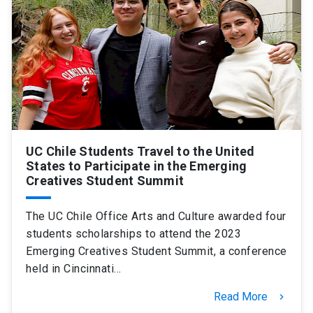
UC Chile Students Travel to the United
States to Participate in the Emerging
Creatives Student Summit
The UC Chile Office Arts and Culture awarded four
students scholarships to attend the 2023
Emerging Creatives Student Summit, a conference
held in Cincinnati…
Read More
keyboard_arrow_right