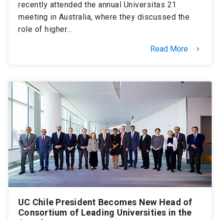
recently attended the annual Universitas 21
meeting in Australia, where they discussed the
role of higher…
Read More
keyboard_arrow_right
UC Chile President Becomes New Head of
Consortium of Leading Universities in the