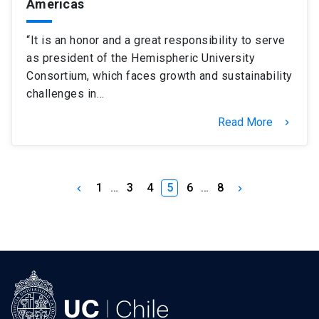
Americas
“It is an honor and a great responsibility to serve
as president of the Hemispheric University
Consortium, which faces growth and sustainability
challenges in…
Read More
keyboard_arrow_right
1
…
3
4
5
6
…
8
keyboard_arrow_left
keyboard_arrow_right