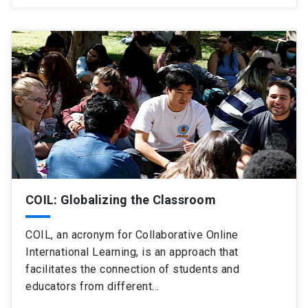
COIL: Globalizing the Classroom
COIL, an acronym for Collaborative Online
International Learning, is an approach that
facilitates the connection of students and
educators from different…