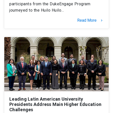
participants from the DukeEngage Program
journeyed to the Huilo Huilo…
Read More
keyboard_arrow_right
Leading Latin American University
Presidents Address Main Higher Education
Challenges