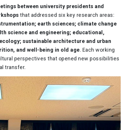
etings between university presidents and
orkshops
that addressed six key research areas:
trumentation; earth sciences; climate change
th science and engineering; educational,
 ecology; sustainable architecture and urban
trition, and well-being in old age
. Each working
ltural perspectives that opened new possibilities
l transfer.