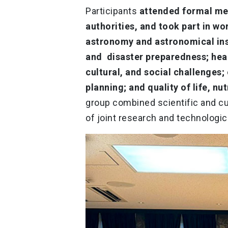
Participants
attended formal me
authorities, and took part in w
astronomy and astronomical ins
and disaster preparedness; heal
cultural, and social challenges;
planning; and quality of life, nu
group combined scientific and cu
of joint research and technologica