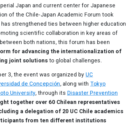
Imperial Japan and current center for Japanese
ersion of the Chile-Japan Academic Forum took
nt has strengthened ties between higher education
omoting scientific collaboration in key areas of
 between both nations, this forum has been
form for advancing the internationalization of
ng joint solutions
to global challenges.
er 3, the event was organized by
UC
versidad de Concepción
, along with
Tokyo
oto University
, through its
Disaster Prevention
ught together over 60 Chilean representatives
cluding a delegation of 20 UC Chile academics
rticipants from ten different institutions