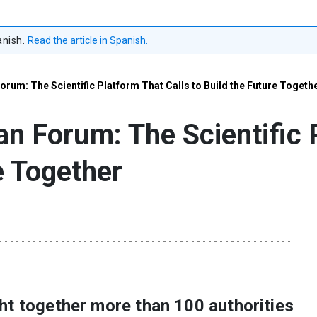
anish.
Read the article in Spanish.
orum: The Scientific Platform That Calls to Build the Future Togeth
an Forum: The Scientific 
e Together
ht together more than 100 authorities