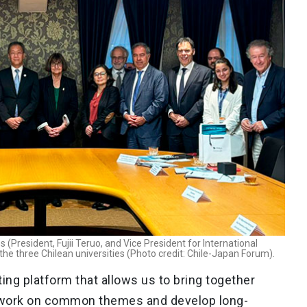
(President, Fujii Teruo, and Vice President for International
 the three Chilean universities (Photo credit: Chile-Japan Forum).
ing platform that allows us to bring together
 work on common themes and develop long-