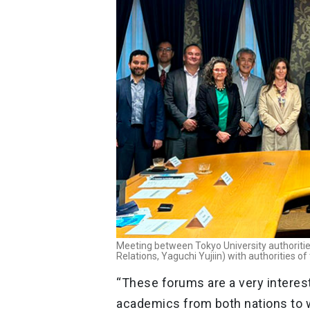
Meeting between Tokyo University authorities 
Relations, Yaguchi Yujiin) with authorities of
“These forums are a very interest
academics from both nations to