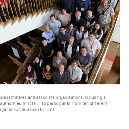
resentatives and associate organizations, including a
thorities. In total, 115 participants from ten different
elegation/Chile-Japan Forum).