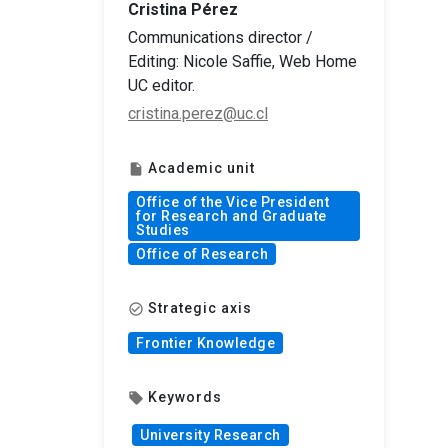
Cristina Pérez
Communications director /
Editing: Nicole Saffie, Web Home
UC editor.
cristina.perez@uc.cl
Academic unit
insert_drive_file
Office of the Vice President
for Research and Graduate
Studies
Office of Research
Strategic axis
check_circle_outline
Frontier Knowledge
Keywords
local_offer
University Research