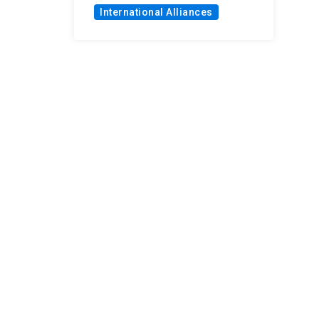
International Alliances