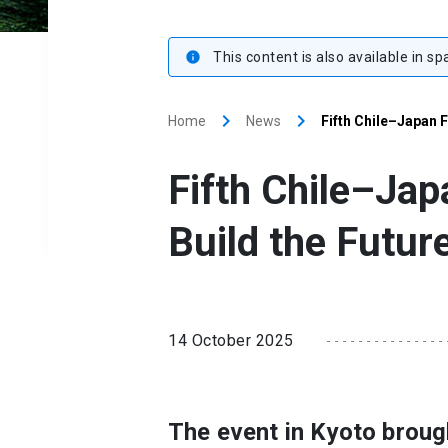
This content is also available in sp
info
keyboard_arrow_right
keyboard_arrow_right
Home
News
Fifth Chile–Japan F
Fifth Chile–Jap
Build the Futur
14 October 2025
The event in Kyoto broug