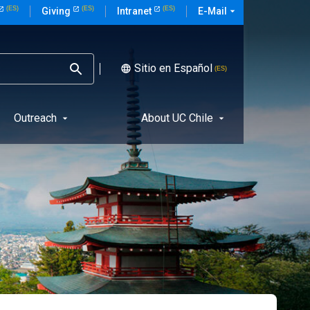
E-Mail
arrow_drop_down
Giving
Intranet
Sitio en Español
language
Outreach
About UC Chile
arrow_drop_down
arrow_drop_down