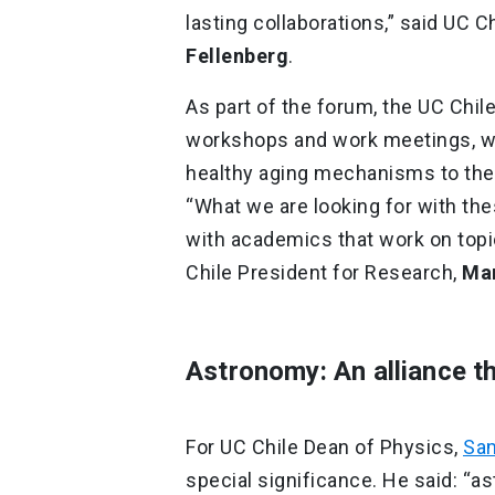
lasting collaborations,” said UC 
Fellenberg
.
As part of the forum, the UC Chile
workshops and work meetings, wi
healthy aging mechanisms to the d
“What we are looking for with th
with academics that work on topi
Chile President for Research,
Mar
Astronomy: An alliance th
For UC Chile Dean of Physics,
Sam
special significance. He said: “a