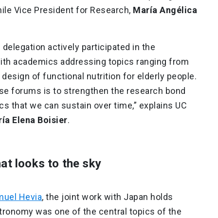
Chile Vice President for Research,
María Angélica
 delegation actively participated in the
th academics addressing topics ranging from
esign of functional nutrition for elderly people.
ese forums is to strengthen the research bond
cs that we can sustain over time,” explains UC
ía Elena Boisier
.
at looks to the sky
uel Hevia
, the joint work with Japan holds
stronomy was one of the central topics of the