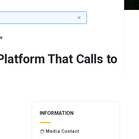
close
er
Platform That Calls to
INFORMATION
Media Contact
face