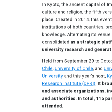
In Kyoto, the ancient capital of 
culture and religion, the fifth v
place. Created in 2014, this eve
institutions of both countries, pr
knowledge. Alternating its venue
consolidated
as a strategic plat
university research and generati
Held from September 29 to Octob
Chile
,
University of Chile
, and
Uni
University
and this year’s host,
Ky
Research Institute (DPRI)
.
It bro
and associate organizations, in
and authorities.
In total, 115 pa
attended
.