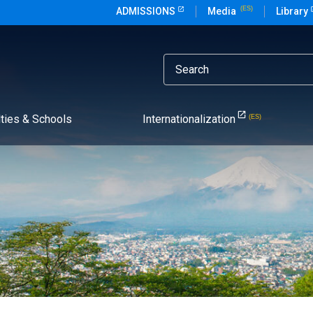
ADMISSIONS
Media
Library
lties & Schools
Internationalization