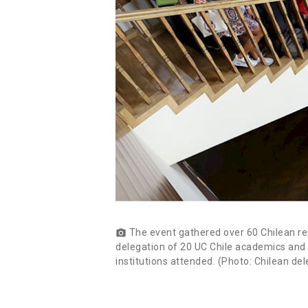
The event gathered over 60 Chilean rep
photo_camera
delegation of 20 UC Chile academics and au
institutions attended. (Photo: Chilean d