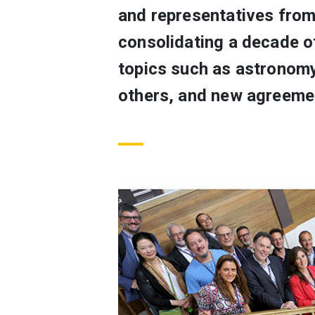
and representatives from
consolidating a decade of
topics such as astronomy
others, and new agreemen