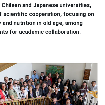
 Chilean and Japanese universities,
 scientific cooperation, focusing on
 and nutrition in old age, among
ts for academic collaboration.