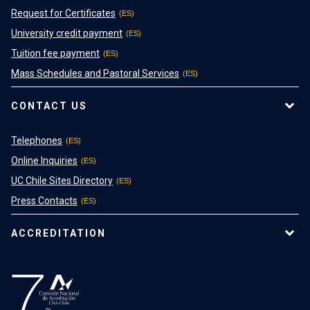
Request for Certificates
University credit payment
Tuition fee payment
Mass Schedules and Pastoral Services
CONTACT US
Telephones
Online Inquiries
UC Chile Sites Directory
Press Contacts
ACCREDITATION