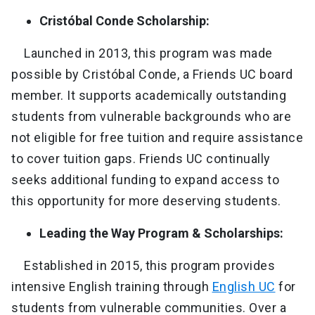
Cristóbal Conde Scholarship:
Launched in 2013, this program was made
possible by Cristóbal Conde, a Friends UC board
member. It supports academically outstanding
students from vulnerable backgrounds who are
not eligible for free tuition and require assistance
to cover tuition gaps. Friends UC continually
seeks additional funding to expand access to
this opportunity for more deserving students.
Leading the Way Program & Scholarships:
Established in 2015, this program provides
intensive English training through
English UC
for
students from vulnerable communities. Over a