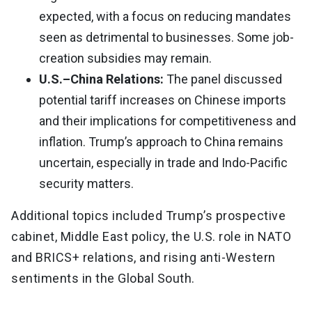
expected, with a focus on reducing mandates
seen as detrimental to businesses. Some job-
creation subsidies may remain.
U.S.–China Relations:
The panel discussed
potential tariff increases on Chinese imports
and their implications for competitiveness and
inflation. Trump’s approach to China remains
uncertain, especially in trade and Indo-Pacific
security matters.
Additional topics included Trump’s prospective
cabinet, Middle East policy, the U.S. role in NATO
and BRICS+ relations, and rising anti-Western
sentiments in the Global South.