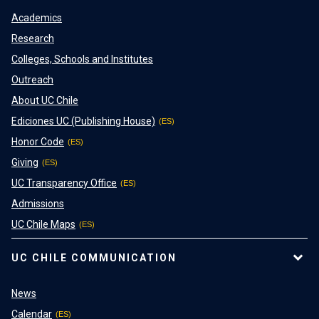
Academics
Research
Colleges, Schools and Institutes
Outreach
About UC Chile
Ediciones UC (Publishing House)
Honor Code
Giving
UC Transparency Office
Admissions
UC Chile Maps
UC CHILE COMMUNICATION
News
Calendar