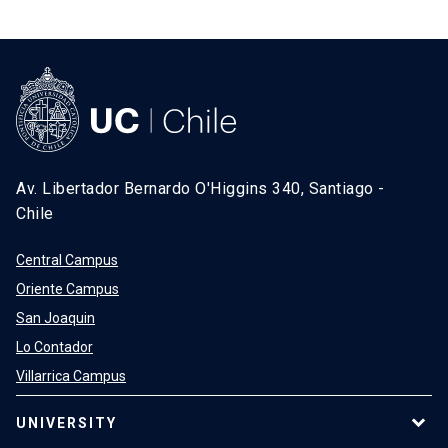
Av. Libertador Bernardo O'Higgins 340, Santiago -
Chile
Central Campus
Oriente Campus
San Joaquin
Lo Contador
Villarrica Campus
UNIVERSITY