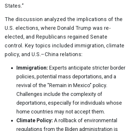
States.”
The discussion analyzed the implications of the
U.S. elections, where Donald Trump was re-
elected, and Republicans regained Senate
control. Key topics included immigration, climate
policy, and U.S.–China relations:
Immigration:
Experts anticipate stricter border
policies, potential mass deportations, and a
revival of the "Remain in Mexico" policy.
Challenges include the complexity of
deportations, especially for individuals whose
home countries may not accept them.
Climate Policy:
A rollback of environmental
regulations from the Biden administration is