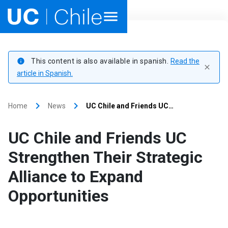
Home
This content is also available in spanish.
Read the
info
close
Academics
article in Spanish.
Research
keyboard_arrow_right
keyboard_arrow_right
Home
News
UC Chile and Friends UC…
Faculties & Schools
UC Chile and Friends UC
Internationalization
launch
Strengthen Their Strategic
Alliance to Expand
Outreach
Opportunities
About UC Chile
Ir al sitio en Español
launch