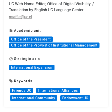
UC Web Home Editor, Office of Digital Visibility. /
Translation by English UC Language Center.
nsaffie@uc.cl
Academic unit
insert_drive_file
Office of the President
Office of the Provost of Institutional Management
Strategic axis
check_circle_outline
International Expansion
Keywords
local_offer
Friends UC
International Alliances
International Community
Endowment UC