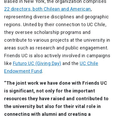
Based in New York, the organization comprises
22 directors, both Chilean and American
,
representing diverse disciplines and geographic
regions. United by their connection to UC Chile,
they oversee scholarship programs and
contribute to various projects at the university in
areas such as research and public engagement.
Friends UC is also actively involved in campaigns
like
Futuro UC (Giving Day)
and the
UC Chile
Endowment Fund
.
“The joint work we have done with Friends UC
is significant, not only for the important
resources they have raised and contributed to
the university but also for their vital role in
connecting with alumni and creating a