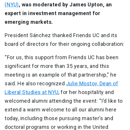
(NYU)
, was moderated by James Upton, an
expert in investment management for
emerging markets.
President Sánchez thanked Friends UC and its
board of directors for their ongoing collaboration:
“For us, this support from Friends UC has been
significant for more than 35 years, and this
meeting is an example of that partnership,” he
said. He also recognized
Julie Mostov, Dean of
Liberal Studies at NYU
, for her hospitality and
welcomed alumni attending the event: “I’d like to
extend a warm welcome to all our alumni here
today, including those pursuing master’s and
doctoral programs or working in the United