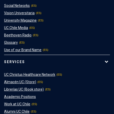
Social Networks
Vision Universitaria
University Magazine
UC Chile Media
Beethoven Radio
Glossary
Use of our Brand Name
SERVICES
UC Christus Healthcare Network
Almacén UC (Store)
Librerías UC (Book store)
Academic Positions
Work at UC Chile
Alumni UC Chile