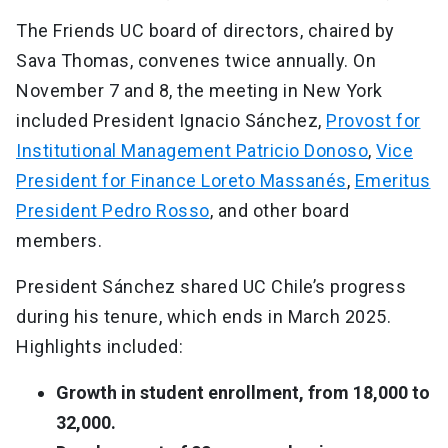
The Friends UC board of directors, chaired by
Sava Thomas, convenes twice annually. On
November 7 and 8, the meeting in New York
included President Ignacio Sánchez,
Provost for
Institutional Management Patricio Donoso
,
Vice
President for Finance Loreto Massanés
,
Emeritus
President Pedro Rosso
, and other board
members.
President Sánchez shared UC Chile’s progress
during his tenure, which ends in March 2025.
Highlights included:
Growth in student enrollment, from 18,000 to
32,000.