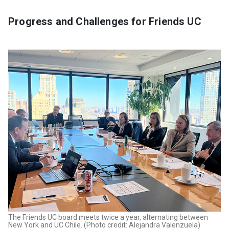
Progress and Challenges for Friends UC
The Friends UC board meets twice a year, alternating between
New York and UC Chile. (Photo credit: Alejandra Valenzuela)