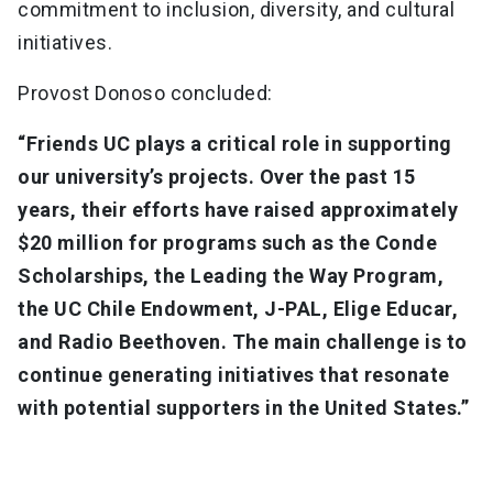
commitment to inclusion, diversity, and cultural
initiatives.
Provost Donoso concluded:
“Friends UC plays a critical role in supporting
our university’s projects. Over the past 15
years, their efforts have raised approximately
$20 million for programs such as the Conde
Scholarships, the Leading the Way Program,
the UC Chile Endowment, J-PAL, Elige Educar,
and Radio Beethoven. The main challenge is to
continue generating initiatives that resonate
with potential supporters in the United States.”