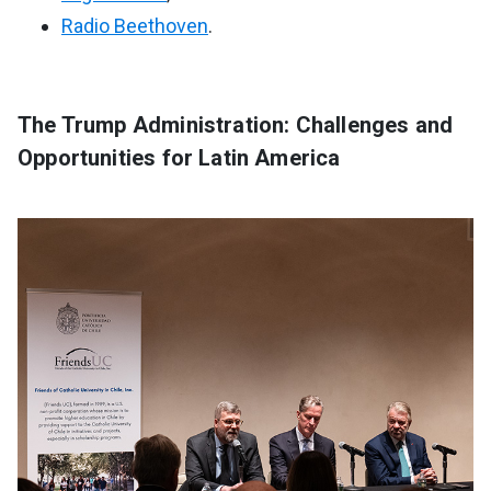
Radio Beethoven
.
The Trump Administration: Challenges and
Opportunities for Latin America