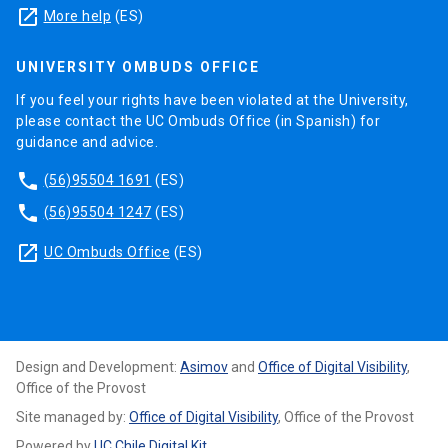
launch
More help
(ES)
UNIVERSITY OMBUDS OFFICE
If you feel your rights have been violated at the University,
please contact the UC Ombuds Office (in Spanish) for
guidance and advice.
phone
(56)95504 1691
(ES)
phone
(56)95504 1247
(ES)
launch
UC Ombuds Office
(ES)
Design and Development:
Asimov
and
Office of Digital Visibility
,
Office of the Provost
Site managed by:
Office of Digital Visibility
, Office of the Provost
Powered by
UC Chile Digital Kit