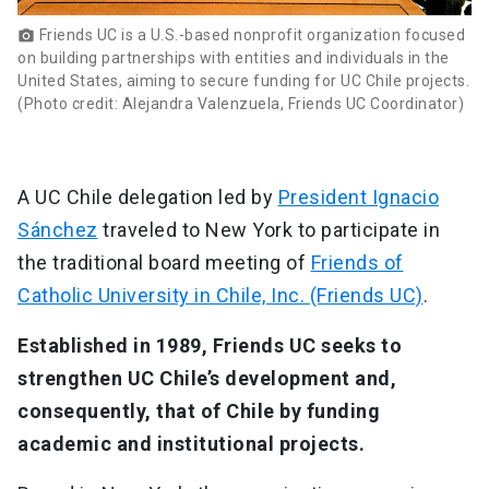
Friends UC is a U.S.-based nonprofit organization focused
photo_camera
on building partnerships with entities and individuals in the
United States, aiming to secure funding for UC Chile projects.
(Photo credit: Alejandra Valenzuela, Friends UC Coordinator)
A UC Chile delegation led by
President Ignacio
Sánchez
traveled to New York to participate in
the traditional board meeting of
Friends of
Catholic University in Chile, Inc. (Friends UC)
.
Established in 1989, Friends UC seeks to
strengthen UC Chile’s development and,
consequently, that of Chile by funding
academic and institutional projects.