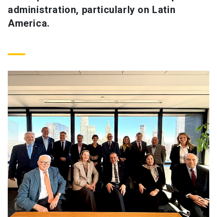
administration, particularly on Latin
America.