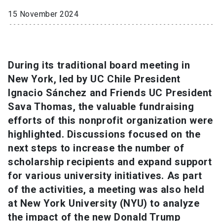
15 November 2024
SHORTCUTS
Admissions
launch
Media
launch
Library
launch
During its traditional board meeting in
New York, led by UC Chile President
My UC Chile Account
launch
Ignacio Sánchez and Friends UC President
Sava Thomas, the valuable fundraising
UC Chile e-mail
launch
efforts of this nonprofit organization were
Intranet
launch
Giving
launch
highlighted. Discussions focused on the
next steps to increase the number of
scholarship recipients and expand support
for various university initiatives. As part
of the activities, a meeting was also held
at New York University (NYU) to analyze
the impact of the new Donald Trump