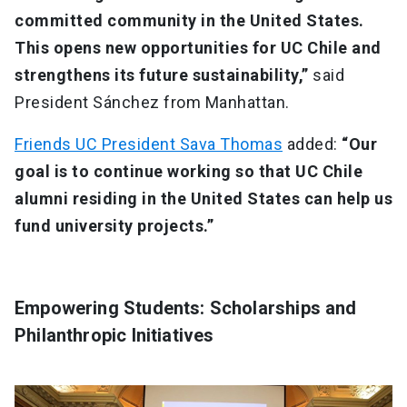
committed community in the United States.
This opens new opportunities for UC Chile and
strengthens its future sustainability,”
said
President Sánchez from Manhattan.
Friends UC President Sava Thomas
added:
“Our
goal is to continue working so that UC Chile
alumni residing in the United States can help us
fund university projects.”
Empowering Students: Scholarships and
Philanthropic Initiatives