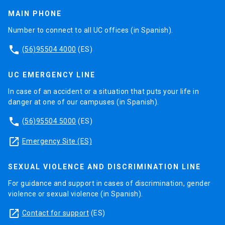
MAIN PHONE
Number to connect to all UC offices (in Spanish).
phone
(56)95504 4000
(ES)
UC EMERGENCY LINE
In case of an accident or a situation that puts your life in
danger at one of our campuses (in Spanish).
phone
(56)95504 5000
(ES)
launch
Emergency Site (ES)
SEXUAL VIOLENCE AND DISCRIMINATION LINE
For guidance and support in cases of discrimination, gender
violence or sexual violence (in Spanish).
launch
Contact for support
(ES)