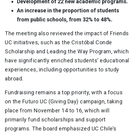
Development of 22 new academic programs.
An increase in the proportion of students
from public schools, from 32% to 48%.
The meeting also reviewed the impact of Friends
UC initiatives, such as the Cristóbal Conde
Scholarship and Leading the Way Program, which
have significantly enriched students’ educational
experiences, including opportunities to study
abroad.
Fundraising remains a top priority, with a focus
on the Futuro UC (Giving Day) campaign, taking
place from November 14 to 16, which will
primarily fund scholarships and support
programs. The board emphasized UC Chile’s