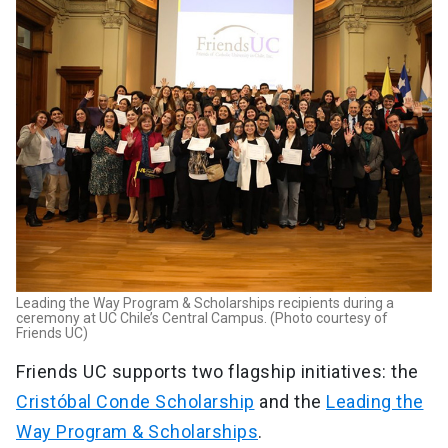
Leading the Way Program & Scholarships recipients during a
ceremony at UC Chile’s Central Campus. (Photo courtesy of
Friends UC)
Friends UC supports two flagship initiatives: the
Cristóbal Conde Scholarship
and the
Leading the
Way Program & Scholarships
.