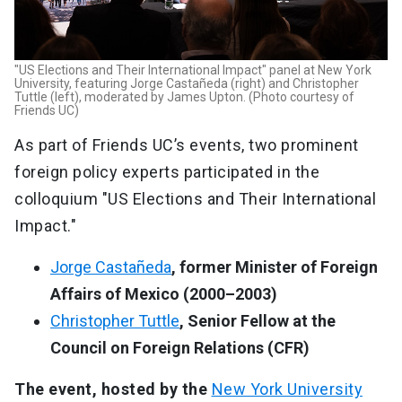
"US Elections and Their International Impact" panel at New York
University, featuring Jorge Castañeda (right) and Christopher
Tuttle (left), moderated by James Upton. (Photo courtesy of
Friends UC)
As part of Friends UC’s events, two prominent
foreign policy experts participated in the
colloquium "US Elections and Their International
Impact."
Jorge Castañeda
, former Minister of Foreign
Affairs of Mexico (2000–2003)
Christopher Tuttle
, Senior Fellow at the
Council on Foreign Relations (CFR)
The event, hosted by the
New York University