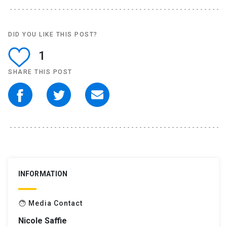
DID YOU LIKE THIS POST?
1
SHARE THIS POST
INFORMATION
Media Contact
face
Nicole Saffie