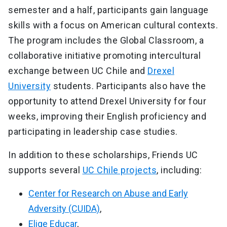
semester and a half, participants gain language
skills with a focus on American cultural contexts.
The program includes the Global Classroom, a
collaborative initiative promoting intercultural
exchange between UC Chile and
Drexel
University
students. Participants also have the
opportunity to attend Drexel University for four
weeks, improving their English proficiency and
participating in leadership case studies.
In addition to these scholarships, Friends UC
supports several
UC Chile projects
, including:
Center for Research on Abuse and Early
Adversity (CUIDA)
,
Elige Educar
,