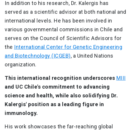
In addition to his research, Dr. Kalergis has
served as a scientific advisor at both national and
international levels. He has been involved in
various governmental commissions in Chile and
serves on the Council of Scientific Advisors for
the
International Center for Genetic Engineering
and Biotechnology (ICGEB)
, a United Nations
organization.
This international recognition underscores
MIII
and UC Chile's commitment to advancing
science and health, while also solidifying Dr.
Kalergis' position as a leading figure in
immunology.
His work showcases the far-reaching global