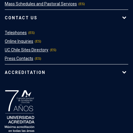
Mass Schedules and Pastoral Services
CONTACT US
Telephones
Online Inquiries
UC Chile Sites Directory
Press Contacts
ACCREDITATION