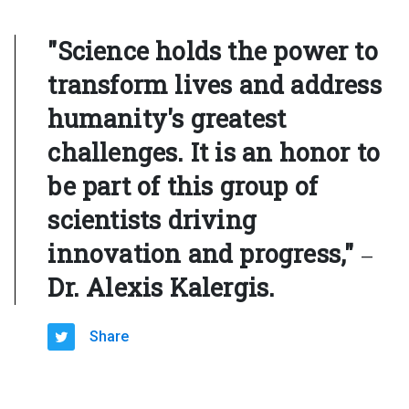
"Science holds the power to
transform lives and address
humanity's greatest
challenges. It is an honor to
be part of this group of
scientists driving
innovation and progress,"
—
Dr. Alexis Kalergis.
Share