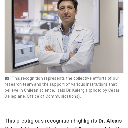
"This recognition represents the collective efforts of our
photo_camera
research team and the support of various institutions that
believe in Chilean science," said Dr. Kalergis (photo by César
Dellepiane, Office of Communications).
This prestigious recognition highlights
Dr. Alexis