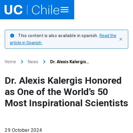
Home
This content is also available in spanish.
Read the
info
close
Academics
article in Spanish.
Research
keyboard_arrow_right
keyboard_arrow_right
Home
News
Dr. Alexis Kalergis…
Faculties & Schools
Dr. Alexis Kalergis Honored
Internationalization
launch
as One of the World’s 50
Most Inspirational Scientists
Outreach
About UC Chile
29 October 2024
Ir al sitio en Español
launch