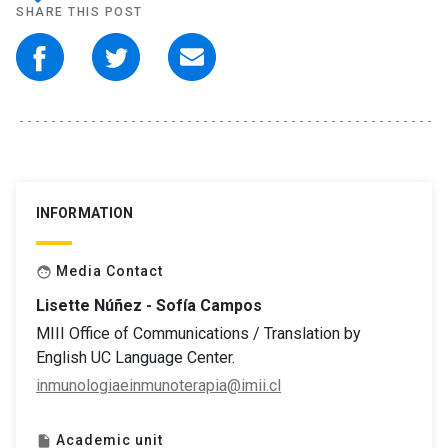
SHARE THIS POST
INFORMATION
Media Contact
face
Lisette Núñez - Sofía Campos
MIII Office of Communications / Translation by
English UC Language Center.
inmunologiaeinmunoterapia@imii.cl
Academic unit
insert_drive_file