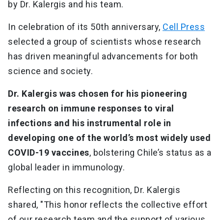
by Dr. Kalergis and his team.
In celebration of its 50th anniversary,
Cell Press
selected a group of scientists whose research
has driven meaningful advancements for both
science and society.
Dr. Kalergis was chosen for his pioneering
research on immune responses to viral
infections and his instrumental role in
developing one of the world’s most widely used
COVID-19 vaccines
, bolstering Chile’s status as a
global leader in immunology.
Reflecting on this recognition, Dr. Kalergis
shared, "This honor reflects the collective effort
of our research team and the support of various