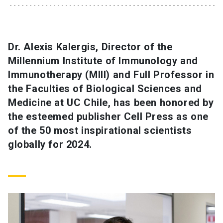
SHORTCUTS
Admissions
launch
Dr. Alexis Kalergis, Director of the
Millennium Institute of Immunology and
Media
launch
Library
launch
Immunotherapy (MIII) and Full Professor in
My UC Chile Account
launch
the Faculties of Biological Sciences and
Medicine at UC Chile, has been honored by
UC Chile e-mail
launch
the esteemed publisher Cell Press as one
of the 50 most inspirational scientists
Intranet
launch
Giving
launch
globally for 2024.