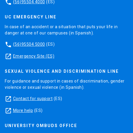
phone
(56)95504 4000
(ES)
UC EMERGENCY LINE
In case of an accident or a situation that puts your life in
danger at one of our campuses (in Spanish).
phone
(56)95504 5000
(ES)
launch
Emergency Site (ES)
SEXUAL VIOLENCE AND DISCRIMINATION LINE
For guidance and support in cases of discrimination, gender
violence or sexual violence (in Spanish).
launch
Contact for support
(ES)
launch
More help
(ES)
UNIVERSITY OMBUDS OFFICE