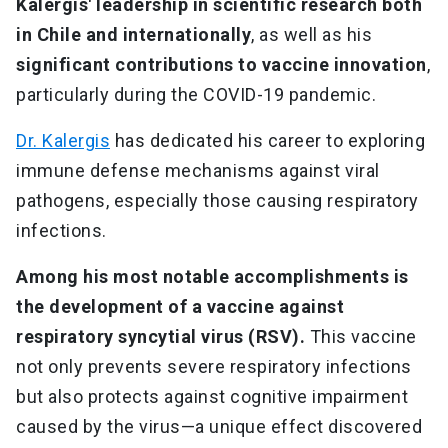
Kalergis' leadership in scientific research both
in Chile and internationally
, as well as his
significant contributions to vaccine innovation
,
particularly during the COVID-19 pandemic.
Dr. Kalergis
has dedicated his career to exploring
immune defense mechanisms against viral
pathogens, especially those causing respiratory
infections.
Among his most notable accomplishments is
the development of a vaccine against
respiratory syncytial virus (RSV).
This vaccine
not only prevents severe respiratory infections
but also protects against cognitive impairment
caused by the virus—a unique effect discovered