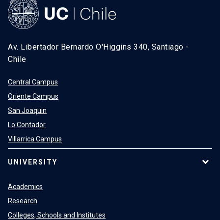
Av. Libertador Bernardo O'Higgins 340, Santiago -
Chile
Central Campus
Oriente Campus
San Joaquin
Lo Contador
Villarrica Campus
UNIVERSITY
Academics
Research
Colleges, Schools and Institutes