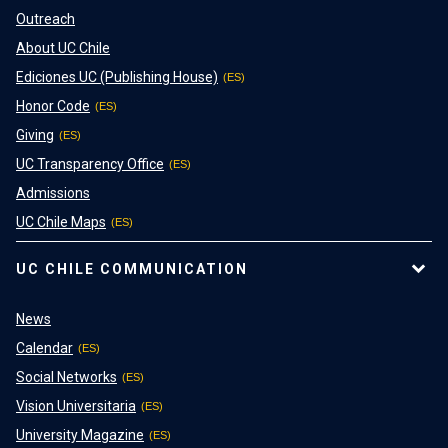
Outreach
About UC Chile
Ediciones UC (Publishing House)
Honor Code
Giving
UC Transparency Office
Admissions
UC Chile Maps
UC CHILE COMMUNICATION
News
Calendar
Social Networks
Vision Universitaria
University Magazine