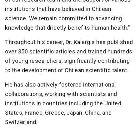
institutions that have believed in Chilean
science. We remain committed to advancing
knowledge that directly benefits human health."
Throughout his career, Dr. Kalergis has published
over 350 scientific articles and trained hundreds
of young researchers, significantly contributing
to the development of Chilean scientific talent.
He has also actively fostered international
collaborations, working with scientists and
institutions in countries including the United
States, France, Greece, Japan, China, and
Switzerland.