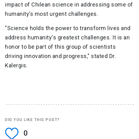
impact of Chilean science in addressing some of
humanity’s most urgent challenges.
"Science holds the power to transform lives and
address humanity's greatest challenges. It is an
honor to be part of this group of scientists
driving innovation and progress," stated Dr.
Kalergis.
DID YOU LIKE THIS POST?
0