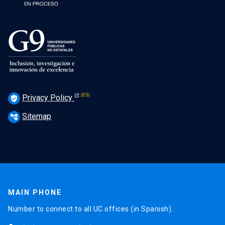
Privacy Policy
verified_user
Sitemap
account_tree
MAIN PHONE
Number to connect to all UC offices (in Spanish).