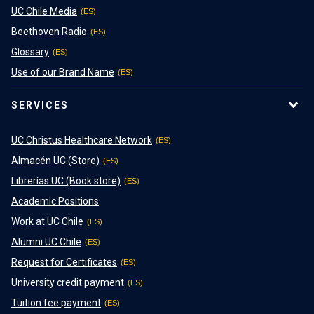
UC Chile Media
Beethoven Radio
Glossary
Use of our Brand Name
SERVICES
UC Christus Healthcare Network
Almacén UC (Store)
Librerías UC (Book store)
Academic Positions
Work at UC Chile
Alumni UC Chile
Request for Certificates
University credit payment
Tuition fee payment