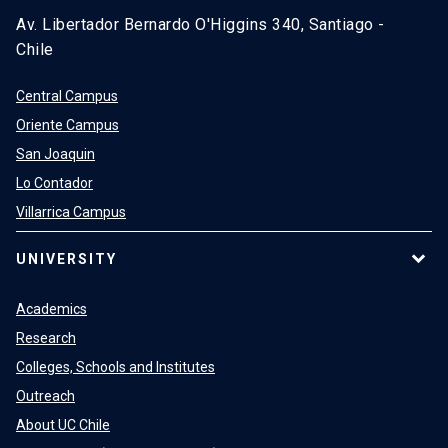
Av. Libertador Bernardo O'Higgins 340, Santiago -
Chile
Central Campus
Oriente Campus
San Joaquin
Lo Contador
Villarrica Campus
UNIVERSITY
Academics
Research
Colleges, Schools and Institutes
Outreach
About UC Chile