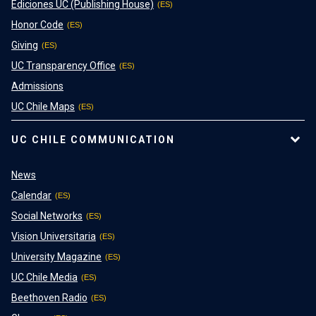
Ediciones UC (Publishing House)
Honor Code
Giving
UC Transparency Office
Admissions
UC Chile Maps
UC CHILE COMMUNICATION
News
Calendar
Social Networks
Vision Universitaria
University Magazine
UC Chile Media
Beethoven Radio