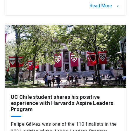
Read More
keyboard_arrow_right
UC Chile student shares his positive
experience with Harvard's Aspire Leaders
Program
Felipe Gálvez was one of the 110 finalists in the