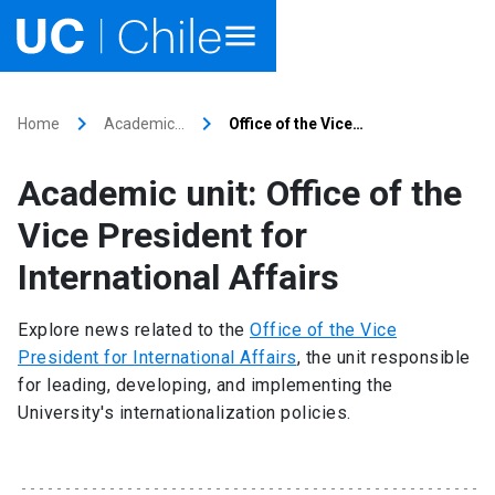
Home
keyboard_arrow_right
keyboard_arrow_right
Home
Academic…
Office of the Vice…
Academics
Academic unit: Office of the
Research
Vice President for
Faculties & Schools
International Affairs
Internationalization
launch
Explore news related to the
Office of the Vice
President for International Affairs
, the unit responsible
Outreach
for leading, developing, and implementing the
University's internationalization policies.
About UC Chile
Ir al sitio en Español
launch