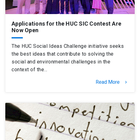
Applications for the HUC SIC Contest Are
Now Open
The HUC Social Ideas Challenge initiative seeks
the best ideas that contribute to solving the
social and environmental challenges in the
context of the…
Read More
keyboard_arrow_right