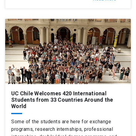
UC Chile Welcomes 420 International
Students from 33 Countries Around the
World
Some of the students are here for exchange
programs, research internships, professional