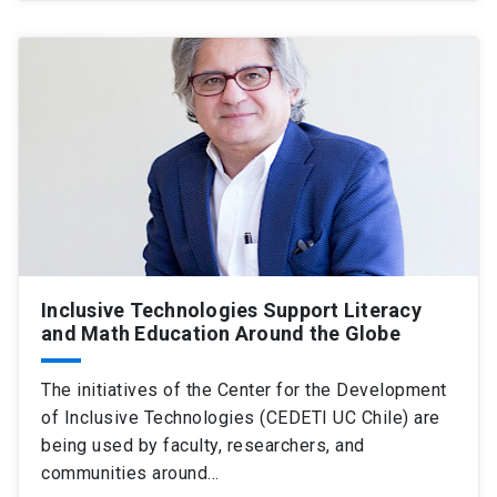
Inclusive Technologies Support Literacy
and Math Education Around the Globe
The initiatives of the Center for the Development
of Inclusive Technologies (CEDETI UC Chile) are
being used by faculty, researchers, and
communities around…