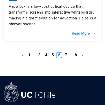
PaperLux is a low-cost optical device that
transforms screens into interactive whiteboards,
making it a great solution for education. Palpa is a
shower sponge…
Read More
keyboard_arrow_right
1
…
3
4
5
6
7
…
8
keyboard_arrow_left
keyboard_arrow_right