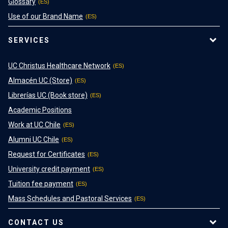
Glossary
Use of our Brand Name
SERVICES
UC Christus Healthcare Network
Almacén UC (Store)
Librerías UC (Book store)
Academic Positions
Work at UC Chile
Alumni UC Chile
Request for Certificates
University credit payment
Tuition fee payment
Mass Schedules and Pastoral Services
CONTACT US