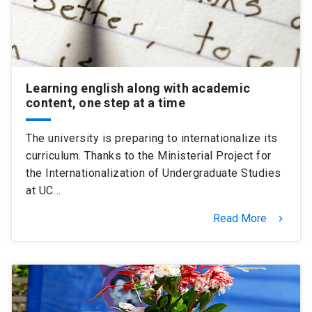
Learning english along with academic
content, one step at a time
The university is preparing to internationalize its
curriculum. Thanks to the Ministerial Project for
the Internationalization of Undergraduate Studies
at UC…
Read More
keyboard_arrow_right