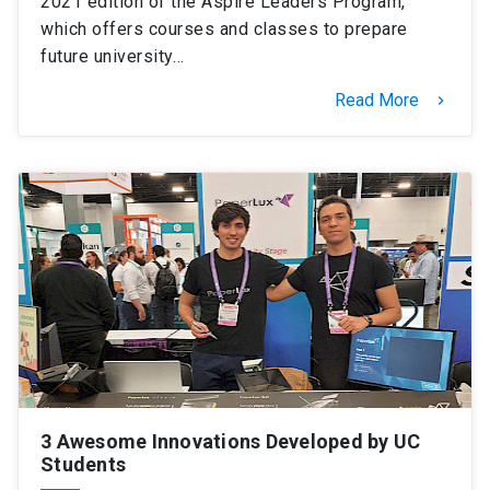
2021 edition of the Aspire Leaders Program,
which offers courses and classes to prepare
future university…
Read More
keyboard_arrow_right
3 Awesome Innovations Developed by UC
Students