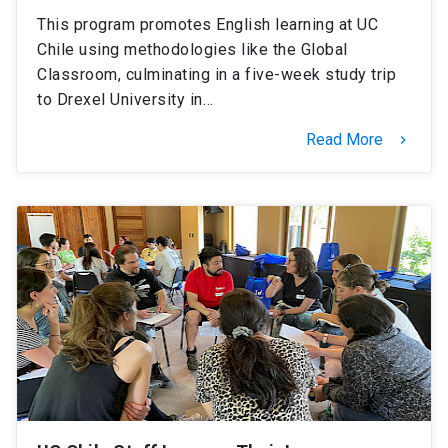
This program promotes English learning at UC
Chile using methodologies like the Global
Classroom, culminating in a five-week study trip
to Drexel University in…
Read More
keyboard_arrow_right