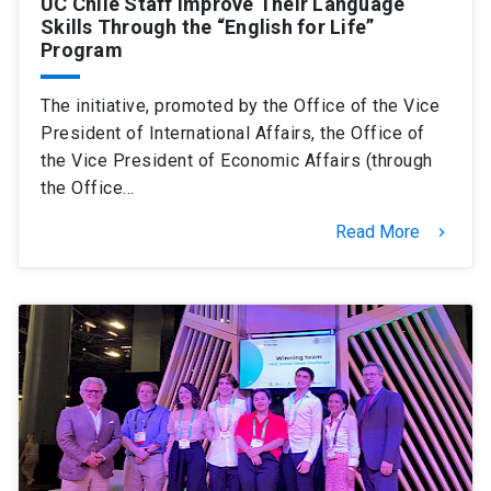
UC Chile Staff Improve Their Language
Skills Through the “English for Life”
Program
The initiative, promoted by the Office of the Vice
President of International Affairs, the Office of
the Vice President of Economic Affairs (through
the Office…
Read More
keyboard_arrow_right