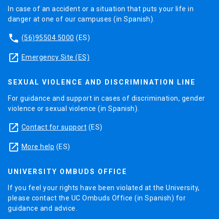
In case of an accident or a situation that puts your life in
danger at one of our campuses (in Spanish).
phone
(56)95504 5000
(ES)
launch
Emergency Site (ES)
SEXUAL VIOLENCE AND DISCRIMINATION LINE
For guidance and support in cases of discrimination, gender
violence or sexual violence (in Spanish).
launch
Contact for support
(ES)
launch
More help
(ES)
UNIVERSITY OMBUDS OFFICE
If you feel your rights have been violated at the University,
please contact the UC Ombuds Office (in Spanish) for
guidance and advice.