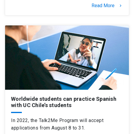
Read More
keyboard_arrow_right
Worldwide students can practice Spanish
with UC Chile’s students
In 2022, the Talk2Me Program will accept
applications from August 8 to 31.