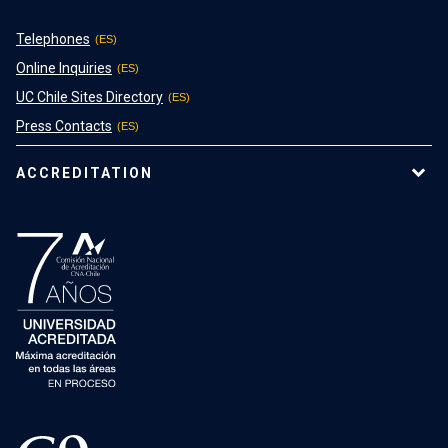
Telephones
Online Inquiries
UC Chile Sites Directory
Press Contacts
ACCREDITATION