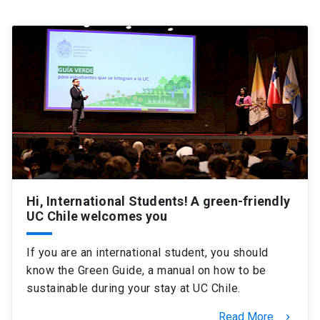
SHORTCUTS
Admissions
launch
Media
launch
Library
launch
My UC Chile Account
launch
UC Chile e-mail
launch
Intranet
launch
Giving
launch
Hi, International Students! A green-friendly
UC Chile welcomes you
If you are an international student, you should
know the Green Guide, a manual on how to be
sustainable during your stay at UC Chile.
Read More
keyboard_arrow_right