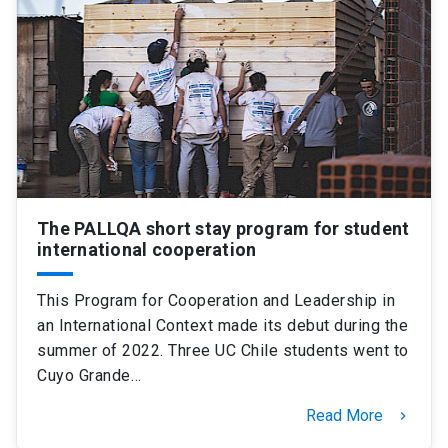
The PALLQA short stay program for student
international cooperation
This Program for Cooperation and Leadership in
an International Context made its debut during the
summer of 2022. Three UC Chile students went to
Cuyo Grande…
Read More
keyboard_arrow_right