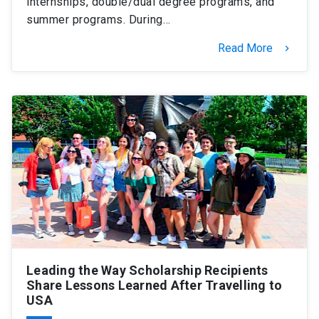
internships, double/dual degree programs, and
summer programs. During…
Read More
keyboard_arrow_right
Leading the Way Scholarship Recipients
Share Lessons Learned After Travelling to
USA