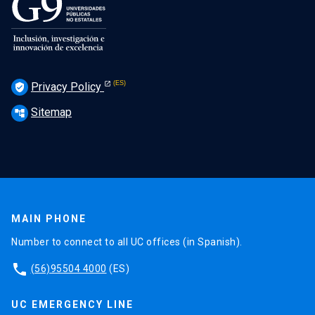
Privacy Policy
verified_user
Sitemap
account_tree
MAIN PHONE
Number to connect to all UC offices (in Spanish).
phone
(56)95504 4000
(ES)
UC EMERGENCY LINE