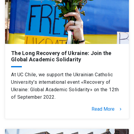
The Long Recovery of Ukraine: Join the
Global Academic Solidarity
At UC Chile, we support the Ukrainian Catholic
University's international event «Recovery of
Ukraine: Global Academic Solidarity» on the 12th
of September 2022.
Read More
keyboard_arrow_right