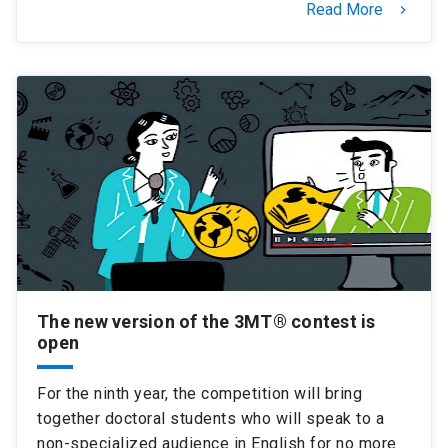
Read More
keyboard_arrow_right
The new version of the 3MT® contest is
open
For the ninth year, the competition will bring
together doctoral students who will speak to a
non-specialized audience in English for no more