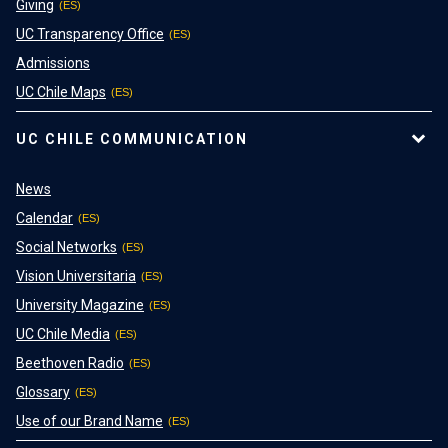
Giving
UC Transparency Office
Admissions
UC Chile Maps
UC CHILE COMMUNICATION
News
Calendar
Social Networks
Vision Universitaria
University Magazine
UC Chile Media
Beethoven Radio
Glossary
Use of our Brand Name