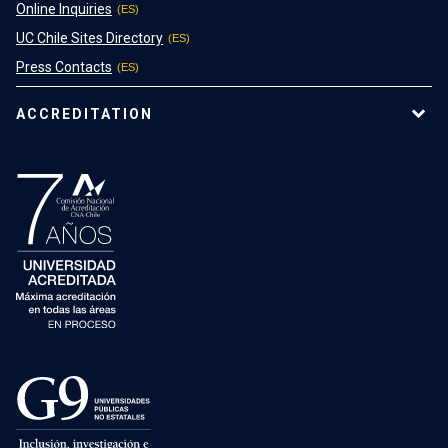
Online Inquiries
UC Chile Sites Directory
Press Contacts
ACCREDITATION