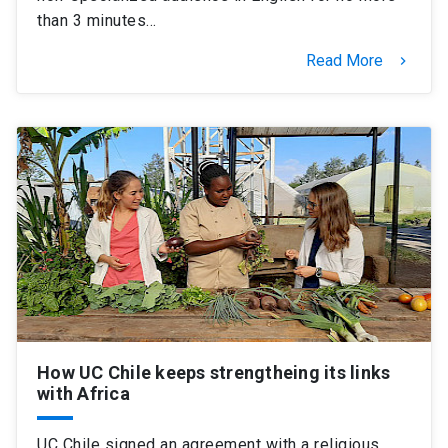
than 3 minutes…
Read More
keyboard_arrow_right
How UC Chile keeps strengtheing its links
with Africa
UC Chile signed an agreement with a religious