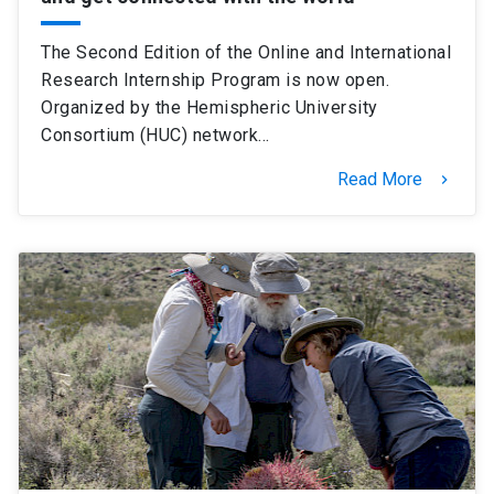
The Second Edition of the Online and International
Research Internship Program is now open.
Organized by the Hemispheric University
Consortium (HUC) network…
Read More
keyboard_arrow_right