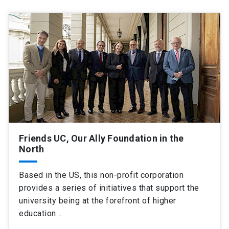
Friends UC, Our Ally Foundation in the
North
Based in the US, this non-profit corporation
provides a series of initiatives that support the
university being at the forefront of higher
education…