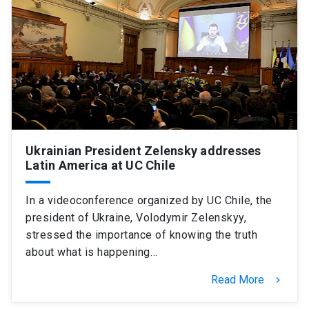
SHORTCUTS
Admissions
launch
Media
launch
Library
launch
My UC Chile Account
launch
UC Chile e-mail
launch
Ukrainian President Zelensky addresses
Latin America at UC Chile
Intranet
launch
Giving
launch
In a videoconference organized by UC Chile, the
president of Ukraine, Volodymir Zelenskyy,
stressed the importance of knowing the truth
about what is happening…
Read More
keyboard_arrow_right