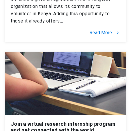
organization that allows its community to
volunteer in Kenya. Adding this opportunity to
those it already offers…
Read More
keyboard_arrow_right
Join a virtual research internship program
and get connected with the world