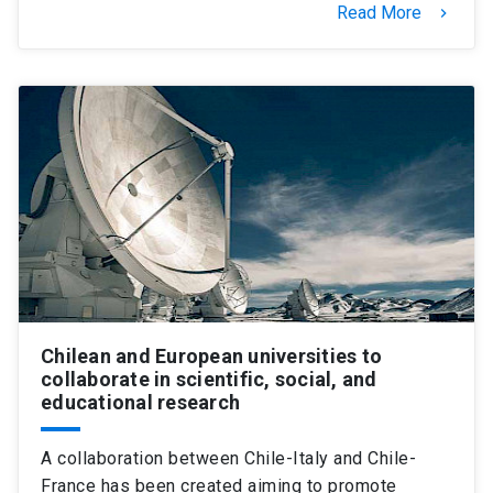
Read More
keyboard_arrow_right
Chilean and European universities to
collaborate in scientific, social, and
educational research
A collaboration between Chile-Italy and Chile-
France has been created aiming to promote