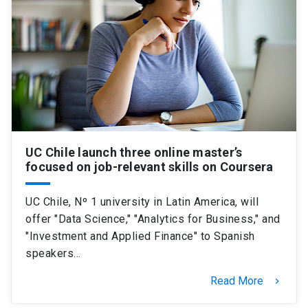
UC Chile launch three online master’s
focused on job-relevant skills on Coursera
UC Chile, Nº 1 university in Latin America, will
offer "Data Science," "Analytics for Business," and
"Investment and Applied Finance" to Spanish
speakers…
Read More
keyboard_arrow_right