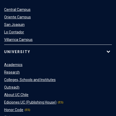
Central Campus
Oriente Campus
San Joaquin
Lo Contador
Villarrica Campus
UNIVERSITY
Academics
Research
Colleges, Schools and Institutes
Outreach
About UC Chile
Ediciones UC (Publishing House)
Honor Code