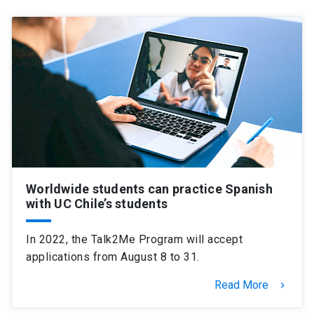
Worldwide students can practice Spanish
with UC Chile’s students
In 2022, the Talk2Me Program will accept
applications from August 8 to 31.
Read More
keyboard_arrow_right