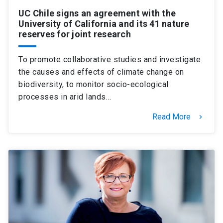
UC Chile signs an agreement with the
University of California and its 41 nature
reserves for joint research
To promote collaborative studies and investigate
the causes and effects of climate change on
biodiversity, to monitor socio-ecological
processes in arid lands…
Read More
keyboard_arrow_right