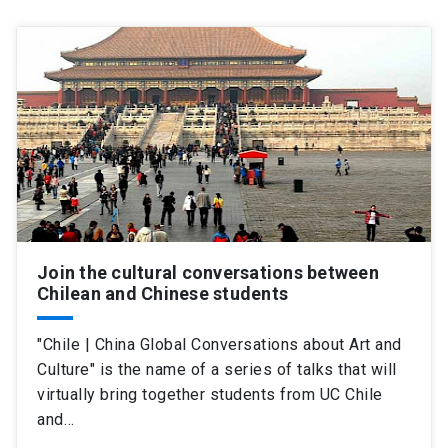
Join the cultural conversations between
Chilean and Chinese students
"Chile | China Global Conversations about Art and
Culture" is the name of a series of talks that will
virtually bring together students from UC Chile
and…