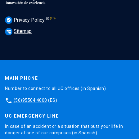
Privacy Policy
verified_user
Sitemap
account_tree
MAIN PHONE
Number to connect to all UC offices (in Spanish).
phone
(56)95504 4000
(ES)
UC EMERGENCY LINE
In case of an accident or a situation that puts your life in
danger at one of our campuses (in Spanish).