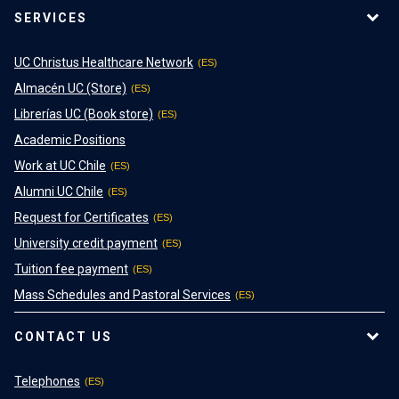
SERVICES
UC Christus Healthcare Network
Almacén UC (Store)
Librerías UC (Book store)
Academic Positions
Work at UC Chile
Alumni UC Chile
Request for Certificates
University credit payment
Tuition fee payment
Mass Schedules and Pastoral Services
CONTACT US
Telephones