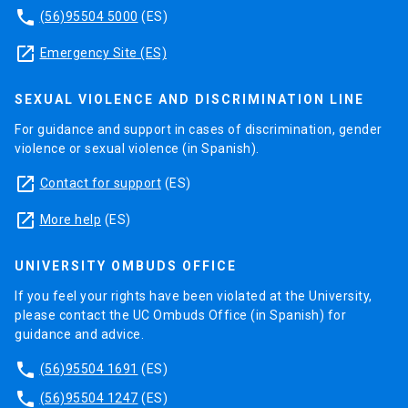
phone
(56)95504 5000
(ES)
launch
Emergency Site (ES)
SEXUAL VIOLENCE AND DISCRIMINATION LINE
For guidance and support in cases of discrimination, gender
violence or sexual violence (in Spanish).
launch
Contact for support
(ES)
launch
More help
(ES)
UNIVERSITY OMBUDS OFFICE
If you feel your rights have been violated at the University,
please contact the UC Ombuds Office (in Spanish) for
guidance and advice.
phone
(56)95504 1691
(ES)
phone
(56)95504 1247
(ES)