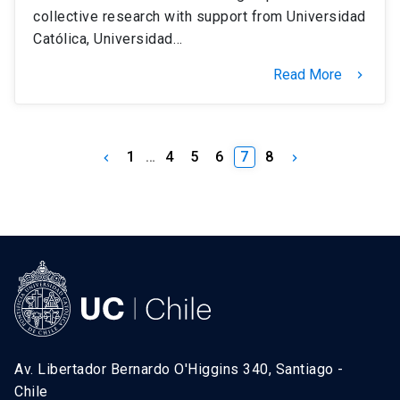
collective research with support from Universidad
Católica, Universidad…
Read More
keyboard_arrow_right
1
…
4
5
6
7
8
keyboard_arrow_left
keyboard_arrow_right
Av. Libertador Bernardo O'Higgins 340, Santiago -
Chile