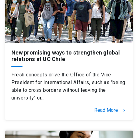
New promising ways to strengthen global
relations at UC Chile
Fresh concepts drive the Office of the Vice
President for International Affairs, such as "being
able to cross borders without leaving the
university" or…
Read More
keyboard_arrow_right