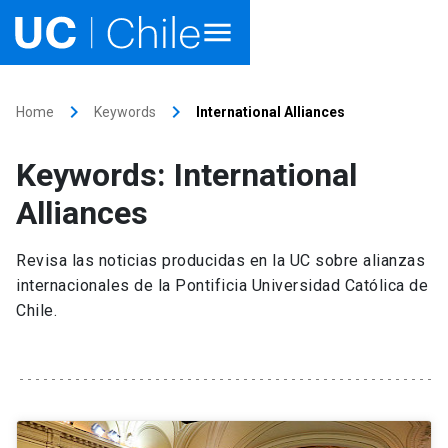
Home
keyboard_arrow_right
keyboard_arrow_right
Home
Keywords
International Alliances
Academics
Keywords: International
Research
Alliances
Faculties & Schools
Revisa las noticias producidas en la UC sobre alianzas
internacionales de la Pontificia Universidad Católica de
Internationalization
launch
Chile.
Outreach
About UC Chile
Ir al sitio en Español
launch