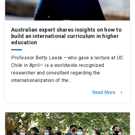
Australian expert shares insights on how to
build an international curriculum in higher
education
Professor Betty Leask —who gave a lecture at UC
Chile in April— is a worldwide recognized
researcher and consultant regarding the
internationalization of the…
Read More
keyboard_arrow_right