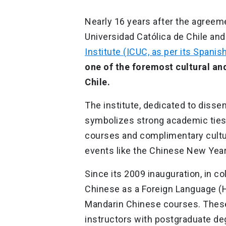
Nearly 16 years after the agreem
Universidad Católica de Chile and
Institute (ICUC, as per its Spani
one of the foremost cultural an
Chile.
The institute, dedicated to disse
symbolizes strong academic ties 
courses and complimentary cultura
events like the Chinese New Year
Since its 2009 inauguration, in co
Chinese as a Foreign Language (H
Mandarin Chinese courses. These 
instructors with postgraduate deg