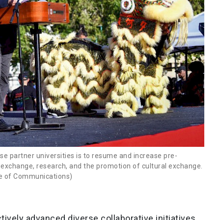
se partner universities is to resume and increase pre-
exchange, research, and the promotion of cultural exchange.
ice of Communications)
tively advanced diverse collaborative initiatives