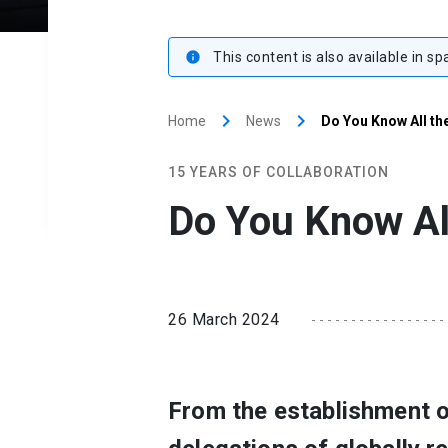
This content is also available in sp
info
keyboard_arrow_right
keyboard_arrow_right
Home
News
Do You Know All th
15 YEARS OF COLLABORATION
Do You Know Al
26 March 2024
From the establishment of