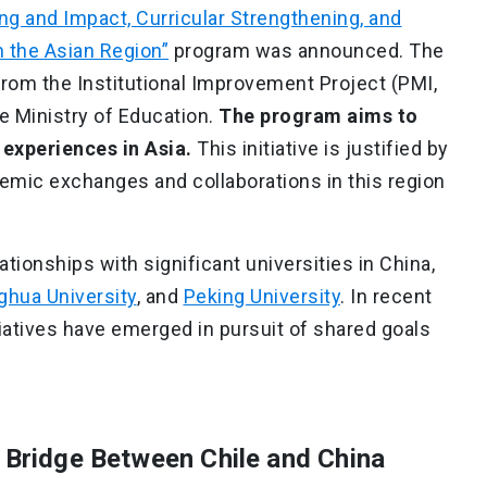
g and Impact, Curricular Strengthening, and
 the Asian Region”
program was announced. The
 from the Institutional Improvement Project (PMI,
e Ministry of Education.
The program aims to
xperiences in Asia.
This initiative is justified by
demic exchanges and collaborations in this region
ationships with significant universities in China,
ghua University
, and
Peking University
. In recent
itiatives have emerged in pursuit of shared goals
A Bridge Between Chile and China