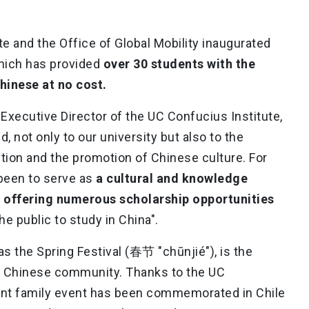
te and the Office of Global Mobility inaugurated
which has provided
over 30 students with the
hinese at no cost.
e Executive Director of the UC Confucius Institute,
, not only to our university but also to the
tion and the promotion of Chinese culture. For
 been to serve as
a cultural and knowledge
, offering numerous scholarship opportunities
e public to study in China".
s the Spring Festival (春节 "chūnjié"), is the
al Chinese community. Thanks to the UC
icant family event has been commemorated in Chile