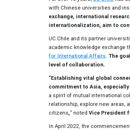
with Chinese universities and ins
exchange, international researc
internationalization, aim to co
UC Chile and its partner universit
academic knowledge exchange t
for International Affairs
.
The goal
level of collaboration.
“Establishing vital global connec
commitment to Asia, especially 
a spirit of mutual international c
relationship, explore new areas, 
citizens
,
" noted
Vice President f
In April 2022, the commencemen