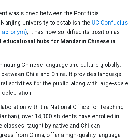
ent was signed between the Pontificia
 Nanjing University to establish the
UC Confucius
sh acronym)
, it has now solidified its position as
d educational hubs for Mandarin Chinese in
minating Chinese language and culture globally,
between Chile and China. It provides language
l activities for the public, along with large-scale
 celebration.
llaboration with the National Office for Teaching
anban), over 14,000 students have enrolled in
classes, taught by native and Chilean
rees from China, offer a high-quality language