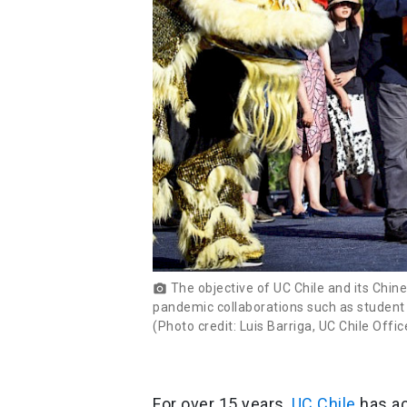
The objective of UC Chile and its Chine
photo_camera
pandemic collaborations such as student 
(Photo credit: Luis Barriga, UC Chile Off
For over 15 years,
UC Chile
has ac