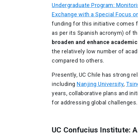
Undergraduate Program: Monitorin
Exchange with a Special Focus on
funding for this initiative comes
as per its Spanish acronym) of th
broaden and enhance academic e
the relatively low number of aca
compared to others.
Presently, UC Chile has strong rel
including
Nanjing University
,
Tsin
years, collaborative plans and in
for addressing global challenges.
UC Confucius Institute: 