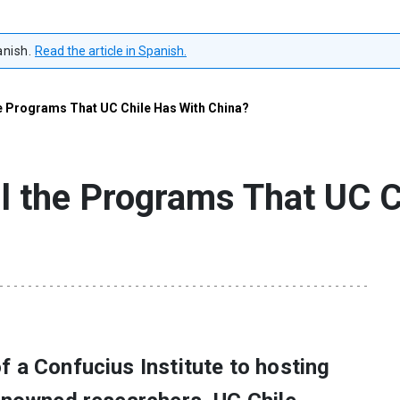
anish.
Read the article in Spanish.
e Programs That UC Chile Has With China?
l the Programs That UC C
 a Confucius Institute to hosting