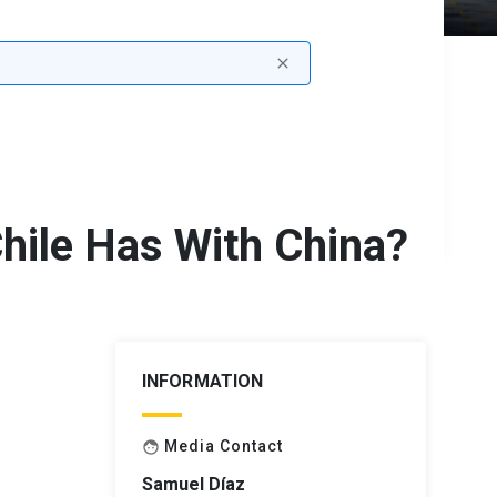
close
hile Has With China?
INFORMATION
Media Contact
face
Samuel Díaz