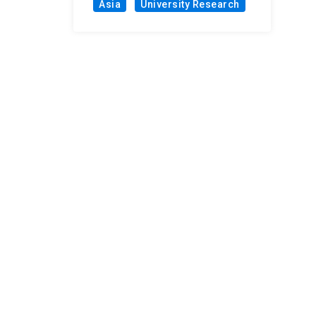
Asia
University Research