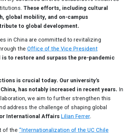
titutions.
These efforts, including cultural
h, global mobility, and on-campus
ntribute to global development.
ies in China are committed to revitalizing
hrough the
Office of the Vice President
 is to restore and surpass the pre-pandemic
tions is crucial today. Our university's
China, has notably increased in recent years.
In
ollaboration, we aim to further strengthen this
and address the challenge of shaping global
or International Affairs
Lilian Ferrer
.
t of the
“Internationalization of the UC Chile