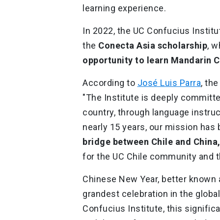
learning experience.
In 2022, the UC Confucius Institu
the
Conecta Asia scholarship
, 
opportunity to learn Mandarin C
According to
José Luis Parra
, th
"The Institute is deeply committed
country, through language instruc
nearly 15 years, our mission has
bridge between Chile and China
for the UC Chile community and th
Chinese New Year, better known a
grandest celebration in the glob
Confucius Institute, this signif