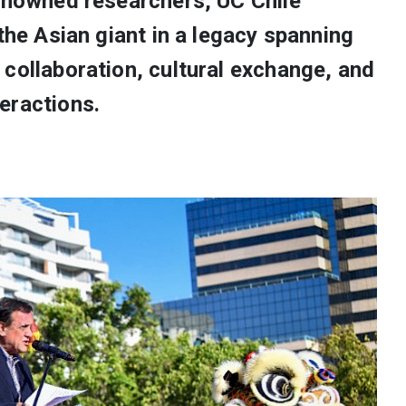
renowned researchers, UC Chile
 the Asian giant in a legacy spanning
collaboration, cultural exchange, and
eractions.