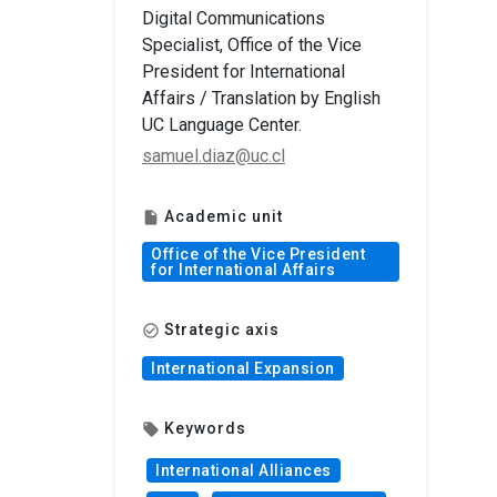
Digital Communications
Specialist, Office of the Vice
President for International
Affairs / Translation by English
UC Language Center.
samuel.diaz@uc.cl
Academic unit
insert_drive_file
Office of the Vice President
for International Affairs
Strategic axis
check_circle_outline
International Expansion
Keywords
local_offer
International Alliances