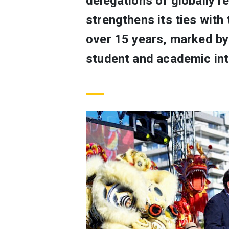
delegations of globally 
strengthens its ties with
over 15 years, marked by 
student and academic int