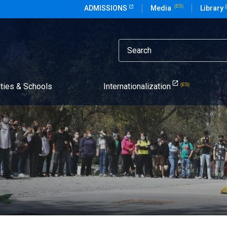
ADMISSIONS
Media
Library
lties & Schools
Internationalization