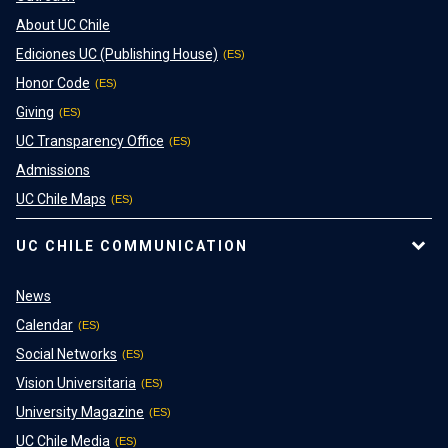
About UC Chile
Ediciones UC (Publishing House)
Honor Code
Giving
UC Transparency Office
Admissions
UC Chile Maps
UC CHILE COMMUNICATION
News
Calendar
Social Networks
Vision Universitaria
University Magazine
UC Chile Media