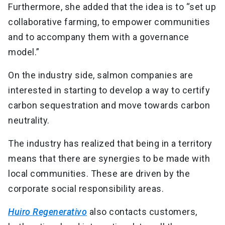
Furthermore, she added that the idea is to “set up
collaborative farming, to empower communities
and to accompany them with a governance
model.”
On the industry side, salmon companies are
interested in starting to develop a way to certify
carbon sequestration and move towards carbon
neutrality.
The industry has realized that being in a territory
means that there are synergies to be made with
local communities. These are driven by the
corporate social responsibility areas.
Huiro Regenerativo
also contacts customers,