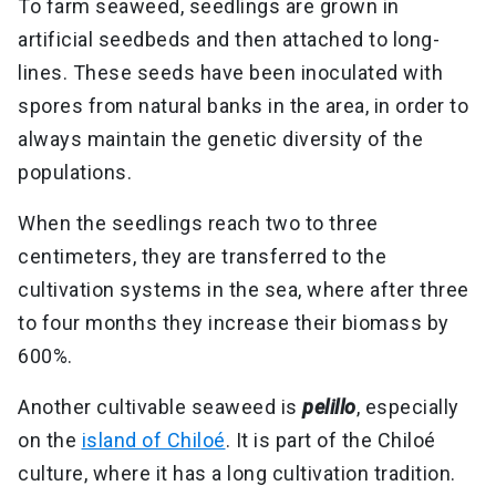
To farm seaweed, seedlings are grown in
artificial seedbeds and then attached to long-
lines. These seeds have been inoculated with
spores from natural banks in the area, in order to
always maintain the genetic diversity of the
populations.
When the seedlings reach two to three
centimeters, they are transferred to the
cultivation systems in the sea, where after three
to four months they increase their biomass by
600%.
Another cultivable seaweed is
pelillo
, especially
on the
island of Chiloé
. It is part of the Chiloé
culture, where it has a long cultivation tradition.