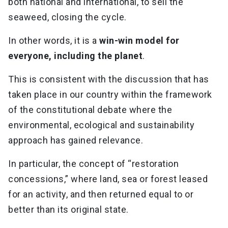
both national and international, to sell the
seaweed, closing the cycle.
In other words, it is a
win-win model for
everyone, including the planet
.
This is consistent with the discussion that has
taken place in our country within the framework
of the constitutional debate where the
environmental, ecological and sustainability
approach has gained relevance.
In particular, the concept of “restoration
concessions,” where land, sea or forest leased
for an activity, and then returned equal to or
better than its original state.