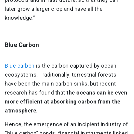
later grow a larger crop and have all the
knowledge."
Blue Carbon
Blue carbon
is the carbon captured by ocean
ecosystems. Traditionally, terrestrial forests
have been the main carbon sinks, but recent
research has found that
the oceans can be even
more efficient at absorbing carbon from the
atmosphere
.
Hence, the emergence of an incipient industry of
“blue carbon” bonds: financial instruments linked