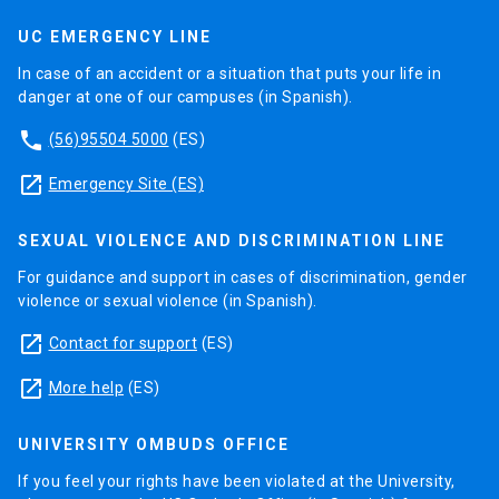
UC EMERGENCY LINE
In case of an accident or a situation that puts your life in
danger at one of our campuses (in Spanish).
phone
(56)95504 5000
(ES)
launch
Emergency Site (ES)
SEXUAL VIOLENCE AND DISCRIMINATION LINE
For guidance and support in cases of discrimination, gender
violence or sexual violence (in Spanish).
launch
Contact for support
(ES)
launch
More help
(ES)
UNIVERSITY OMBUDS OFFICE
If you feel your rights have been violated at the University,