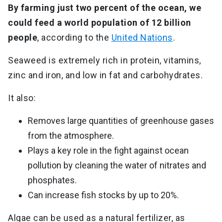
By farming just two percent of the ocean, we
could feed a world population of 12 billion
people
, according to the
United Nations
.
Seaweed is extremely rich in protein, vitamins,
zinc and iron, and low in fat and carbohydrates.
It also:
Removes large quantities of greenhouse gases
from the atmosphere.
Plays a key role in the fight against ocean
pollution by cleaning the water of nitrates and
phosphates.
Can increase fish stocks by up to 20%.
Algae can be used as a natural fertilizer, as