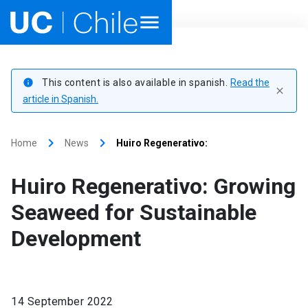
Home
This content is also available in spanish.
Read the
info
close
Academics
article in Spanish.
Research
keyboard_arrow_right
keyboard_arrow_right
Home
News
Huiro Regenerativo:
Faculties & Schools
Huiro Regenerativo: Growing
Internationalization
launch
Seaweed for Sustainable
Development
Outreach
About UC Chile
14 September 2022
Ir al sitio en Español
launch