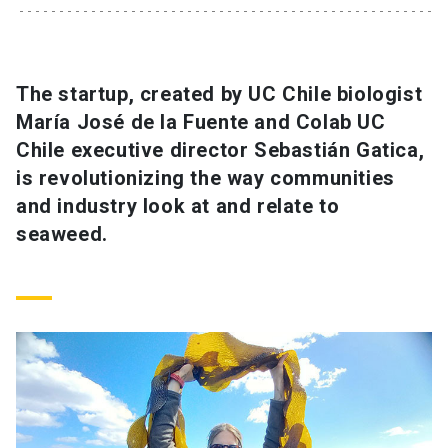
SHORTCUTS
Admissions
launch
The startup, created by UC Chile biologist
María José de la Fuente and Colab UC
Media
launch
Library
launch
Chile executive director Sebastián Gatica,
My UC Chile Account
launch
is revolutionizing the way communities
and industry look at and relate to
UC Chile e-mail
launch
seaweed.
Intranet
launch
Giving
launch