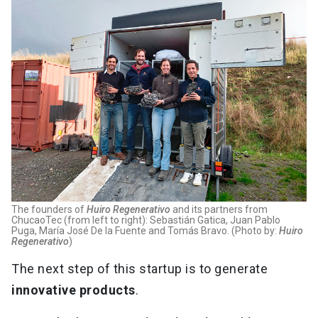
The founders of
Huiro Regenerativo
and its partners from
ChucaoTec (from left to right): Sebastián Gatica, Juan Pablo
Puga, María José De la Fuente and Tomás Bravo. (Photo by:
Huiro
Regenerativo
)
The next step of this startup is to generate
innovative products
.