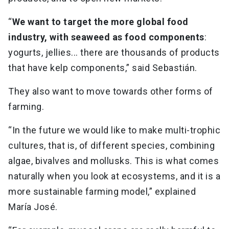
“
We want to target the more global food
industry, with seaweed as food components
:
yogurts, jellies... there are thousands of products
that have kelp components,” said Sebastián.
They also want to move towards other forms of
farming.
“In the future we would like to make multi-trophic
cultures, that is, of different species, combining
algae, bivalves and mollusks. This is what comes
naturally when you look at ecosystems, and it is a
more sustainable farming model,” explained
María José.