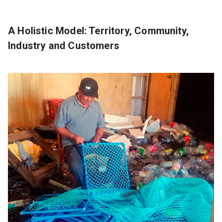
A Holistic Model: Territory, Community,
Industry and Customers