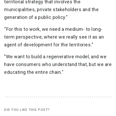
territorial strategy that involves the
municipalities, private stakeholders and the
generation of a public policy.”
“For this to work, we need a medium- to long-
term perspective, where we really see it as an
agent of development for the territories."
"We want to build a regenerative model, and we
have consumers who understand that, but we are
educating the entire chain."
DID YOU LIKE THIS POST?