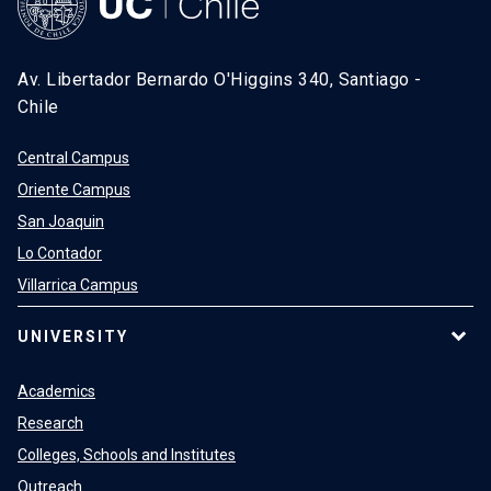
Av. Libertador Bernardo O'Higgins 340, Santiago -
Chile
Central Campus
Oriente Campus
San Joaquin
Lo Contador
Villarrica Campus
UNIVERSITY
Academics
Research
Colleges, Schools and Institutes
Outreach