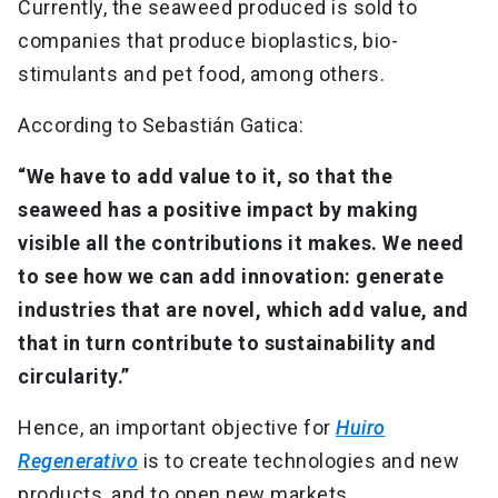
Currently, the seaweed produced is sold to
companies that produce bioplastics, bio-
stimulants and pet food, among others.
According to Sebastián Gatica:
“We have to add value to it, so that the
seaweed has a positive impact by making
visible all the contributions it makes. We need
to see how we can add innovation: generate
industries that are novel, which add value, and
that in turn contribute to sustainability and
circularity.”
Hence, an important objective for
Huiro
Regenerativo
is to create technologies and new
products, and to open new markets.