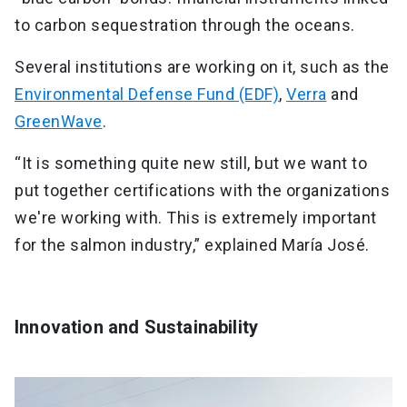
to carbon sequestration through the oceans.
Several institutions are working on it, such as the
Environmental Defense Fund (EDF)
,
Verra
and
GreenWave
.
“It is something quite new still, but we want to
put together certifications with the organizations
we're working with. This is extremely important
for the salmon industry,” explained María José.
Innovation and Sustainability