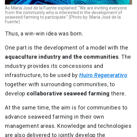
As María José de la Fuente explained: “We are inviting everyone
from the community who is interested in the development of
seaweed farming to participate.” (Photo by: María José de la
Fuente)
Thus, a win-win idea was born.
One part is the development of a model with the
aquaculture industry and the communities
. The
industry provides its concessions and
infrastructure, to be used by
Huiro Regenerativo
together with surrounding communities, to
develop
collaborative seaweed farming
there.
At the same time, the aim is for communities to
advance seaweed farming in their own
management areas. Knowledge and technologies
are also delivered to jointly develop the