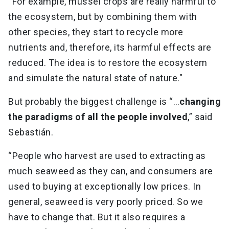
“For example, mussel crops are really harmful to
the ecosystem, but by combining them with
other species, they start to recycle more
nutrients and, therefore, its harmful effects are
reduced. The idea is to restore the ecosystem
and simulate the natural state of nature."
But probably the biggest challenge is “…
changing
the paradigms of all the people involved
,” said
Sebastián.
“People who harvest are used to extracting as
much seaweed as they can, and consumers are
used to buying at exceptionally low prices. In
general, seaweed is very poorly priced. So we
have to change that. But it also requires a