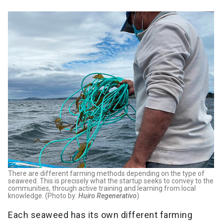
There are different farming methods depending on the type of
seaweed. This is precisely what the startup seeks to convey to the
communities, through active training and learning from local
knowledge. (Photo by:
Huiro Regenerativo
)
Each seaweed has its own different farming