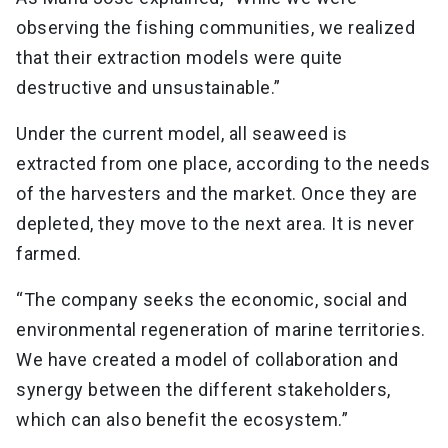
observing the fishing communities, we realized
that their extraction models were quite
destructive and unsustainable.”
Under the current model, all seaweed is
extracted from one place, according to the needs
of the harvesters and the market. Once they are
depleted, they move to the next area. It is never
farmed.
“The company seeks the economic, social and
environmental regeneration of marine territories.
We have created a model of collaboration and
synergy between the different stakeholders,
which can also benefit the ecosystem.”