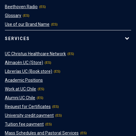
Beethoven Radio
Glossary
Use of our Brand Name
SERVICES
UC Christus Healthcare Network
Almacén UC (Store)
Librerías UC (Book store)
Academic Positions
Work at UC Chile
Alumni UC Chile
Request for Certificates
University credit payment
Tuition fee payment
Mass Schedules and Pastoral Services