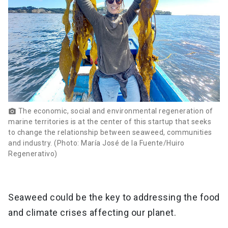
The economic, social and environmental regeneration of
photo_camera
marine territories is at the center of this startup that seeks
to change the relationship between seaweed, communities
and industry. (Photo: María José de la Fuente/Huiro
Regenerativo)
Seaweed could be the key to addressing the food
and climate crises affecting our planet.