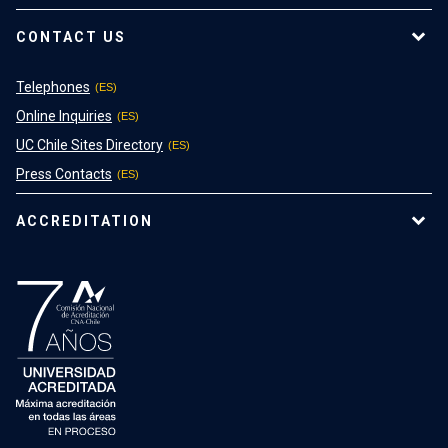
CONTACT US
Telephones
Online Inquiries
UC Chile Sites Directory
Press Contacts
ACCREDITATION