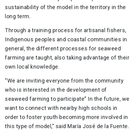
sustainability of the model in the territory in the
long term.
Through a training process for artisanal fishers,
Indigenous peoples and coastal communities in
general, the different processes for seaweed
farming are taught, also taking advantage of their
own local knowledge.
“We are inviting everyone from the community
who is interested in the development of
seaweed farming to participate” In the future, we
want to connect with nearby high schools in
order to foster youth becoming more involved in
this type of model," said María José de la Fuente.