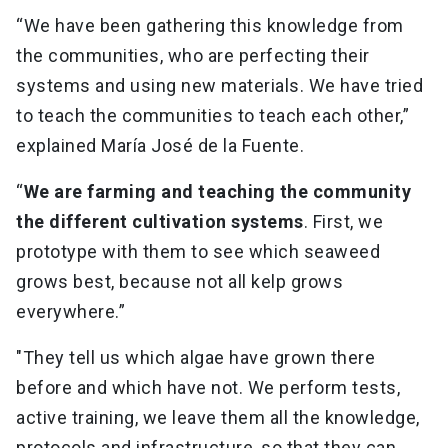
“We have been gathering this knowledge from
the communities, who are perfecting their
systems and using new materials. We have tried
to teach the communities to teach each other,”
explained María José de la Fuente.
“
We are farming and teaching the community
the different cultivation systems
. First, we
prototype with them to see which seaweed
grows best, because not all kelp grows
everywhere.”
"They tell us which algae have grown there
before and which have not. We perform tests,
active training, we leave them all the knowledge,
protocols and infrastructure, so that they can