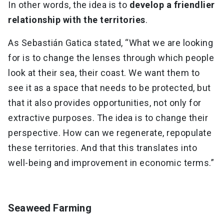
In other words, the idea is to
develop a friendlier
relationship with the territories
.
As Sebastián Gatica stated, “What we are looking
for is to change the lenses through which people
look at their sea, their coast. We want them to
see it as a space that needs to be protected, but
that it also provides opportunities, not only for
extractive purposes. The idea is to change their
perspective. How can we regenerate, repopulate
these territories. And that this translates into
well-being and improvement in economic terms.”
Seaweed Farming