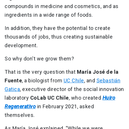
compounds in medicine and cosmetics, and as
ingredients in a wide range of foods.
In addition, they have the potential to create
thousands of jobs, thus creating sustainable
development.
So why don't we grow them?
That is the very question that
María José de la
Fuente
, a biologist from
UC Chile
, and
Sebastián
Gatica
, executive director of the social innovation
laboratory
CoLab UC Chile
, who created
Huiro
Regenerativo
in February 2021, asked
themselves.
As María José explained, “While we were