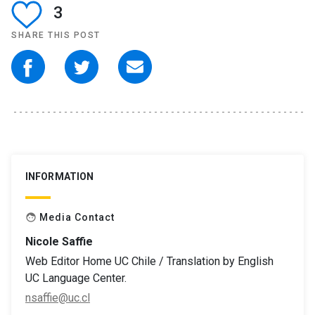
3
SHARE THIS POST
INFORMATION
Media Contact
face
Nicole Saffie
Web Editor Home UC Chile / Translation by English
UC Language Center.
nsaffie@uc.cl