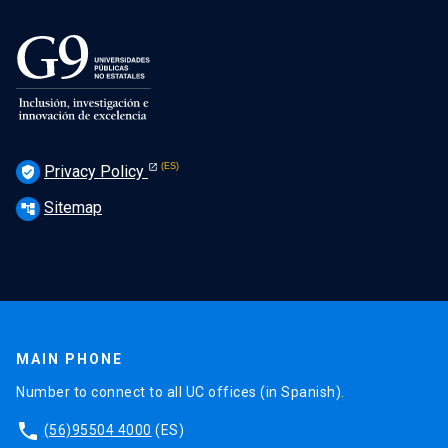
Privacy Policy
verified_user
Sitemap
account_tree
MAIN PHONE
Number to connect to all UC offices (in Spanish).
phone
(56)95504 4000
(ES)