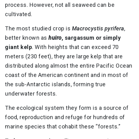
process. However, not all seaweed can be
cultivated.
The most studied crop is
Macrocystis pyrifera
,
better known as
huiro
, sargassum or simply
giant kelp
. With heights that can exceed 70
meters (230 feet), they are large kelp that are
distributed along almost the entire Pacific Ocean
coast of the American continent and in most of
the sub-Antarctic islands, forming true
underwater forests.
The ecological system they form is a source of
food, reproduction and refuge for hundreds of
marine species that cohabit these “forests.”