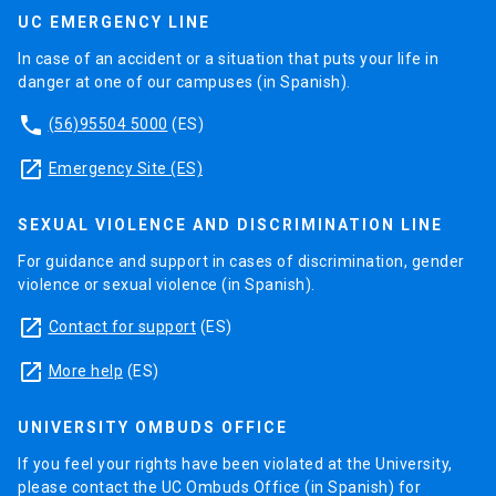
UC EMERGENCY LINE
In case of an accident or a situation that puts your life in
danger at one of our campuses (in Spanish).
phone
(56)95504 5000
(ES)
launch
Emergency Site (ES)
SEXUAL VIOLENCE AND DISCRIMINATION LINE
For guidance and support in cases of discrimination, gender
violence or sexual violence (in Spanish).
launch
Contact for support
(ES)
launch
More help
(ES)
UNIVERSITY OMBUDS OFFICE
If you feel your rights have been violated at the University,
please contact the UC Ombuds Office (in Spanish) for