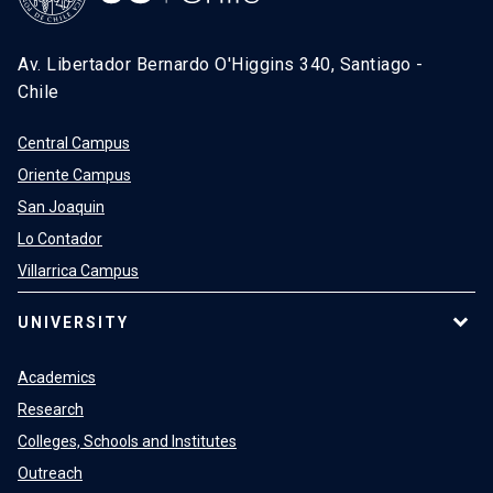
Av. Libertador Bernardo O'Higgins 340, Santiago -
Chile
Central Campus
Oriente Campus
San Joaquin
Lo Contador
Villarrica Campus
UNIVERSITY
Academics
Research
Colleges, Schools and Institutes
Outreach