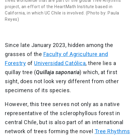
trees worldwide that are part of the global Tree Rhythms
project, an effort of the HeartMath Institute based in
California, in which UC Chile is involved. (Photo by: Paula
Reyes)
Since late January 2023, hidden among the
grasses of the
Faculty of Agriculture and
Forestry
of
Universidad Católica
, there lies a
quillay tree (
Quillaja saponaria
) which, at first
sight, does not look very different from other
specimens of its species.
However, this tree serves not only as a native
representative of the sclerophyllous forest in
central Chile, but is also part of an international
network of trees forming the novel
Tree Rhythms