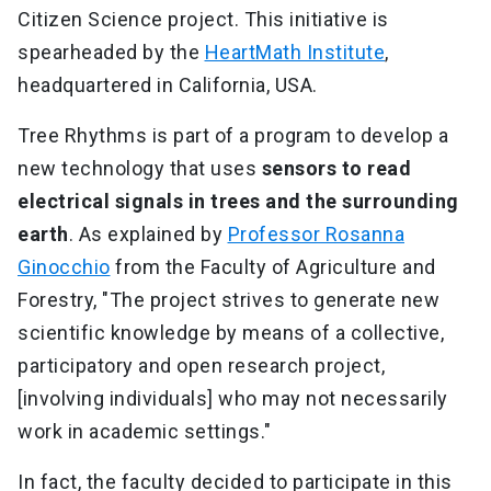
Citizen Science project. This initiative is
spearheaded by the
HeartMath Institute
,
headquartered in California, USA.
Tree Rhythms is part of a program to develop a
new technology that uses
sensors to read
electrical signals in trees and the surrounding
earth
. As explained by
Professor Rosanna
Ginocchio
from the Faculty of Agriculture and
Forestry, "The project strives to generate new
scientific knowledge by means of a collective,
participatory and open research project,
[involving individuals] who may not necessarily
work in academic settings."
In fact, the faculty decided to participate in this