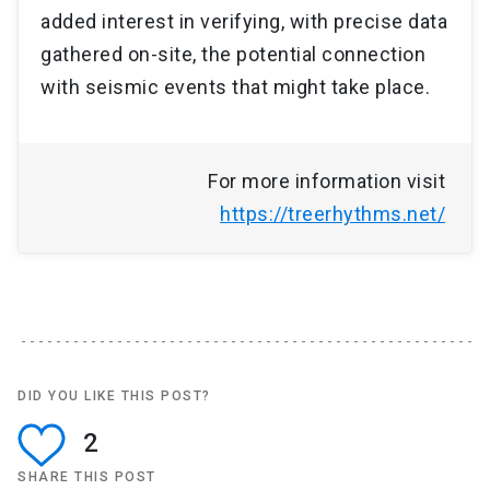
added interest in verifying, with precise data
gathered on-site, the potential connection
with seismic events that might take place.
For more information visit
https://treerhythms.net/
DID YOU LIKE THIS POST?
2
SHARE THIS POST