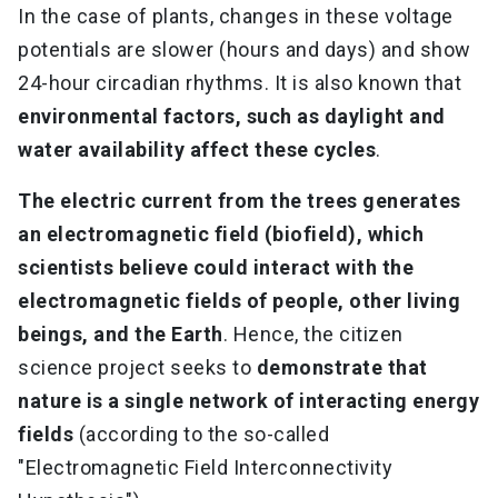
In the case of plants, changes in these voltage
potentials are slower (hours and days) and show
24-hour circadian rhythms. It is also known that
environmental factors, such as daylight and
water availability affect these cycles
.
The electric current from the trees generates
an electromagnetic field (biofield), which
scientists believe could interact with the
electromagnetic fields of people, other living
beings, and the Earth
. Hence, the citizen
science project seeks to
demonstrate that
nature is a single network of interacting energy
fields
(according to the so-called
"Electromagnetic Field Interconnectivity