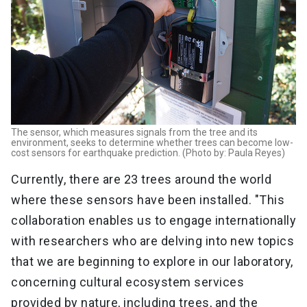
The sensor, which measures signals from the tree and its
environment, seeks to determine whether trees can become low-
cost sensors for earthquake prediction. (Photo by: Paula Reyes)
Currently, there are 23 trees around the world
where these sensors have been installed. "This
collaboration enables us to engage internationally
with researchers who are delving into new topics
that we are beginning to explore in our laboratory,
concerning cultural ecosystem services
provided by nature, including trees, and the