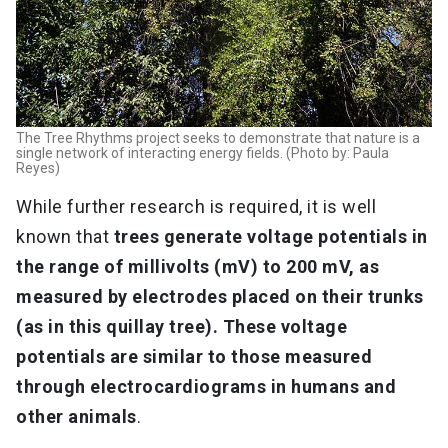
The Tree Rhythms project seeks to demonstrate that nature is a
single network of interacting energy fields. (Photo by: Paula
Reyes)
While further research is required, it is well
known that
trees generate voltage potentials in
the range of millivolts (mV) to 200 mV, as
measured by electrodes placed on their trunks
(as in this quillay tree). These voltage
potentials are similar to those measured
through electrocardiograms in humans and
other animals
.