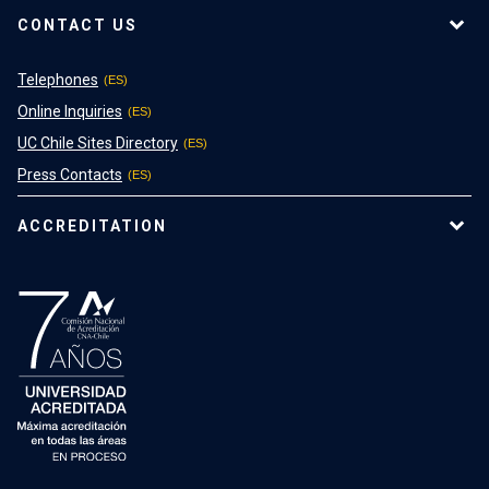
CONTACT US
Telephones
Online Inquiries
UC Chile Sites Directory
Press Contacts
ACCREDITATION