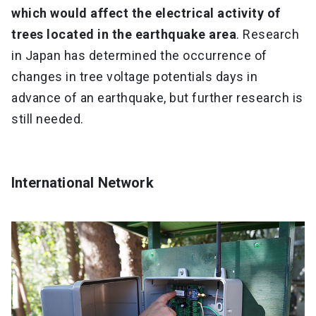
which would affect the electrical activity of
trees located in the earthquake area
. Research
in Japan has determined the occurrence of
changes in tree voltage potentials days in
advance of an earthquake, but further research is
still needed.
International Network