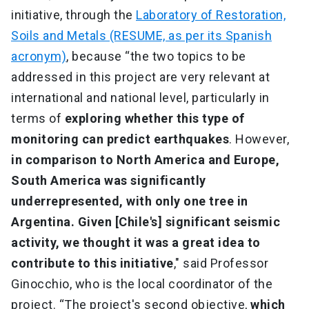
initiative, through the
Laboratory of Restoration,
Soils and Metals (RESUME, as per its Spanish
acronym)
, because “the two topics to be
addressed in this project are very relevant at
international and national level, particularly in
terms of
exploring whether this type of
monitoring can predict earthquakes
. However,
in comparison to North America and Europe,
South America was significantly
underrepresented, with only one tree in
Argentina. Given [Chile's] significant seismic
activity, we thought it was a great idea to
contribute to this initiative
," said Professor
Ginocchio, who is the local coordinator of the
project. “The project's second objective,
which