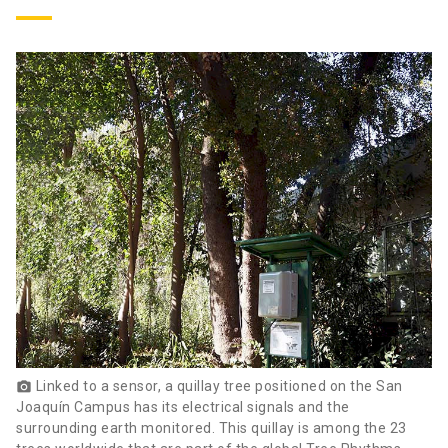
Linked to a sensor, a quillay tree positioned on the San
photo_camera
Joaquín Campus has its electrical signals and the
surrounding earth monitored. This quillay is among the 23