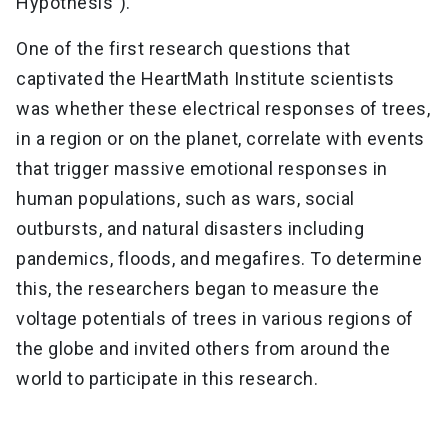
Hypothesis").
One of the first research questions that
captivated the HeartMath Institute scientists
was whether these electrical responses of trees,
in a region or on the planet, correlate with events
that trigger massive emotional responses in
human populations, such as wars, social
outbursts, and natural disasters including
pandemics, floods, and megafires. To determine
this, the researchers began to measure the
voltage potentials of trees in various regions of
the globe and invited others from around the
world to participate in this research.