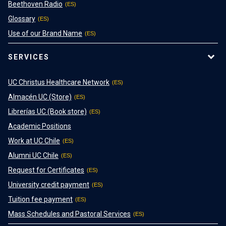
Beethoven Radio
Glossary
Use of our Brand Name
SERVICES
UC Christus Healthcare Network
Almacén UC (Store)
Librerías UC (Book store)
Academic Positions
Work at UC Chile
Alumni UC Chile
Request for Certificates
University credit payment
Tuition fee payment
Mass Schedules and Pastoral Services