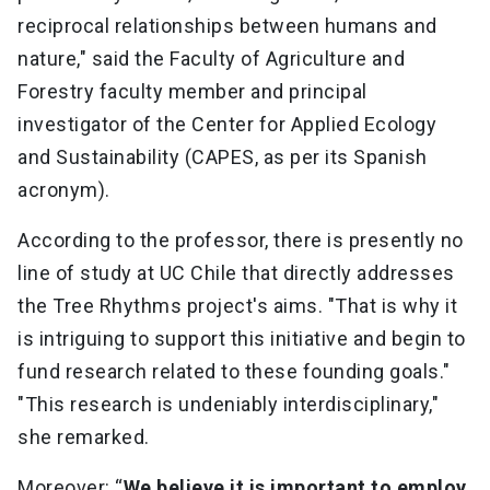
reciprocal relationships between humans and
nature," said the Faculty of Agriculture and
Forestry faculty member and principal
investigator of the Center for Applied Ecology
and Sustainability (CAPES, as per its Spanish
acronym).
According to the professor, there is presently no
line of study at UC Chile that directly addresses
the Tree Rhythms project's aims. "That is why it
is intriguing to support this initiative and begin to
fund research related to these founding goals."
"This research is undeniably interdisciplinary,"
she remarked.
Moreover: “
We believe it is important to employ