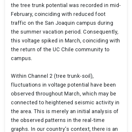
the tree trunk potential was recorded in mid-
February, coinciding with reduced foot
traffic on the San Joaquin campus during
the summer vacation period. Consequently,
this voltage spiked in March, coinciding with
the return of the UC Chile community to
campus.
Within Channel 2 (tree trunk-soil),
fluctuations in voltage potential have been
observed throughout March, which may be
connected to heightened seismic activity in
the area. This is merely an initial analysis of
the observed patterns in the real-time
graphs. In our country's context, there is an