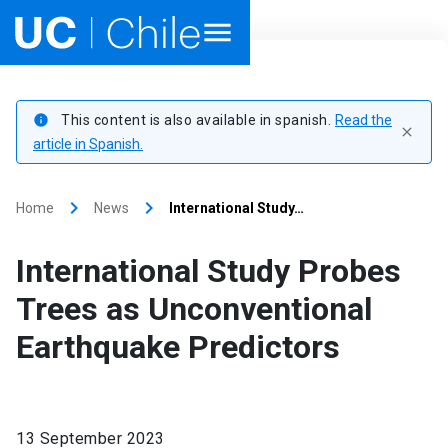
Home
This content is also available in spanish.
Read the
info
close
Academics
article in Spanish.
Research
keyboard_arrow_right
keyboard_arrow_right
Home
News
International Study…
Faculties & Schools
International Study Probes
Internationalization
launch
Trees as Unconventional
Earthquake Predictors
Outreach
About UC Chile
13 September 2023
Ir al sitio en Español
launch