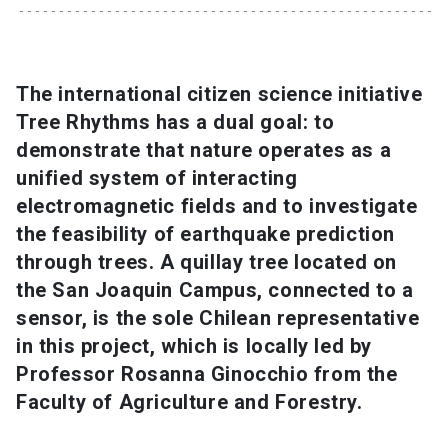
SHORTCUTS
Admissions
launch
The international citizen science initiative
Tree Rhythms has a dual goal: to
Media
launch
Library
launch
demonstrate that nature operates as a
My UC Chile Account
launch
unified system of interacting
electromagnetic fields and to investigate
UC Chile e-mail
launch
the feasibility of earthquake prediction
through trees. A quillay tree located on
Intranet
launch
Giving
launch
the San Joaquin Campus, connected to a
sensor, is the sole Chilean representative
in this project, which is locally led by
Professor Rosanna Ginocchio from the
Faculty of Agriculture and Forestry.