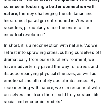
science in fostering a better connection with
nature
, thereby challenging the utilitarian and
hierarchical paradigm entrenched in Western
societies, particularly since the onset of the
industrial revolution.”
In short, it is a reconnection with nature. "As we
retreat into sprawling cities, cutting ourselves off
dramatically from our natural environment, we
have inadvertently paved the way for stress and
its accompanying physical illnesses, as well as
emotional and ultimately social imbalances. By
reconnecting with nature, we can reconnect with
ourselves and, from there, build truly sustainable
social and economic models.”