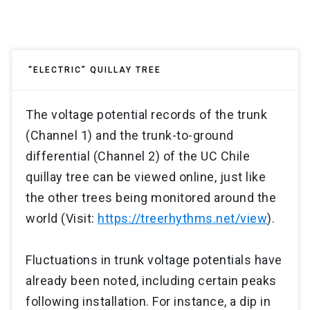
“ELECTRIC” QUILLAY TREE
The voltage potential records of the trunk
(Channel 1) and the trunk-to-ground
differential (Channel 2) of the UC Chile
quillay tree can be viewed online, just like
the other trees being monitored around the
world (Visit:
https://treerhythms.net/view
).
Fluctuations in trunk voltage potentials have
already been noted, including certain peaks
following installation. For instance, a dip in