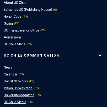
About UC Chile
Ediciones UC (Publishing House)
Honor Code
Giving
UC Transparency Office
Admissions
UC Chile Maps
UC CHILE COMMUNICATION
News
Calendar
Social Networks
Vision Universitaria
University Magazine
UC Chile Media