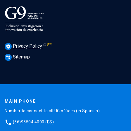
Privacy Policy
verified_user
Sitemap
account_tree
MAIN PHONE
Number to connect to all UC offices (in Spanish).
phone
(56)95504 4000
(ES)