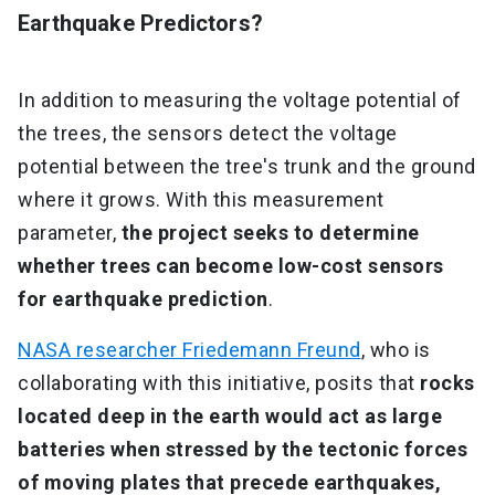
Earthquake Predictors?
In addition to measuring the voltage potential of
the trees, the sensors detect the voltage
potential between the tree's trunk and the ground
where it grows. With this measurement
parameter,
the project seeks to determine
whether trees can become low-cost sensors
for earthquake prediction
.
NASA researcher Friedemann Freund
, who is
collaborating with this initiative, posits that
rocks
located deep in the earth would act as large
batteries when stressed by the tectonic forces
of moving plates that precede earthquakes,