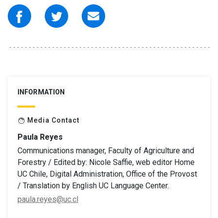
INFORMATION
Media Contact
face
Paula Reyes
Communications manager, Faculty of Agriculture and
Forestry / Edited by: Nicole Saffie, web editor Home
UC Chile, Digital Administration, Office of the Provost
/ Translation by English UC Language Center.
paula.reyes@uc.cl