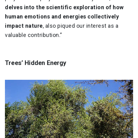
delves into the scientific exploration of how
human emotions and energies collectively
impact nature
, also piqued our interest as a
valuable contribution.”
Trees’ Hidden Energy