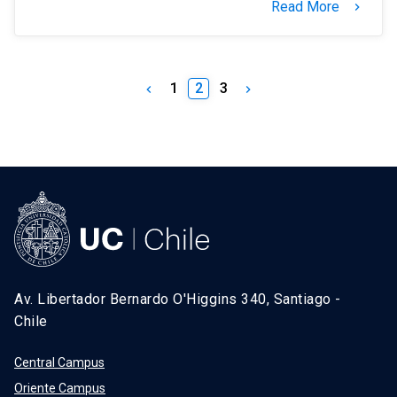
Read More
keyboard_arrow_right
1
2
3
keyboard_arrow_left
keyboard_arrow_right
Av. Libertador Bernardo O'Higgins 340, Santiago -
Chile
Central Campus
Oriente Campus