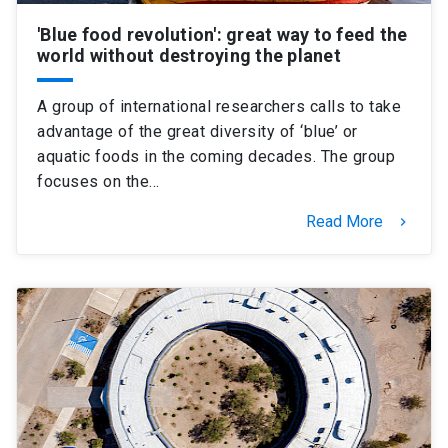
'Blue food revolution': great way to feed the
world without destroying the planet
A group of international researchers calls to take
advantage of the great diversity of ‘blue’ or
aquatic foods in the coming decades. The group
focuses on the…
Read More
keyboard_arrow_right