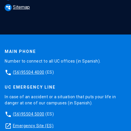
Sitemap
account_tree
MAIN PHONE
Number to connect to all UC offices (in Spanish).
phone
(56)95504 4000
(ES)
UC EMERGENCY LINE
In case of an accident or a situation that puts your life in
danger at one of our campuses (in Spanish).
phone
(56)95504 5000
(ES)
launch
Emergency Site (ES)