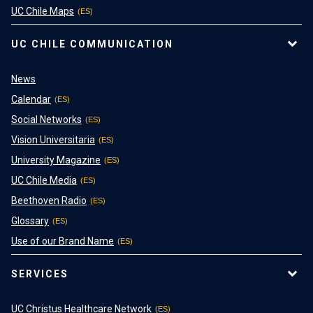
UC Chile Maps
UC CHILE COMMUNICATION
News
Calendar
Social Networks
Vision Universitaria
University Magazine
UC Chile Media
Beethoven Radio
Glossary
Use of our Brand Name
SERVICES
UC Christus Healthcare Network