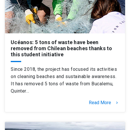
Ucéanos: 5 tons of waste have been
removed from Chilean beaches thanks to
this student initiative
Since 2018, the project has focused its activities
on cleaning beaches and sustainable awareness.
It has removed 5 tons of waste from Bucalemu,
Quinter…
Read More
keyboard_arrow_right