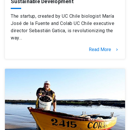
Sustainable Development
The startup, created by UC Chile biologist María
José de la Fuente and Colab UC Chile executive
director Sebastián Gatica, is revolutionizing the
way…
Read More
keyboard_arrow_right