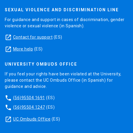
SEXUAL VIOLENCE AND DISCRIMINATION LINE
For guidance and support in cases of discrimination, gender
violence or sexual violence (in Spanish).
launch
Contact for support
(ES)
launch
More help
(ES)
UNIVERSITY OMBUDS OFFICE
If you feel your rights have been violated at the University,
please contact the UC Ombuds Office (in Spanish) for
guidance and advice.
phone
(56)95504 1691
(ES)
phone
(56)95504 1247
(ES)
launch
UC Ombuds Office
(ES)