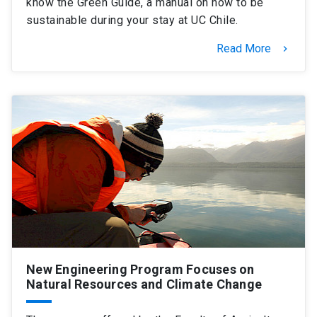
know the Green Guide, a manual on how to be
sustainable during your stay at UC Chile.
Read More
keyboard_arrow_right
New Engineering Program Focuses on
Natural Resources and Climate Change