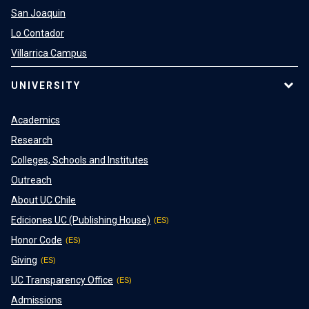
San Joaquin
Lo Contador
Villarrica Campus
UNIVERSITY
Academics
Research
Colleges, Schools and Institutes
Outreach
About UC Chile
Ediciones UC (Publishing House)
Honor Code
Giving
UC Transparency Office
Admissions