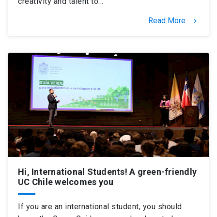
creativity and talent to…
Read More
keyboard_arrow_right
Hi, International Students! A green-friendly
UC Chile welcomes you
If you are an international student, you should