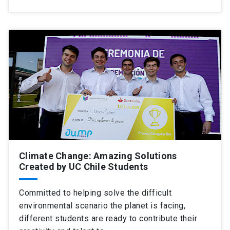
Climate Change: Amazing Solutions
Created by UC Chile Students
Committed to helping solve the difficult
environmental scenario the planet is facing,
different students are ready to contribute their