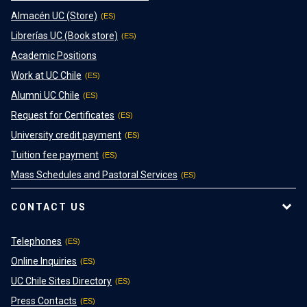
Almacén UC (Store)
Librerías UC (Book store)
Academic Positions
Work at UC Chile
Alumni UC Chile
Request for Certificates
University credit payment
Tuition fee payment
Mass Schedules and Pastoral Services
CONTACT US
Telephones
Online Inquiries
UC Chile Sites Directory
Press Contacts