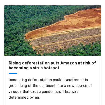
Rising deforestation puts Amazon at risk of
becoming a virus hotspot
Increasing deforestation could transform this
green lung of the continent into a new source of
viruses that cause pandemics. This was
determined by an…