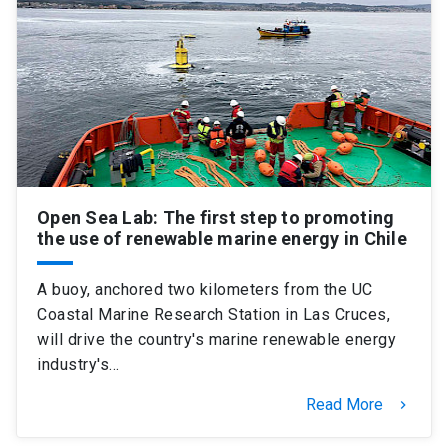
Open Sea Lab: The first step to promoting
the use of renewable marine energy in Chile
A buoy, anchored two kilometers from the UC
Coastal Marine Research Station in Las Cruces,
will drive the country's marine renewable energy
industry's…
Read More
keyboard_arrow_right