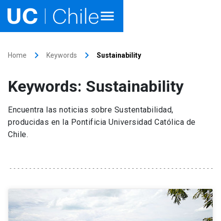
Home
keyboard_arrow_right
keyboard_arrow_right
Home
Keywords
Sustainability
Academics
Keywords: Sustainability
Research
Encuentra las noticias sobre Sustentabilidad,
Faculties & Schools
producidas en la Pontificia Universidad Católica de
Chile.
Internationalization
launch
Outreach
About UC Chile
Ir al sitio en Español
launch