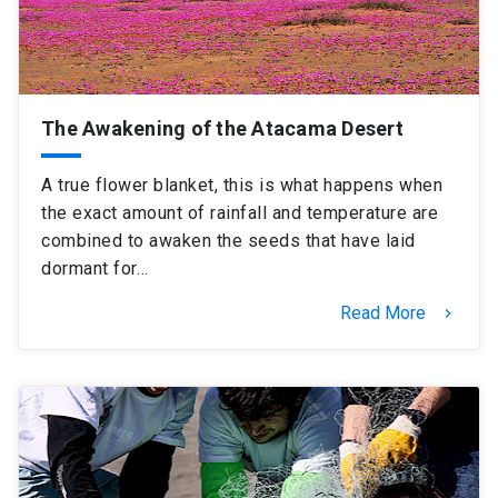
The Awakening of the Atacama Desert
A true flower blanket, this is what happens when
the exact amount of rainfall and temperature are
combined to awaken the seeds that have laid
dormant for…
Read More
keyboard_arrow_right