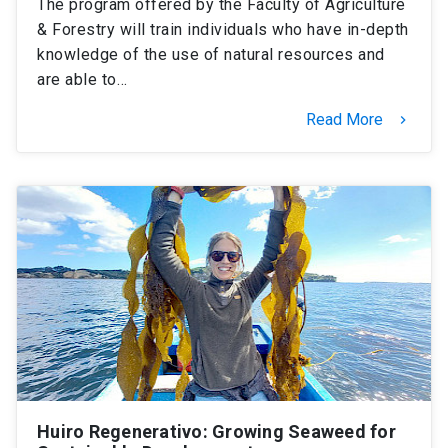
The program offered by the Faculty of Agriculture
& Forestry will train individuals who have in-depth
knowledge of the use of natural resources and
are able to…
Read More
keyboard_arrow_right
Huiro Regenerativo: Growing Seaweed for