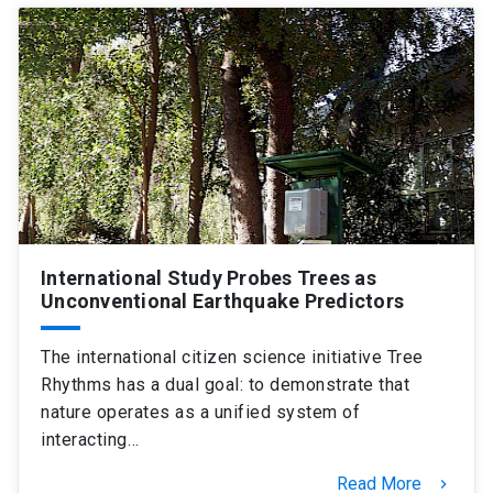
International Study Probes Trees as
Unconventional Earthquake Predictors
The international citizen science initiative Tree
Rhythms has a dual goal: to demonstrate that
nature operates as a unified system of
interacting…
Read More
keyboard_arrow_right