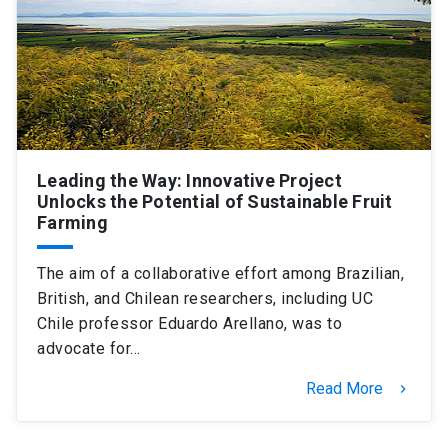
SHORTCUTS
Admissions
launch
Media
launch
Library
launch
My UC Chile Account
launch
Leading the Way: Innovative Project
Unlocks the Potential of Sustainable Fruit
UC Chile e-mail
launch
Farming
Intranet
launch
Giving
launch
The aim of a collaborative effort among Brazilian,
British, and Chilean researchers, including UC
Chile professor Eduardo Arellano, was to
advocate for…
Read More
keyboard_arrow_right