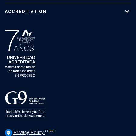
ACCREDITATION
Privacy Policy
verified_user