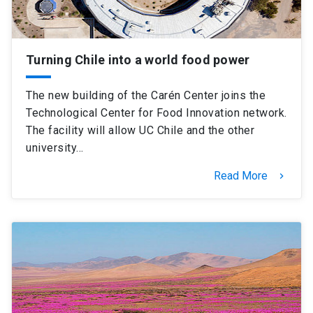
Turning Chile into a world food power
The new building of the Carén Center joins the
Technological Center for Food Innovation network.
The facility will allow UC Chile and the other
university…
Read More
keyboard_arrow_right