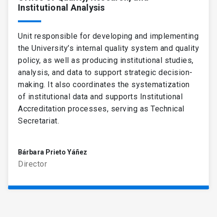
Institutional Analysis
Unit responsible for developing and implementing
the University’s internal quality system and quality
policy, as well as producing institutional studies,
analysis, and data to support strategic decision-
making. It also coordinates the systematization
of institutional data and supports Institutional
Accreditation processes, serving as Technical
Secretariat.
Bárbara Prieto Yáñez
Director