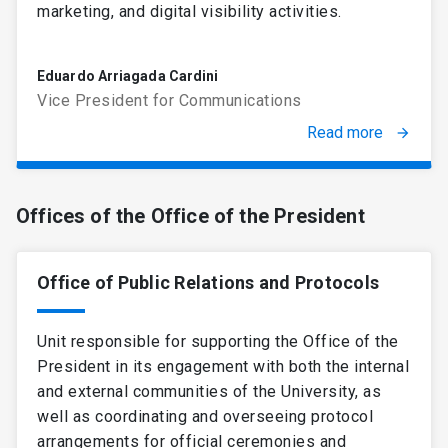
marketing, and digital visibility activities.
Eduardo Arriagada Cardini
Vice President for Communications
Read more
arrow_forward
Offices of the Office of the President
Office of Public Relations and Protocols
Unit responsible for supporting the Office of the
President in its engagement with both the internal
and external communities of the University, as
well as coordinating and overseeing protocol
arrangements for official ceremonies and