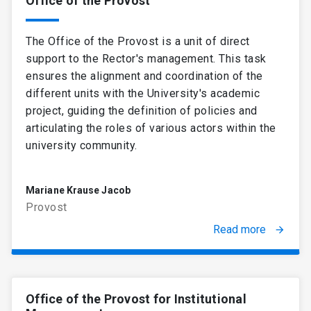
Office of the Provost
when necessary.
Enacting regulations, decrees,
The Office of the Provost is a unit of direct
resolutions, and instructions.
support to the Rector's management. This task
Executing the Leadership Council's
ensures the alignment and coordination of the
agreements.
Managing and disposing of the
different units with the University's academic
University's assets.
project, guiding the definition of policies and
Representing the University before
articulating the roles of various actors within the
national and foreign officials. Represent it
university community.
judicially and extrajudicially.
Appointing academic officers and
Mariane Krause Jacob
teaching and administrative staff when
Provost
needed.
Appointing and removing officers who
Read more
arrow_forward
hold a position of trust.
Conferring academic degrees and
professional titles.
Office of the Provost for Institutional
All the tasks carried out by the President