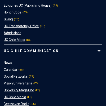
Ediciones UC (Publishing House)
Honor Code
Giving
UC Transparency Office
Admissions
UC Chile Maps
UC CHILE COMMUNICATION
News
Calendar
Social Networks
Vision Universitaria
University Magazine
UC Chile Media
Beethoven Radio