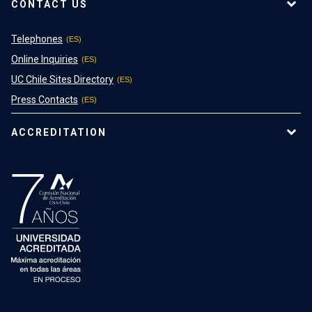
CONTACT US
Telephones
Online Inquiries
UC Chile Sites Directory
Press Contacts
ACCREDITATION