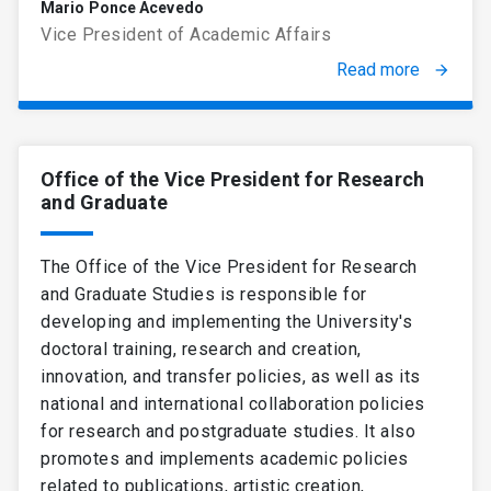
Mario Ponce Acevedo
Vice President of Academic Affairs
Read more
arrow_forward
Office of the Vice President for Research
and Graduate
The Office of the Vice President for Research
and Graduate Studies is responsible for
developing and implementing the University's
doctoral training, research and creation,
innovation, and transfer policies, as well as its
national and international collaboration policies
for research and postgraduate studies. It also
promotes and implements academic policies
related to publications, artistic creation,