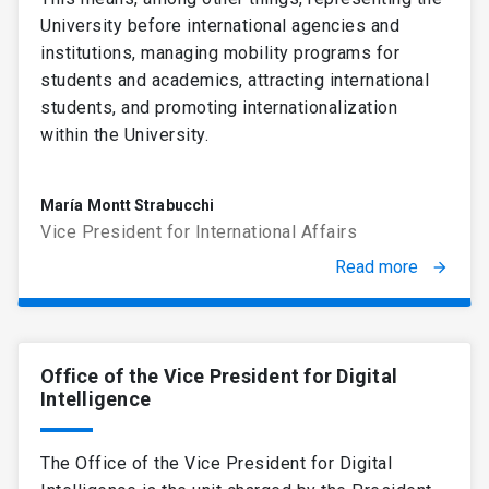
University before international agencies and
institutions, managing mobility programs for
students and academics, attracting international
students, and promoting internationalization
within the University.
María Montt Strabucchi
Vice President for International Affairs
Read more
arrow_forward
Office of the Vice President for Digital
Intelligence
The Office of the Vice President for Digital