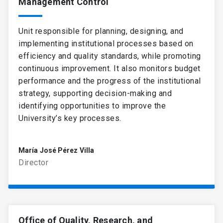
Management Control
Unit responsible for planning, designing, and
implementing institutional processes based on
efficiency and quality standards, while promoting
continuous improvement. It also monitors budget
performance and the progress of the institutional
strategy, supporting decision-making and
identifying opportunities to improve the
University’s key processes.
María José Pérez Villa
Director
Office of Quality, Research, and