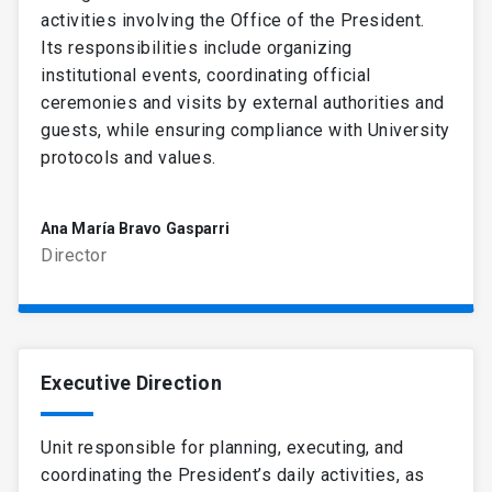
activities involving the Office of the President.
Its responsibilities include organizing
institutional events, coordinating official
ceremonies and visits by external authorities and
guests, while ensuring compliance with University
protocols and values.
Ana María Bravo Gasparri
Director
Executive Direction
Unit responsible for planning, executing, and
coordinating the President’s daily activities, as