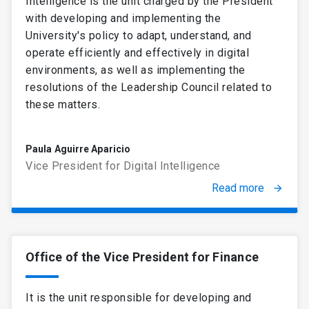
Intelligence is the unit charged by the President
with developing and implementing the
University's policy to adapt, understand, and
operate efficiently and effectively in digital
environments, as well as implementing the
resolutions of the Leadership Council related to
these matters.
Paula Aguirre Aparicio
Vice President for Digital Intelligence
Read more
arrow_forward
Office of the Vice President for Finance
It is the unit responsible for developing and