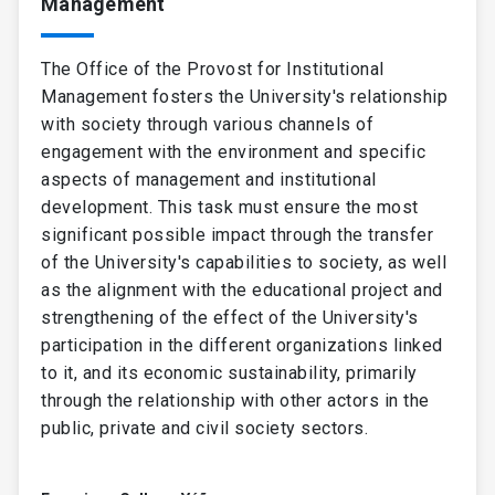
Management
are detailed in the
General Statutes of the
University
(in Spanish).
The Office of the Provost for Institutional
Management fosters the University's relationship
with society through various channels of
engagement with the environment and specific
aspects of management and institutional
development. This task must ensure the most
significant possible impact through the transfer
of the University's capabilities to society, as well
as the alignment with the educational project and
strengthening of the effect of the University's
participation in the different organizations linked
to it, and its economic sustainability, primarily
through the relationship with other actors in the
public, private and civil society sectors.