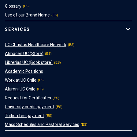
Glossary
Use of our Brand Name
SERVICES
UC Christus Healthcare Network
Almacén UC (Store)
Librerías UC (Book store)
Academic Positions
Work at UC Chile
Alumni UC Chile
Request for Certificates
University credit payment
Tuition fee payment
Mass Schedules and Pastoral Services