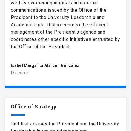
well as overseeing internal and external
communications issued by the Office of the
President to the University Leadership and
Academic Units. It also ensures the efficient
management of the President’s agenda and
coordinates other specific initiatives entrusted by
the Office of the President.
Isabel Margarita Alarcón González
Director
Office of Strategy
Unit that advises the President and the University