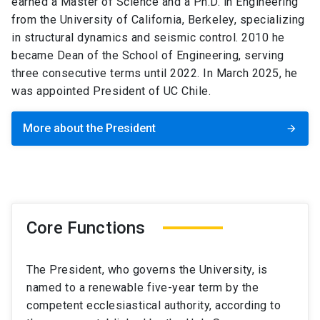
earned a Master of Science and a Ph.D. in Engineering
from the University of California, Berkeley, specializing
in structural dynamics and seismic control. 2010 he
became Dean of the School of Engineering, serving
three consecutive terms until 2022. In March 2025, he
was appointed President of UC Chile.
More about the President
arrow_forward
Core Functions
The President, who governs the University, is
named to a renewable five-year term by the
competent ecclesiastical authority, according to