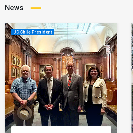
News
UC Chile President