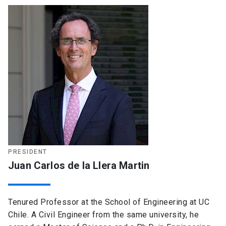
PRESIDENT
Juan Carlos de la Llera Martin
Tenured Professor at the School of Engineering at UC
Chile. A Civil Engineer from the same university, he