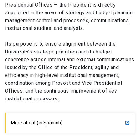
Presidential Offices — the President is directly
supported in the areas of strategy and budget planning,
SHORTCUTS
management control and processes, communications,
Admissions
launch
institutional studies, and analysis.
Media
launch
Library
launch
Its purpose is to ensure alignment between the
University’s strategic priorities and its budget;
My UC Chile Account
launch
coherence across internal and external communications
issued by the Office of the President; agility and
UC Chile e-mail
launch
efficiency in high-level institutional management;
Intranet
launch
Giving
launch
coordination among Provost and Vice Presidential
Offices; and the continuous improvement of key
institutional processes.
More about (in Spanish)
launch