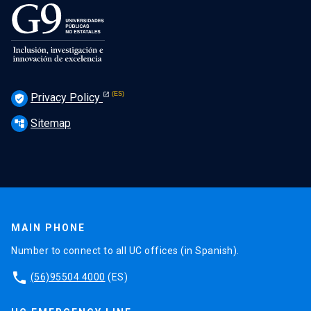
Privacy Policy
verified_user
Sitemap
account_tree
MAIN PHONE
Number to connect to all UC offices (in Spanish).
phone
(56)95504 4000
(ES)