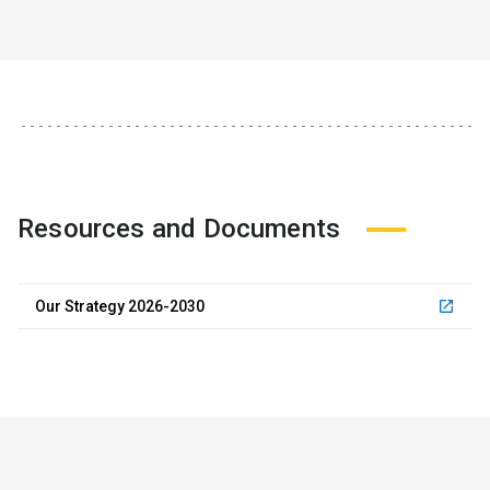
Resources and Documents
Our Strategy 2026-2030
launch