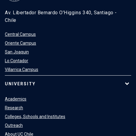
Av. Libertador Bernardo O'Higgins 340, Santiago -
Chile
Central Campus
Oriente Campus
San Joaquin
Lo Contador
Villarrica Campus
UNIVERSITY
Academics
Research
Colleges, Schools and Institutes
Outreach
About UC Chile