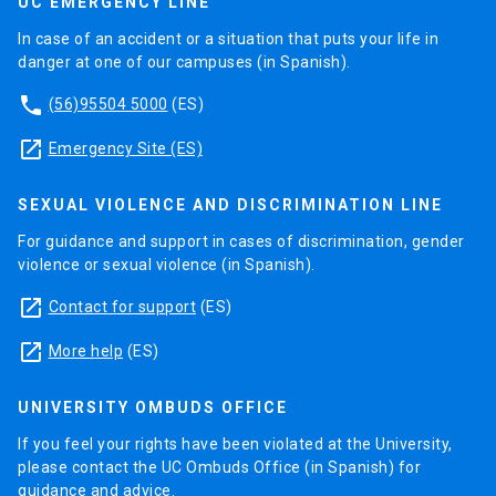
UC EMERGENCY LINE
In case of an accident or a situation that puts your life in
danger at one of our campuses (in Spanish).
phone
(56)95504 5000
(ES)
launch
Emergency Site (ES)
SEXUAL VIOLENCE AND DISCRIMINATION LINE
For guidance and support in cases of discrimination, gender
violence or sexual violence (in Spanish).
launch
Contact for support
(ES)
launch
More help
(ES)
UNIVERSITY OMBUDS OFFICE
If you feel your rights have been violated at the University,
please contact the UC Ombuds Office (in Spanish) for
guidance and advice.