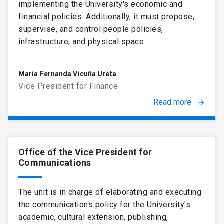
implementing the University's economic and
financial policies. Additionally, it must propose,
supervise, and control people policies,
infrastructure, and physical space.
María Fernanda Vicuña Ureta
Vice President for Finance
Read more
arrow_forward
Office of the Vice President for
Communications
The unit is in charge of elaborating and executing
the communications policy for the University's
academic, cultural extension, publishing,