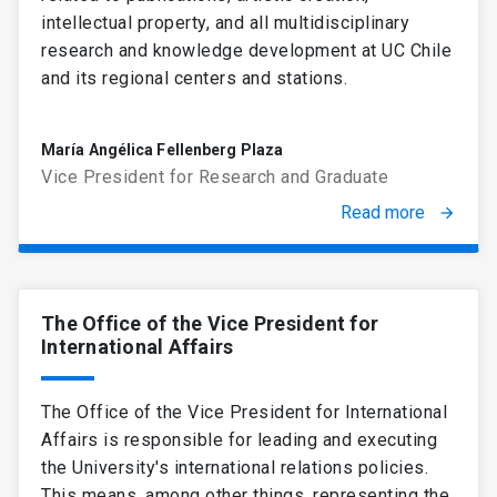
intellectual property, and all multidisciplinary
research and knowledge development at UC Chile
and its regional centers and stations.
María Angélica Fellenberg Plaza
Vice President for Research and Graduate
Read more
arrow_forward
The Office of the Vice President for
International Affairs
The Office of the Vice President for International
Affairs is responsible for leading and executing
the University's international relations policies.
This means, among other things, representing the