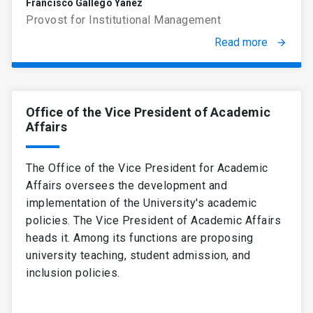
Francisco Gallego Yáñez
Provost for Institutional Management
Read more
arrow_forward
Office of the Vice President of Academic
Affairs
The Office of the Vice President for Academic
Affairs oversees the development and
implementation of the University's academic
policies. The Vice President of Academic Affairs
heads it. Among its functions are proposing
university teaching, student admission, and
inclusion policies.