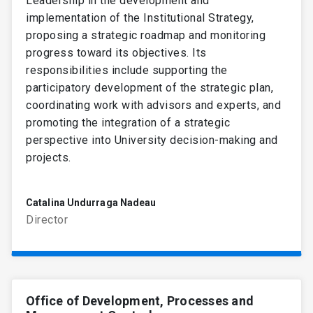
Leadership in the development and
implementation of the Institutional Strategy,
proposing a strategic roadmap and monitoring
progress toward its objectives. Its
responsibilities include supporting the
participatory development of the strategic plan,
coordinating work with advisors and experts, and
promoting the integration of a strategic
perspective into University decision-making and
projects.
Catalina Undurraga Nadeau
Director
Office of Development, Processes and