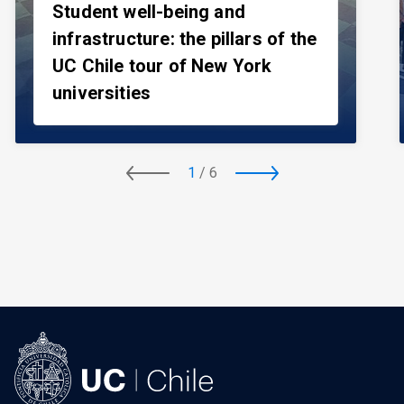
Student well-being and
infrastructure: the pillars of the
UC Chile tour of New York
universities
1
/
6