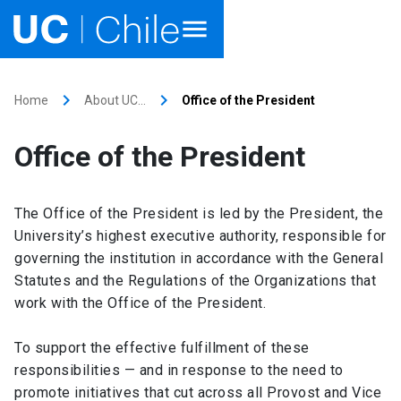
Home
keyboard_arrow_right
keyboard_arrow_right
Home
About UC…
Office of the President
Academics
Office of the President
Research
The Office of the President is led by the President, the
Faculties & Schools
University’s highest executive authority, responsible for
governing the institution in accordance with the General
Internationalization
launch
Statutes and the Regulations of the Organizations that
work with the Office of the President.
Outreach
To support the effective fulfillment of these
About UC Chile
responsibilities — and in response to the need to
promote initiatives that cut across all Provost and Vice
Ir al sitio en Español
launch